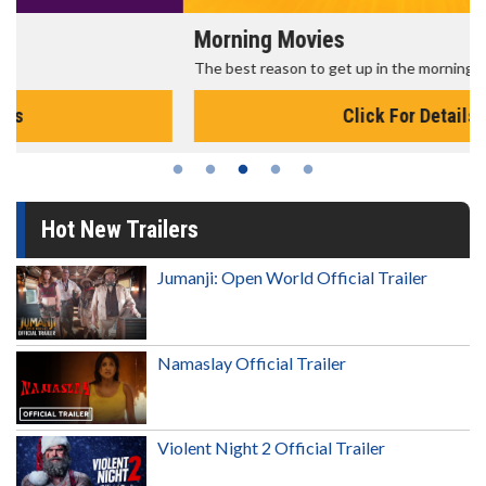
Morning Movies
The best reason to get up in the morning!
Click For Details
Hot New Trailers
Jumanji: Open World Official Trailer
Namaslay Official Trailer
Violent Night 2 Official Trailer