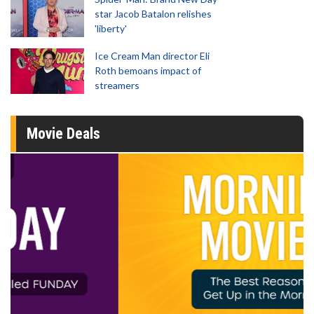
star Jacob Batalon relishes
'liberty'
Ice Cream Man director Eli
Roth bemoans impact of
streamers
Movie Deals