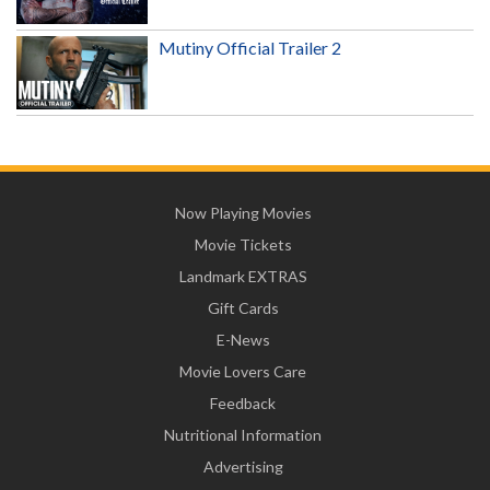
Mutiny Official Trailer 2
Now Playing Movies
Movie Tickets
Landmark EXTRAS
Gift Cards
E-News
Movie Lovers Care
Feedback
Nutritional Information
Advertising