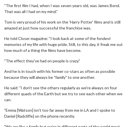
"The first film I had, when I was seven years old, was James Bond.
That was all I had on my mind."
Tom is very proud of his work on the 'Harry Potter' films and is still
amazed at just how successful the franchise was.
He told Closer magazine: "I look back at some of the fondest
memories of my life with huge pride. Still, to this day, it freak me out
how much of a thing the films have become.
"The effect they've had on people is crazy."
And he is in touch with his former co-stars as often as possible
because they will always be "family" to one another.
He said: "I don't see the others regularly as we're always on four
different quads of the Earth but we try to see each other when we
can.
"Emma [Watson] isn't too far away from me in LA and I spoke to
Daniel [Radcliffe] on the phone recently.
"We are like a family but we're in different parts of the world most