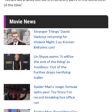
of the time."
Movie News
Stranger Things' David
Harbour returning for
Violent Night 2 as Kristen
Bell joins cast
Lin Shaye warns 'It will be
the end of the living' as
Insidious: Out of the
Further drops terrifying
trailer
Spider-Man‘s ‘magic formula’
spins past Toy Story 5 in
record-breaking box office
run
Spider-Man: Brand New Day