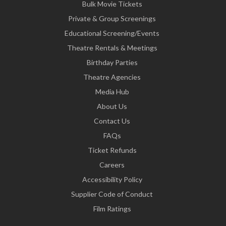
Bulk Movie Tickets
Private & Group Screenings
Educational Screening/Events
Theatre Rentals & Meetings
Birthday Parties
Theatre Agencies
Media Hub
About Us
Contact Us
FAQs
Ticket Refunds
Careers
Accessibility Policy
Supplier Code of Conduct
Film Ratings