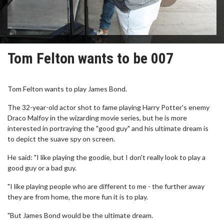
Tom Felton wants to be 007
Tom Felton wants to play James Bond.
The 32-year-old actor shot to fame playing Harry Potter's enemy
Draco Malfoy in the wizarding movie series, but he is more
interested in portraying the "good guy" and his ultimate dream is
to depict the suave spy on screen.
He said: "I like playing the goodie, but I don't really look to play a
good guy or a bad guy.
"I like playing people who are different to me - the further away
they are from home, the more fun it is to play.
"But James Bond would be the ultimate dream.