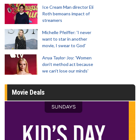
Ice Cream Man director Eli
Roth bemoans impact of
streamers
Michelle Pfeiffer: 'I never
want to star in another
movie, I swear to God'
Anya Taylor-Joy: 'Women
don't method act because
we can't lose our minds'
Movie Deals