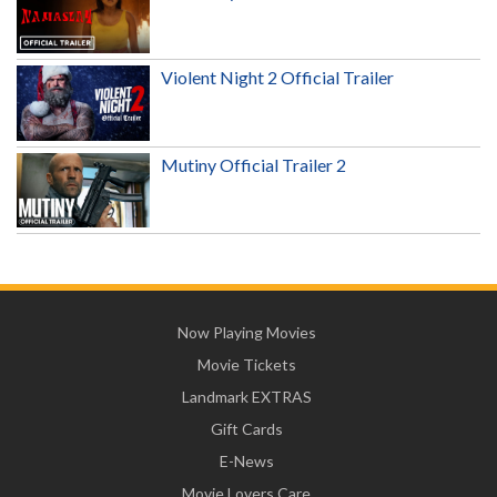
Violent Night 2 Official Trailer
Mutiny Official Trailer 2
Now Playing Movies
Movie Tickets
Landmark EXTRAS
Gift Cards
E-News
Movie Lovers Care