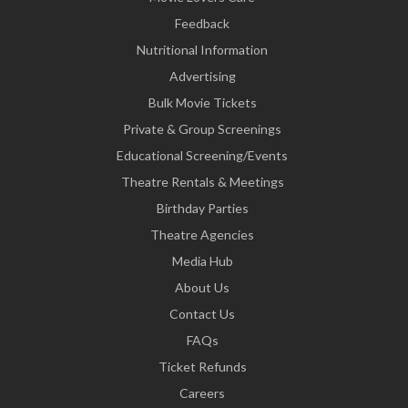
Feedback
Nutritional Information
Advertising
Bulk Movie Tickets
Private & Group Screenings
Educational Screening/Events
Theatre Rentals & Meetings
Birthday Parties
Theatre Agencies
Media Hub
About Us
Contact Us
FAQs
Ticket Refunds
Careers