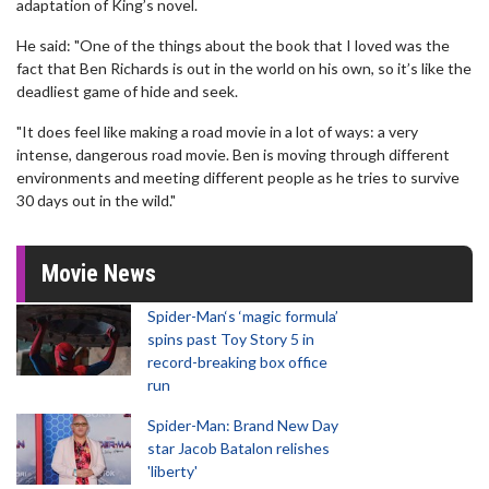
adaptation of King’s novel.
He said: "One of the things about the book that I loved was the
fact that Ben Richards is out in the world on his own, so it’s like the
deadliest game of hide and seek.
"It does feel like making a road movie in a lot of ways: a very
intense, dangerous road movie. Ben is moving through different
environments and meeting different people as he tries to survive
30 days out in the wild."
Movie News
Spider-Man‘s ‘magic formula’
spins past Toy Story 5 in
record-breaking box office
run
Spider-Man: Brand New Day
star Jacob Batalon relishes
'liberty'