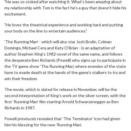
"He was so stoked after watching it. What’s been amazing about
my relationship with Tom is the fact he’s a guy that doesn’t hide his
excitement.
"He loves the theatrical experience and working hard and putting
your body on the line to entertain audiences."
‘The Running Man’ - which will also star Josh Brolin, Colman
Domingo, Michael Cera and Katy O’Brian - is an adaptation of
author Stephen King’s 1982 novel of the same name, and follows
the desperate Ben Richards (Powell) who signs up to participate in
the TV game show ‘The Running Man’, where enemies of the state
have to evade death at the hands of the game's stalkers to try and
win their freedom.
The movie, which is slated for release in November, will be the
second interpretation of King’s work on the silver screen, with the
first ‘Running Man’ film starring Arnold Schwarzenegger as Ben
Richards in 1987.
Powell previously revealed that ‘The Terminator’ icon had given
him his blessing for the new ‘Running Man’.