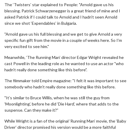
The ‘Twisters’ star explained to People: "Arnold gave us his
blessing. Patrick Schwarzenegger is a great friend of mine and I
asked Patrick if I could talk to Arnold and I hadn't seen Arnold
since we shot ‘Expendables’ in Bulgaria.
"Arnold gave us his full blessing and we get to give Arnold a very
specific fun gift from the movie in a couple of weeks here. So I'm
very excited to see him."
Meanwhile, ‘The Running Man’ director Edgar Wright revealed he
cast Powell in the leading role as he wanted to use an actor "who
hadn’t really done something like this before".
The filmmaker told Empire magazine: "I felt it was important to see
somebody who hadn’t really done something like this before.
"It’s similar to Bruce Willis, when he was still the guy from
‘Moonlighting’, before he did ‘Die Hard’, where that adds to the
suspense. Can they make it?”
While Wright is a fan of the original ‘Running Man’ movie, the ‘Baby
Driver’ director promised his version would be a more faithful