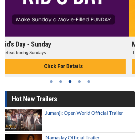
Morning Movies
The best reason to get up in the morning!
Click For Details
Hot New Trailers
Jumanji: Open World Official Trailer
Namaslay Official Trailer