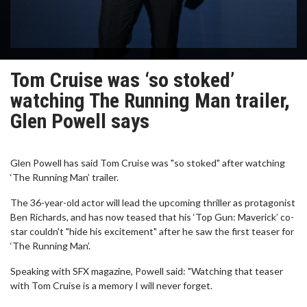
Tom Cruise was ‘so stoked’
watching The Running Man trailer,
Glen Powell says
Glen Powell has said Tom Cruise was "so stoked" after watching
‘The Running Man’ trailer.
The 36-year-old actor will lead the upcoming thriller as protagonist
Ben Richards, and has now teased that his ‘Top Gun: Maverick’ co-
star couldn't "hide his excitement" after he saw the first teaser for
‘The Running Man’.
Speaking with SFX magazine, Powell said: "Watching that teaser
with Tom Cruise is a memory I will never forget.