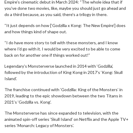
Empire’s cinematic debut in March 2024: “The whole idea that if
you've done two movies, like, maybe you should just go ahead and
do a third because, as you said, there's a trilogy in there.
“It just depends on how [‘Godzilla x Kong: The New Empire’] does
and how things kind of shape out.
“I do have more story to tell with these monsters, and I know
where I'd go with it. I would be very excited to be able to come
back on for another one if things worked out!”
Legendary’s Monsterverse launched in 2014 with ‘Godzilla’,
followed by the introduction of King Kong in 2017’s ‘Kong: Skull
Island’.
The franchise continued with ‘Godzilla: King of the Monsters’ in
2019, leading to the epic showdown between the two Titans in
2021’s ‘Godzilla vs. Kong’.
The Monsterverse has since expanded to television, with the
animated spin-off series ‘Skull Island’ on Netflix and the Apple TV+
series ‘Monarch: Legacy of Monsters’.