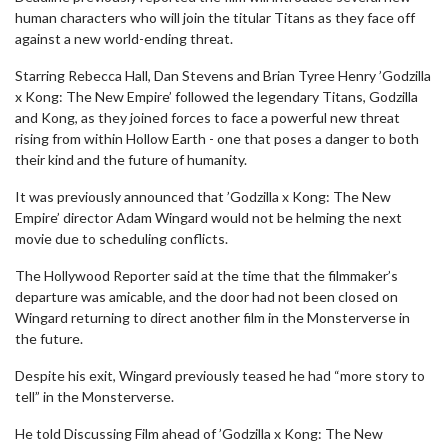
human characters who will join the titular Titans as they face off
against a new world-ending threat.
Starring Rebecca Hall, Dan Stevens and Brian Tyree Henry ’Godzilla
x Kong: The New Empire’ followed the legendary Titans, Godzilla
and Kong, as they joined forces to face a powerful new threat
rising from within Hollow Earth - one that poses a danger to both
their kind and the future of humanity.
It was previously announced that ’Godzilla x Kong: The New
Empire’ director Adam Wingard would not be helming the next
movie due to scheduling conflicts.
The Hollywood Reporter said at the time that the filmmaker’s
departure was amicable, and the door had not been closed on
Wingard returning to direct another film in the Monsterverse in
the future.
Despite his exit, Wingard previously teased he had “more story to
tell” in the Monsterverse.
He told Discussing Film ahead of ’Godzilla x Kong: The New