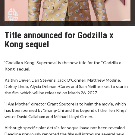
Title announced for Godzilla x
Kong sequel
‘Godzilla x Kong: Supernova’ is the new title for the ‘‘Godzilla x
Kong’ sequel.
Kaitlyn Dever, Dan Stevens, Jack O’Connell, Matthew Modine,
Delroy Lindo, Alycia Debnam-Carey and Sam Neill are set to star in
the film, which will be released on March 26, 2027.
‘I Am Mother’ director Grant Sputore is to helm the movie, which
has been penned by ‘Shang-Chi and the Legend of the Ten Rings’
writer David Callaham and Michael Lloyd Green.
Although specific plot details for sequel have not been revealed,
Deadline previously reported the film will introduce several new