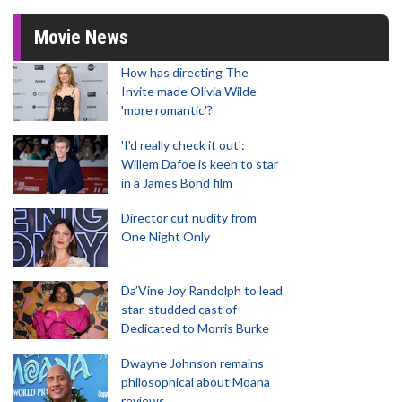
Movie News
How has directing The
Invite made Olivia Wilde
'more romantic'?
'I'd really check it out':
Willem Dafoe is keen to star
in a James Bond film
Director cut nudity from
One Night Only
Da’Vine Joy Randolph to lead
star-studded cast of
Dedicated to Morris Burke
Dwayne Johnson remains
philosophical about Moana
reviews