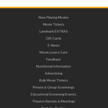
Now Playing Movies
Movie Tickets
Landmark EXTRAS
Gift Cards
E-News
Movie Lovers Care
Feedback
Nutritional Information
Advertising
Bulk Movie Tickets
Private & Group Screenings
Educational Screening/Events
Theatre Rentals & Meetings