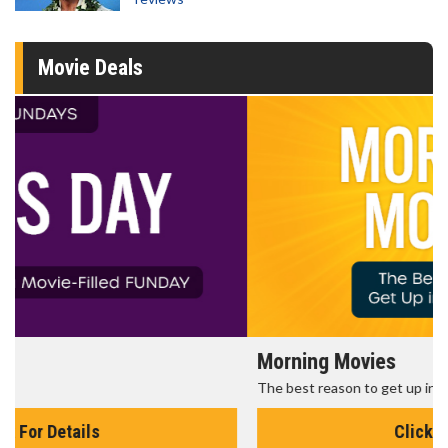
Movie Deals
Morning Movies
The best reason to get up in the morning!
Click For Details