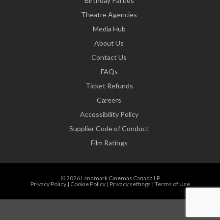
Birthday Parties
Theatre Agencies
Media Hub
About Us
Contact Us
FAQs
Ticket Refunds
Careers
Accessibility Policy
Supplier Code of Conduct
Film Ratings
© 2026 Landmark Cinemas Canada LP
Privacy Policy
|
Cookie Policy
|
Privacy settings
|
Terms of Use