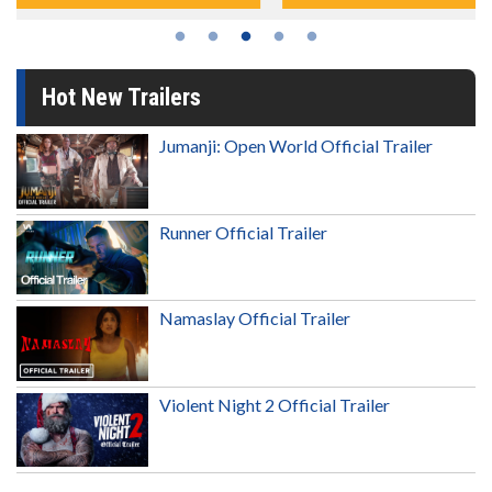
Hot New Trailers
Jumanji: Open World Official Trailer
Runner Official Trailer
Namaslay Official Trailer
Violent Night 2 Official Trailer