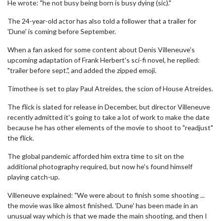
He wrote: "he not busy being born is busy dying (sic)."
The 24-year-old actor has also told a follower that a trailer for
'Dune' is coming before September.
When a fan asked for some content about Denis Villeneuve's
upcoming adaptation of Frank Herbert's sci-fi novel, he replied:
"trailer before sept.", and added the zipped emoji.
Timothee is set to play Paul Atreides, the scion of House Atreides.
The flick is slated for release in December, but director Villeneuve
recently admitted it's going to take a lot of work to make the date
because he has other elements of the movie to shoot to "readjust"
the flick.
The global pandemic afforded him extra time to sit on the
additional photography required, but now he's found himself
playing catch-up.
Villeneuve explained: "We were about to finish some shooting ...
the movie was like almost finished. 'Dune' has been made in an
unusual way which is that we made the main shooting, and then I