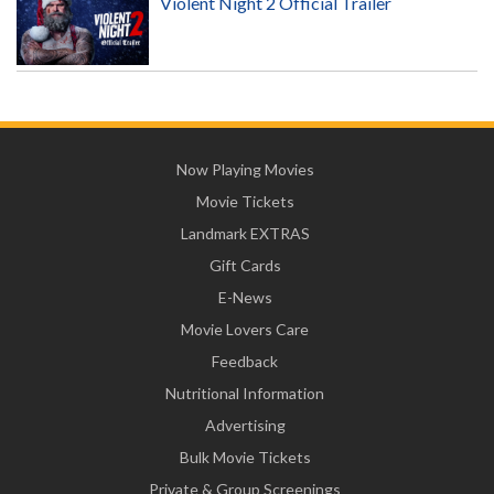
Violent Night 2 Official Trailer
Now Playing Movies
Movie Tickets
Landmark EXTRAS
Gift Cards
E-News
Movie Lovers Care
Feedback
Nutritional Information
Advertising
Bulk Movie Tickets
Private & Group Screenings