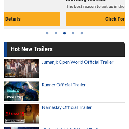
The best reason to get up in the morning!
Click For Details
Hot New Trailers
Jumanji: Open World Official Trailer
Runner Official Trailer
Namaslay Official Trailer