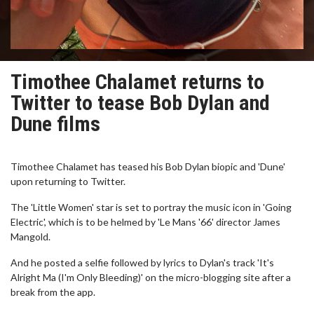
Timothee Chalamet returns to
Twitter to tease Bob Dylan and
Dune films
Timothee Chalamet has teased his Bob Dylan biopic and 'Dune'
upon returning to Twitter.
The 'Little Women' star is set to portray the music icon in 'Going
Electric', which is to be helmed by 'Le Mans '66' director James
Mangold.
And he posted a selfie followed by lyrics to Dylan's track 'It's
Alright Ma (I'm Only Bleeding)' on the micro-blogging site after a
break from the app.