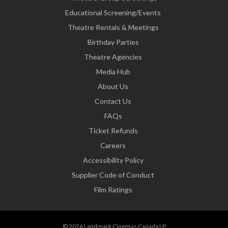
Educational Screening/Events
Theatre Rentals & Meetings
Birthday Parties
Theatre Agencies
Media Hub
About Us
Contact Us
FAQs
Ticket Refunds
Careers
Accessibility Policy
Supplier Code of Conduct
Film Ratings
© 2026 Landmark Cinemas Canada LP