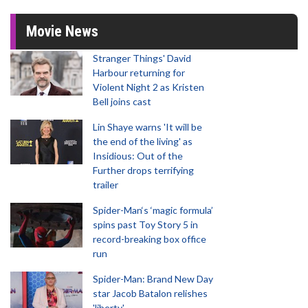
Movie News
Stranger Things' David
Harbour returning for
Violent Night 2 as Kristen
Bell joins cast
Lin Shaye warns 'It will be
the end of the living' as
Insidious: Out of the
Further drops terrifying
trailer
Spider-Man‘s ‘magic formula’
spins past Toy Story 5 in
record-breaking box office
run
Spider-Man: Brand New Day
star Jacob Batalon relishes
'liberty'