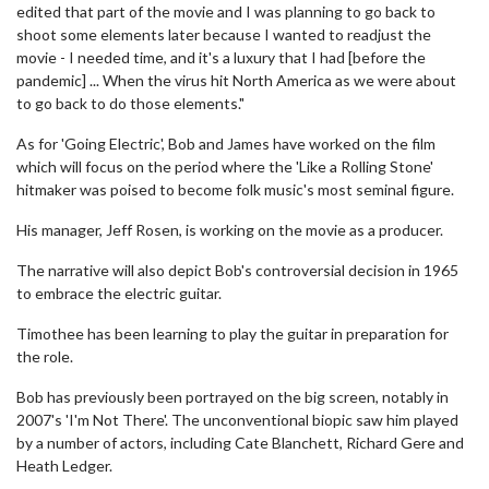
edited that part of the movie and I was planning to go back to
shoot some elements later because I wanted to readjust the
movie - I needed time, and it's a luxury that I had [before the
pandemic] ... When the virus hit North America as we were about
to go back to do those elements."
As for 'Going Electric', Bob and James have worked on the film
which will focus on the period where the 'Like a Rolling Stone'
hitmaker was poised to become folk music's most seminal figure.
His manager, Jeff Rosen, is working on the movie as a producer.
The narrative will also depict Bob's controversial decision in 1965
to embrace the electric guitar.
Timothee has been learning to play the guitar in preparation for
the role.
Bob has previously been portrayed on the big screen, notably in
2007's 'I'm Not There'. The unconventional biopic saw him played
by a number of actors, including Cate Blanchett, Richard Gere and
Heath Ledger.