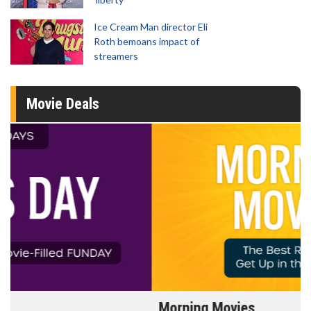
Ice Cream Man director Eli
Roth bemoans impact of
streamers
Movie Deals
Morning Movies