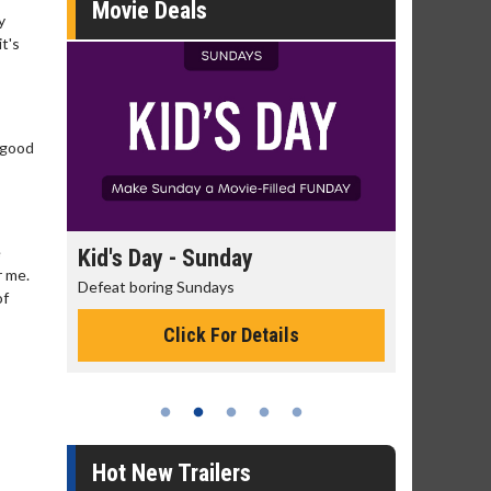
Movie Deals
y
t's
, good
e
day
Kid's Day - Sunday
Morning
r me.
Defeat boring Sundays
The best rea
of
Click For Details
Hot New Trailers