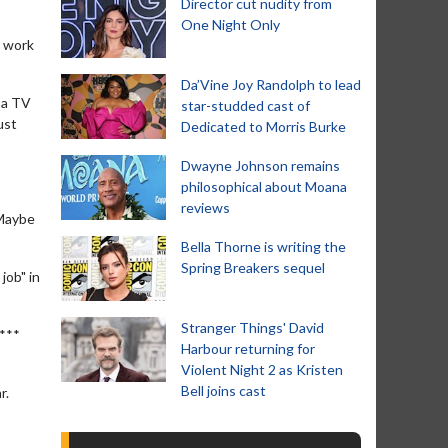
Director cut nudity from
One Night Only
o work
Da’Vine Joy Randolph to lead
 a TV
star-studded cast of
ust
Dedicated to Morris Burke
Dwayne Johnson remains
philosophical about Moana
reviews
 Maybe
Bella Thorne is writing the
Spring Breakers sequel
job" in
Stranger Things' David
****
Harbour returning for
Violent Night 2 as Kristen
Bell joins cast
r.