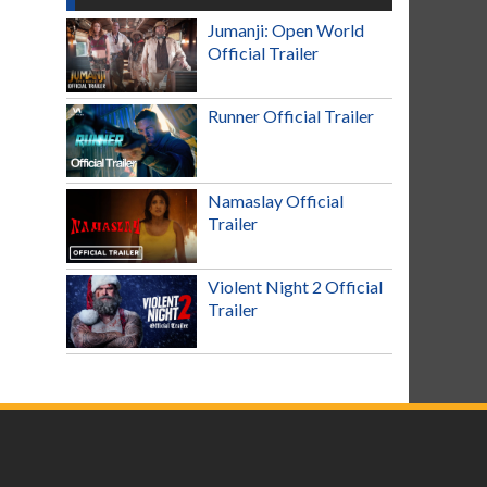
Jumanji: Open World
Official Trailer
Runner Official Trailer
Namaslay Official
Trailer
Violent Night 2 Official
Trailer