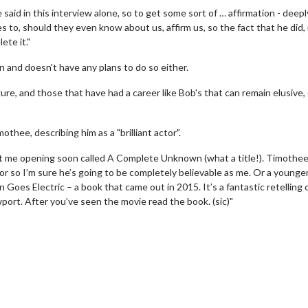
e said in this interview alone, so to get some sort of … affirmation - deepl
s to, should they even know about us, affirm us, so the fact that he did, i
ete it."
and doesn't have any plans to do so either.
igure, and those that have had a career like Bob's that can remain elusive
thee, describing him as a "brilliant actor".
ut me opening soon called A Complete Unknown (what a title!). Timothe
erch
Movie Twosome - Wednes
ctor so I’m sure he’s going to be completely believable as me. Or a younge
l!
Wednesdays are made for Movie
 Goes Electric – a book that came out in 2015. It’s a fantastic retelling 
Twosomes!
wport. After you’ve seen the movie read the book. (sic)"
Click For Details
Click For Details