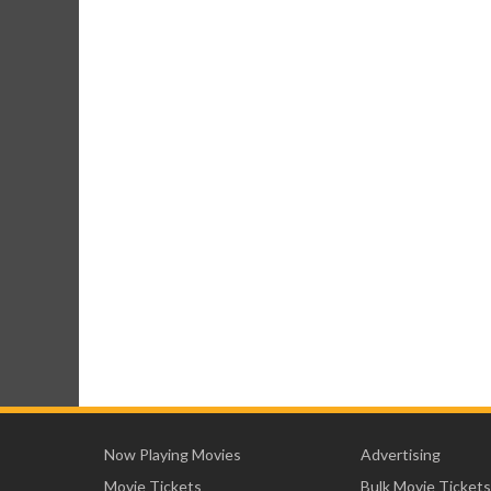
Now Playing Movies
Advertising
Movie Tickets
Bulk Movie Tickets