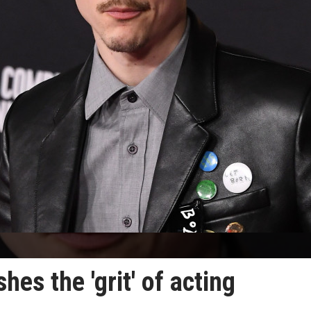
es the 'grit' of acting