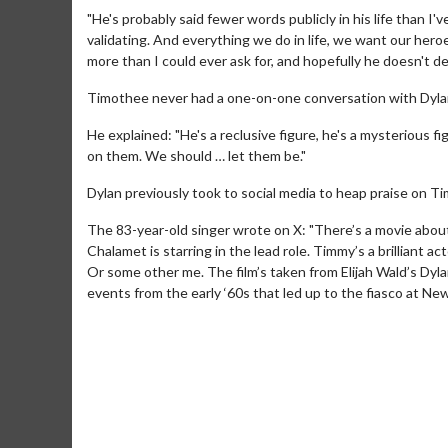
"He's probably said fewer words publicly in his life than I'v
validating. And everything we do in life, we want our heroe
more than I could ever ask for, and hopefully he doesn't del
Timothee never had a one-on-one conversation with Dylan 
He explained: "He's a reclusive figure, he's a mysterious f
on them. We should … let them be."
Dylan previously took to social media to heap praise on Timo
The 83-year-old singer wrote on X: "There’s a movie abo
Movie M
Chalamet is starring in the lead role. Timmy’s a brilliant a
Collect 'em al
Or some other me. The film’s taken from Elijah Wald’s Dylan
events from the early ‘60s that led up to the fiasco at Ne