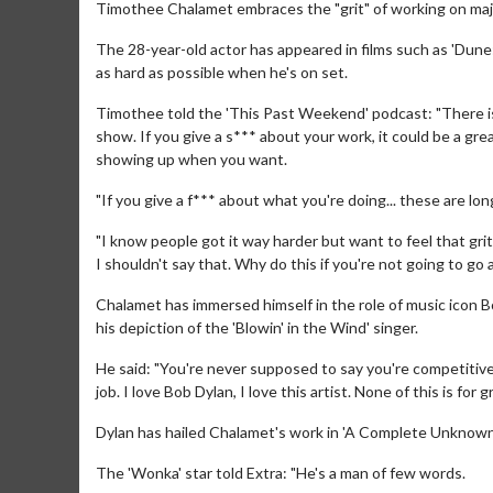
Timothee Chalamet embraces the "grit" of working on maj
The 28-year-old actor has appeared in films such as 'Dun
as hard as possible when he's on set.
Timothee told the 'This Past Weekend' podcast: "There is 
show. If you give a s*** about your work, it could be a grea
showing up when you want.
"If you give a f*** about what you're doing... these are lo
"I know people got it way harder but want to feel that grit
I shouldn't say that. Why do this if you're not going to go 
Chalamet has immersed himself in the role of music icon B
his depiction of the 'Blowin' in the Wind' singer.
He said: "You're never supposed to say you're competitive 
job. I love Bob Dylan, I love this artist. None of this is for g
Dylan has hailed Chalamet's work in 'A Complete Unknown' 
The 'Wonka' star told Extra: "He's a man of few words.