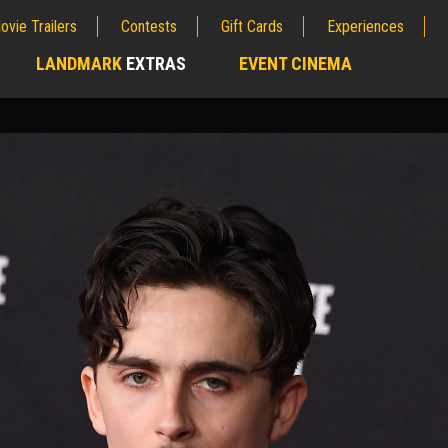
ovie Trailers
Contests
Gift Cards
Experiences
LANDMARK
EXTRAS
EVENT CINEMA
;