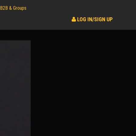
B2B & Groups
LOG IN/SIGN UP