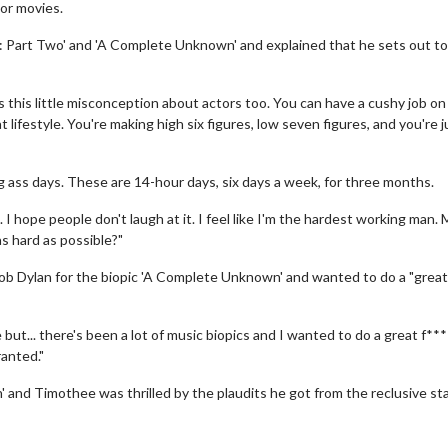
or movies.
e: Part Two' and 'A Complete Unknown' and explained that he sets out t
this little misconception about actors too. You can have a cushy job on
t lifestyle. You're making high six figures, low seven figures, and you're j
ng ass days. These are 14-hour days, six days a week, for three months.
. I hope people don't laugh at it. I feel like I'm the hardest working man.
as hard as possible?"
ob Dylan for the biopic 'A Complete Unknown' and wanted to do a "great 
but... there's been a lot of music biopics and I wanted to do a great f**
ranted."
and Timothee was thrilled by the plaudits he got from the reclusive sta