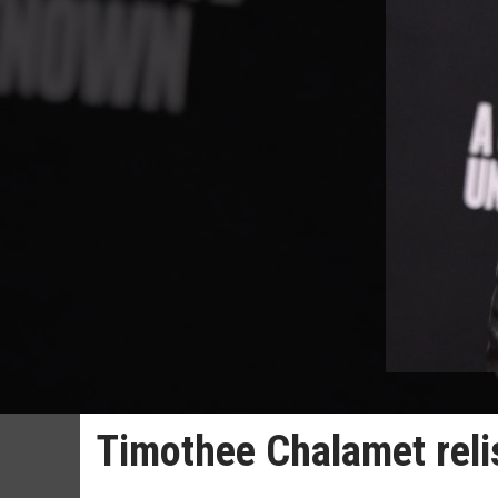
Timothee Chalamet relish