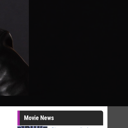
Movie News