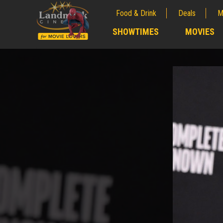
Food & Drink
Deals
M
;
SHOWTIMES
MOVIES
;