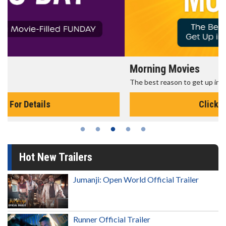
Morning Movies
The best reason to get up in the morning!
Click For Details
Hot New Trailers
Jumanji: Open World Official Trailer
Runner Official Trailer