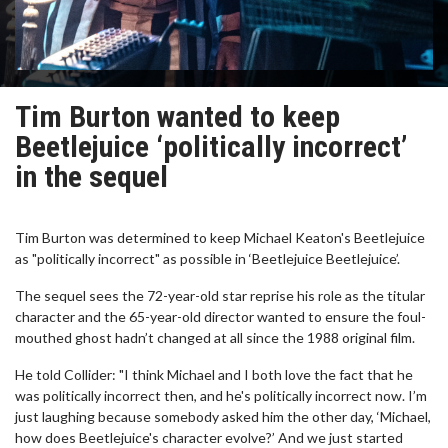
Tim Burton wanted to keep
Beetlejuice ‘politically incorrect’
in the sequel
Tim Burton was determined to keep Michael Keaton's Beetlejuice
as "politically incorrect" as possible in ‘Beetlejuice Beetlejuice’.
The sequel sees the 72-year-old star reprise his role as the titular
character and the 65-year-old director wanted to ensure the foul-
mouthed ghost hadn’t changed at all since the 1988 original film.
He told Collider: "I think Michael and I both love the fact that he
was politically incorrect then, and he's politically incorrect now. I’m
just laughing because somebody asked him the other day, ‘Michael,
how does Beetlejuice's character evolve?’ And we just started