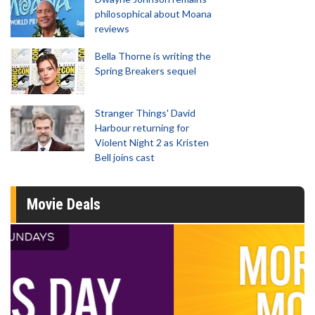
philosophical about Moana
reviews
Bella Thorne is writing the
Spring Breakers sequel
Stranger Things' David
Harbour returning for
Violent Night 2 as Kristen
Bell joins cast
Movie Deals