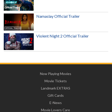
Namaslay Official Trailer
Violent Night 2 Official Trailer
Now Playing Movies
Movie Tickets
Landmark EXTRAS
Gift Cards
E-News
Movie Lovers Care