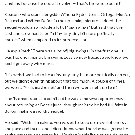
laughing because he doesn't evolve — that's the whole point!"
Keaton - who stars alongside Winona Ryder, Jenna Ortega, Monica
Bellucci and Willem Dafoe in the upcoming picture - added the
sequel would also include a lot of "big swings" but said that the
cast and crew had to be "a tiny, tiny, tiny bit more politically
correct" when compared to its predecessor.
He explained: "There was a lot of [big swings] in the first one. It
was like one gigantic big swing. Less so now because we knew we
could get away with more.
"It's weird, we had to be a tiny, tiny, tiny, bit more politically correct,
but we didn't even think about that too much. A couple of times,
we went, ‘Yeah, maybe not,’ and then we went right up to it."
The ‘Batman’ star also admitted he was somewhat apprehensive
about returning as Beetlejuice, though insisted he had full faith in
Burton making a worthy sequel.
He said: "With filmmaking, you’ve got to keep up a level of energy
and pace and focus, and I didn't know what the vibe was gonna be
or the process was gonna be. We shot in this little studio down at