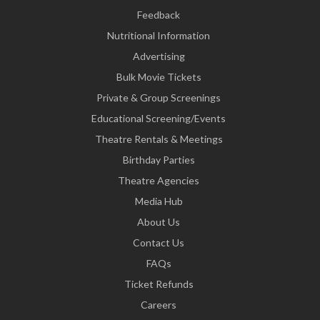
Feedback
Nutritional Information
Advertising
Bulk Movie Tickets
Private & Group Screenings
Educational Screening/Events
Theatre Rentals & Meetings
Birthday Parties
Theatre Agencies
Media Hub
About Us
Contact Us
FAQs
Ticket Refunds
Careers