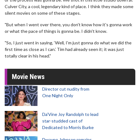
Culver City, a cool, legendary kind of place. I think they made some
silent movies on some of these stages.
"But when I went over there, you don't know how it's gonna work
or what the pace of things is gonna be. I didn't know.
"So, I just went in saying, ‘Well, I'm just gonna do what we did the
first time as close as I can.’ Tim had already seen it; it was just
totally clear in his head."
Movie News
Director cut nudity from
One Night Only
Da’Vine Joy Randolph to lead
star-studded cast of
Dedicated to Morris Burke
Dwayne Johnson remains