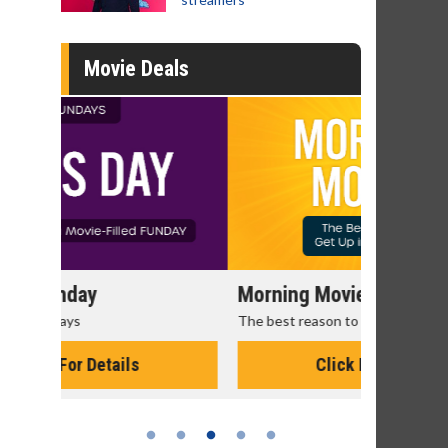
Movie Deals
Morning Movies
Senior's
The best reason to get up in the morning!
Get more of
Monday for 
Click For Details