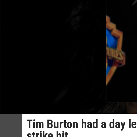
Tim Burton had a day lef
strike hit