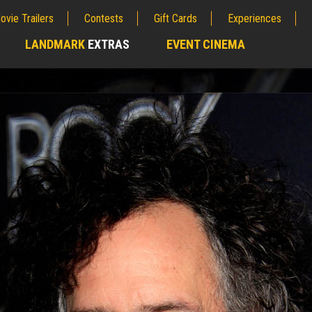
ovie Trailers
Contests
Gift Cards
Experiences
LANDMARK
EXTRAS
EVENT CINEMA
;