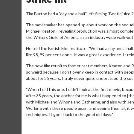
Tim Burton had a "day and a half" left filming 'Beetlejuic
The moviemaker has opened up about work on the sequel 
Michael Keaton - revealing production was almost compl
the Writers Guild of America in an industry-wide walk-out i
He told the British Film Institute: "We had a day and a half 
like 98, 99 per cent done. It was a great experience. It re
The new film reunites former cast members Keaton and Ryde
so weird because I don’t overly keep in contact with peop
about for 35 years. I truly never quite understood the succe
"When I did this one, I didn’t look at the first movie, becaus
after 35 years, the anchor for me is what happened to [the
with Michael and Winona and Catherine, and also with Jenna
Working with these people again, and seeing them all, it w
techniques. It goes back to the good old days."