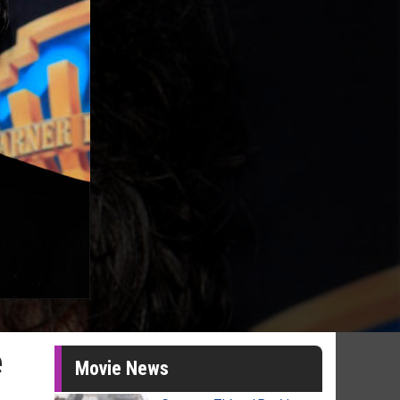
e
Movie News