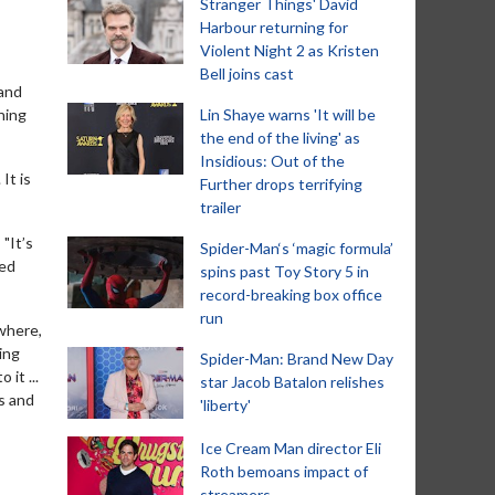
Stranger Things' David
Harbour returning for
Violent Night 2 as Kristen
Bell joins cast
 and
ning
Lin Shaye warns 'It will be
the end of the living' as
Insidious: Out of the
It is
Further drops terrifying
trailer
"It’s
Spider-Man‘s ‘magic formula’
ked
spins past Toy Story 5 in
record-breaking box office
run
 where,
ing
Spider-Man: Brand New Day
it ...
star Jacob Batalon relishes
s and
'liberty'
Ice Cream Man director Eli
Roth bemoans impact of
streamers