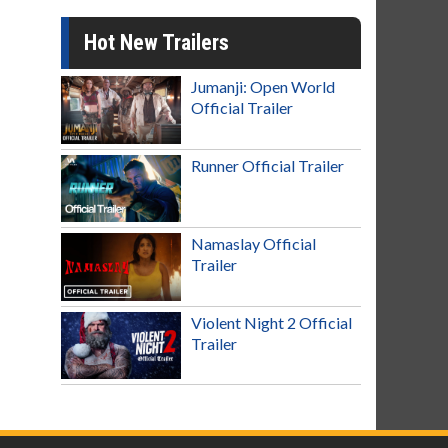
Hot New Trailers
Jumanji: Open World
Official Trailer
Runner Official Trailer
Namaslay Official
Trailer
Violent Night 2 Official
Trailer