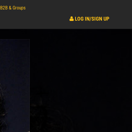
B2B & Groups
LOG IN/SIGN UP