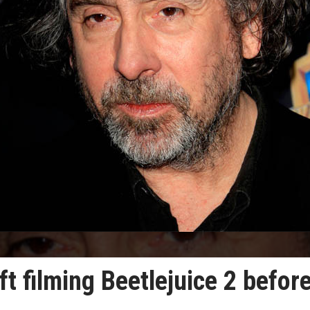
t filming Beetlejuice 2 befor