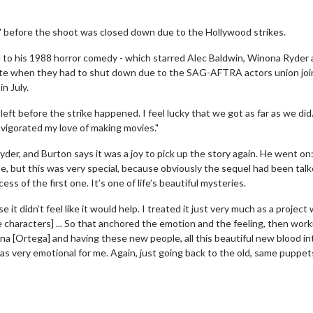
e 2' before the shoot was closed down due to the Hollywood strikes.
to his 1988 horror comedy - which starred Alec Baldwin, Winona Ryder
ete when they had to shut down due to the SAG-AFTRA actors union joi
n July.
left before the strike happened. I feel lucky that we got as far as we did. 
invigorated my love of making movies."
r, and Burton says it was a joy to pick up the story again. He went on: 
le, but this was very special, because obviously the sequel had been tal
ss of the first one. It’s one of life’s beautiful mysteries.
e it didn’t feel like it would help. I treated it just very much as a project
 characters] ... So that anchored the emotion and the feeling, then work
 [Ortega] and having these new people, all this beautiful new blood into 
as very emotional for me. Again, just going back to the old, same puppet