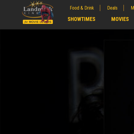
Food & Drink
Deals
M
;
SHOWTIMES
MOVIES
;