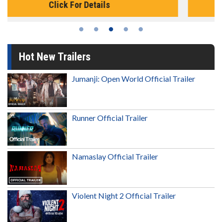
Click For Details
Hot New Trailers
Jumanji: Open World Official Trailer
Runner Official Trailer
Namaslay Official Trailer
Violent Night 2 Official Trailer