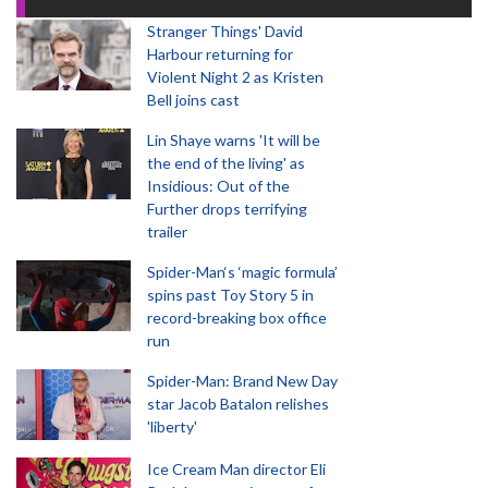
Stranger Things' David
Harbour returning for
Violent Night 2 as Kristen
Bell joins cast
Lin Shaye warns 'It will be
the end of the living' as
Insidious: Out of the
Further drops terrifying
trailer
Spider-Man‘s ‘magic formula’
spins past Toy Story 5 in
record-breaking box office
run
Spider-Man: Brand New Day
star Jacob Batalon relishes
'liberty'
Ice Cream Man director Eli