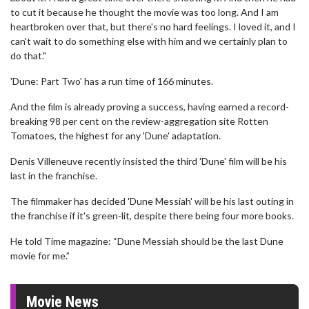
to cut it because he thought the movie was too long. And I am
heartbroken over that, but there's no hard feelings. I loved it, and I
can't wait to do something else with him and we certainly plan to
do that."
'Dune: Part Two' has a run time of 166 minutes.
And the film is already proving a success, having earned a record-
breaking 98 per cent on the review-aggregation site Rotten
Tomatoes, the highest for any 'Dune' adaptation.
Denis Villeneuve recently insisted the third 'Dune' film will be his
last in the franchise.
The filmmaker has decided 'Dune Messiah' will be his last outing in
the franchise if it's green-lit, despite there being four more books.
He told Time magazine: “Dune Messiah should be the last Dune
movie for me.”
Movie News