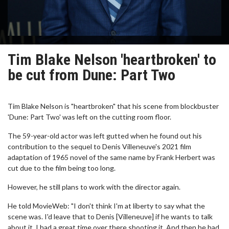
Tim Blake Nelson 'heartbroken' to
be cut from Dune: Part Two
Tim Blake Nelson is "heartbroken" that his scene from blockbuster
'Dune: Part Two' was left on the cutting room floor.
The 59-year-old actor was left gutted when he found out his
contribution to the sequel to Denis Villeneuve's 2021 film
adaptation of 1965 novel of the same name by Frank Herbert was
cut due to the film being too long.
However, he still plans to work with the director again.
He told MovieWeb: "I don't think I'm at liberty to say what the
scene was. I'd leave that to Denis [Villeneuve] if he wants to talk
about it. I had a great time over there shooting it. And then he had