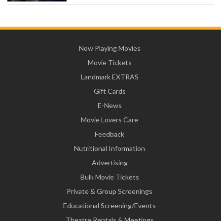
Now Playing Movies
Movie Tickets
Landmark EXTRAS
Gift Cards
E-News
Movie Lovers Care
Feedback
Nutritional Information
Advertising
Bulk Movie Tickets
Private & Group Screenings
Educational Screening/Events
Theatre Rentals & Meetings