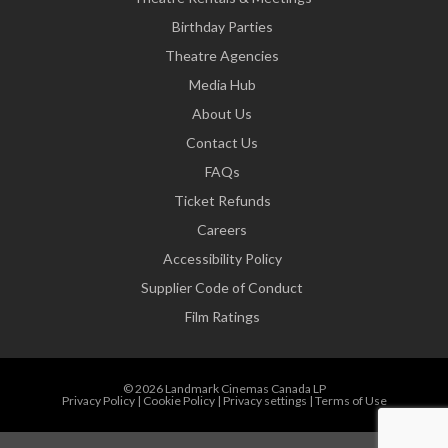
Birthday Parties
Theatre Agencies
Media Hub
About Us
Contact Us
FAQs
Ticket Refunds
Careers
Accessibility Policy
Supplier Code of Conduct
Film Ratings
© 2026 Landmark Cinemas Canada LP
Privacy Policy
|
Cookie Policy
|
Privacy settings
|
Terms of Use