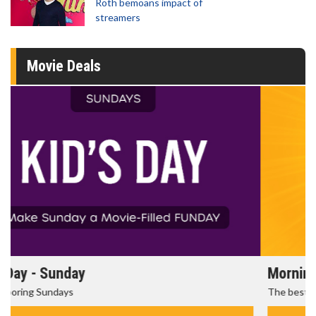
Roth bemoans impact of
streamers
Movie Deals
Morning Movies
The best reason to get up in the morning!