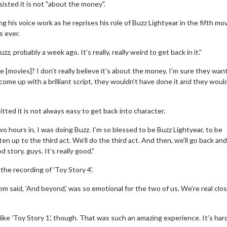
nsisted it is not "about the money".
 his voice work as he reprises his role of Buzz Lightyear in the fifth mov
s ever.
uzz, probably a week ago. It’s really, really weird to get back in it.”
e [movies]? I don’t really believe it’s about the money. I’m sure they want
come up with a brilliant script, they wouldn’t have done it and they woul
mitted it is not always easy to get back into character.
wo hours in, I was doing Buzz. I’m so blessed to be Buzz Lightyear, to be
ten up to the third act. We’ll do the third act. And then, we’ll go back an
od story, guys. It’s really good."
the recording of 'Toy Story 4'.
d Tom said, 'And beyond,' was so emotional for the two of us. We’re real clo
 like 'Toy Story 1', though. That was such an amazing experience. It’s har