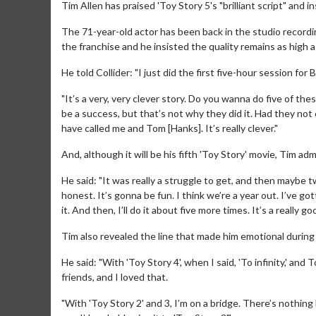
Tim Allen has praised 'Toy Story 5's "brilliant script" and i
The 71-year-old actor has been back in the studio recording
the franchise and he insisted the quality remains as high a
He told Collider: "I just did the first five-hour session for B
"It’s a very, very clever story. Do you wanna do five of thes
be a success, but that’s not why they did it. Had they not 
have called me and Tom [Hanks]. It’s really clever."
And, although it will be his fifth 'Toy Story' movie, Tim ad
He said: "It was really a struggle to get, and then maybe t
honest. It’s gonna be fun. I think we’re a year out. I’ve got
it. And then, I’ll do it about five more times. It’s a really go
Tim also revealed the line that made him emotional during 
He said: "With 'Toy Story 4', when I said, 'To infinity,' an
friends, and I loved that.
"With 'Toy Story 2' and 3, I’m on a bridge. There’s nothing