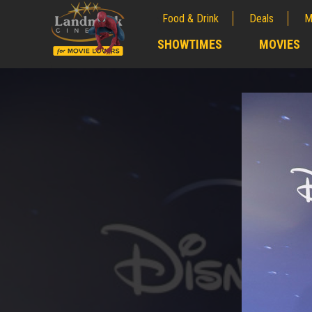
Food & Drink
Deals
M
;
SHOWTIMES
MOVIES
;