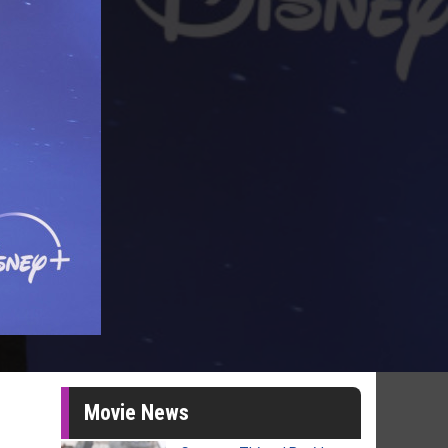
Movie News