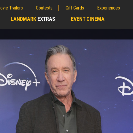
ovie Trailers
Contests
Gift Cards
Experiences
LANDMARK
EXTRAS
EVENT CINEMA
;