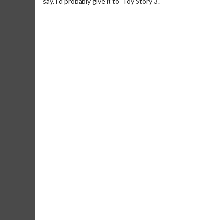
say. I’d probably give it to 'Toy Story 3'."
Movie M
Collect 'em al