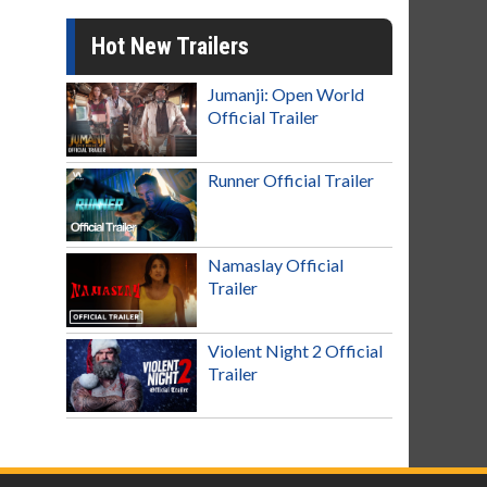
Hot New Trailers
Jumanji: Open World
Official Trailer
Runner Official Trailer
Namaslay Official
Trailer
Violent Night 2 Official
Trailer