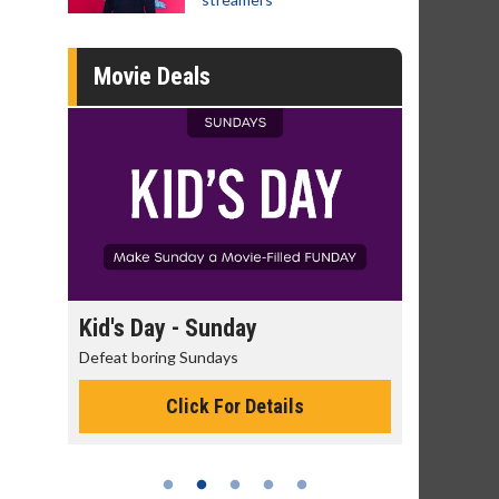
Movie Deals
day
Kid's Day - Sunday
Morning
Defeat boring Sundays
The best rea
Click For Details