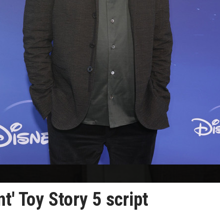
nt' Toy Story 5 script