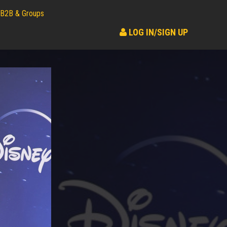
B2B & Groups
LOG IN/SIGN UP