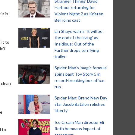
Stranger Things' David
Harbour returning for
ie in
Violent Night 2 as Kristen
Bell joins cast
Lin Shaye warns 'It will be
the end of the living' as
 it to
Insidious: Out of the
dn’t
Further drops terrifying
trailer
Spider-Man‘s ‘magic formula’
spins past Toy Story 5 in
record-breaking box office
d clean
run
Spider-Man: Brand New Day
star Jacob Batalon relishes
'liberty'
se
Ice Cream Man director Eli
Roth bemoans impact of
d to
streamers