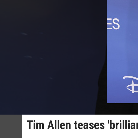
Tim Allen teases 'brillia