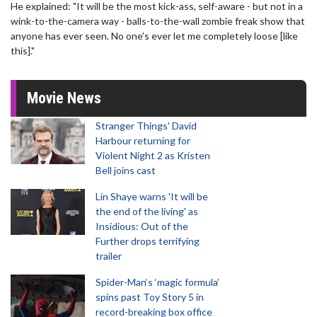
He explained: "It will be the most kick-ass, self-aware - but not in a
wink-to-the-camera way - balls-to-the-wall zombie freak show that
anyone has ever seen. No one's ever let me completely loose [like
this]."
Movie News
Stranger Things' David
Harbour returning for
Violent Night 2 as Kristen
Bell joins cast
Lin Shaye warns 'It will be
the end of the living' as
Insidious: Out of the
Further drops terrifying
trailer
Spider-Man‘s ‘magic formula’
spins past Toy Story 5 in
record-breaking box office