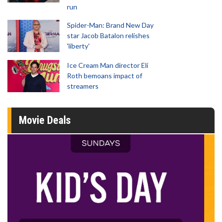
run
Spider-Man: Brand New Day
star Jacob Batalon relishes
'liberty'
Ice Cream Man director Eli
Roth bemoans impact of
streamers
Movie Deals