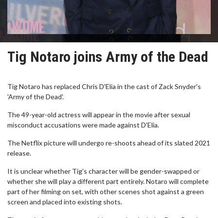
Tig Notaro joins Army of the Dead
Tig Notaro has replaced Chris D'Elia in the cast of Zack Snyder's
'Army of the Dead'.
The 49-year-old actress will appear in the movie after sexual
misconduct accusations were made against D'Elia.
The Netflix picture will undergo re-shoots ahead of its slated 2021
release.
It is unclear whether Tig's character will be gender-swapped or
whether she will play a different part entirely. Notaro will complete
part of her filming on set, with other scenes shot against a green
screen and placed into existing shots.