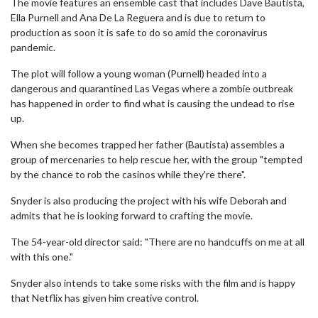
The movie features an ensemble cast that includes Dave Bautista,
Ella Purnell and Ana De La Reguera and is due to return to
production as soon it is safe to do so amid the coronavirus
pandemic.
The plot will follow a young woman (Purnell) headed into a
dangerous and quarantined Las Vegas where a zombie outbreak
has happened in order to find what is causing the undead to rise
up.
When she becomes trapped her father (Bautista) assembles a
group of mercenaries to help rescue her, with the group "tempted
by the chance to rob the casinos while they're there".
Snyder is also producing the project with his wife Deborah and
admits that he is looking forward to crafting the movie.
The 54-year-old director said: "There are no handcuffs on me at all
with this one."
Snyder also intends to take some risks with the film and is happy
that Netflix has given him creative control.