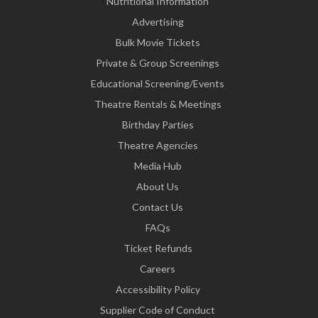
Nutritional Information
Advertising
Bulk Movie Tickets
Private & Group Screenings
Educational Screening/Events
Theatre Rentals & Meetings
Birthday Parties
Theatre Agencies
Media Hub
About Us
Contact Us
FAQs
Ticket Refunds
Careers
Accessibility Policy
Supplier Code of Conduct