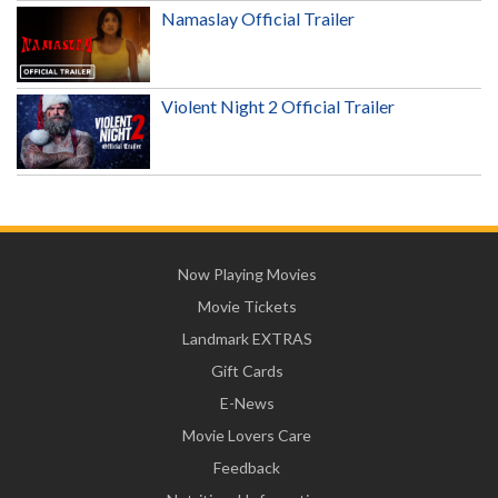
Namaslay Official Trailer
Violent Night 2 Official Trailer
Now Playing Movies
Movie Tickets
Landmark EXTRAS
Gift Cards
E-News
Movie Lovers Care
Feedback