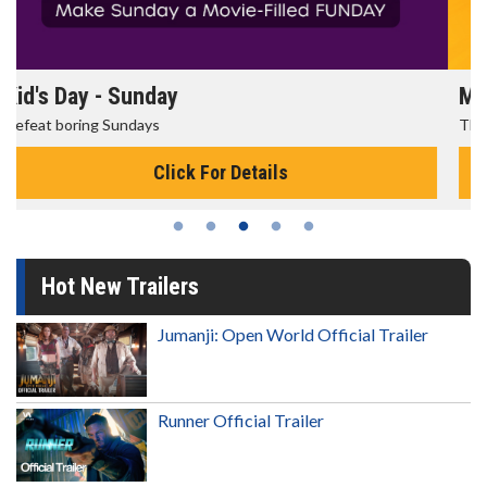
Morning Movies
The best reason to get up in the morning!
Click For Details
Hot New Trailers
Jumanji: Open World Official Trailer
Runner Official Trailer