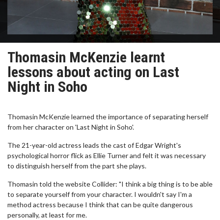
Thomasin McKenzie learnt
lessons about acting on Last
Night in Soho
Thomasin McKenzie learned the importance of separating herself
from her character on 'Last Night in Soho'.
The 21-year-old actress leads the cast of Edgar Wright's
psychological horror flick as Ellie Turner and felt it was necessary
to distinguish herself from the part she plays.
Thomasin told the website Collider: "I think a big thing is to be able
to separate yourself from your character. I wouldn't say I'm a
method actress because I think that can be quite dangerous
personally, at least for me.