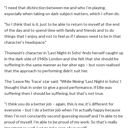
"I need that distinction between me and who I'm playing,
especially when taking on dark subject matters, which I often do.
"So I think that is it, just to be able to return to myself at the end
of the day and to spend time with family and friends and to do
things that I enjoy, and not to feel as if I always need to be in that
character's headspace."
Thomasin's character in 'Last Night in Soho' finds herself caught up
in the dark side of 1960s London and she felt that she should be
suffering in the same manner as her alter ego – but soon realised
that the approach to performing didn't suit her.
The 'Leave No Trace' star said: "While filming 'Last Night in Soho', I
thought that in order to give a good performance, if Ellie was
suffering then I should be suffering, but that's not true.
"I think you do a better job – again, this is me, it's different for
everyone – but I do a better job when I'm actually happy because
then I'm not constantly second-guessing myself and I'm able to be
proud of myself. I'm able to be proud of my work. So that's really
important as well, just to take care of yourself."