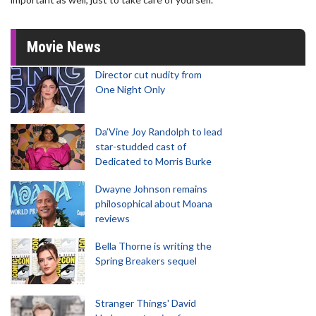
Movie News
Director cut nudity from
One Night Only
Da’Vine Joy Randolph to lead
star-studded cast of
Dedicated to Morris Burke
Dwayne Johnson remains
philosophical about Moana
reviews
Bella Thorne is writing the
Spring Breakers sequel
Stranger Things' David