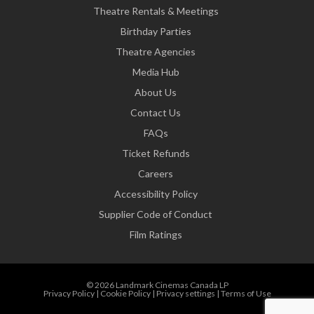
Theatre Rentals & Meetings
Birthday Parties
Theatre Agencies
Media Hub
About Us
Contact Us
FAQs
Ticket Refunds
Careers
Accessibility Policy
Supplier Code of Conduct
Film Ratings
© 2026 Landmark Cinemas Canada LP
Privacy Policy
|
Cookie Policy
|
Privacy settings
|
Terms of Use