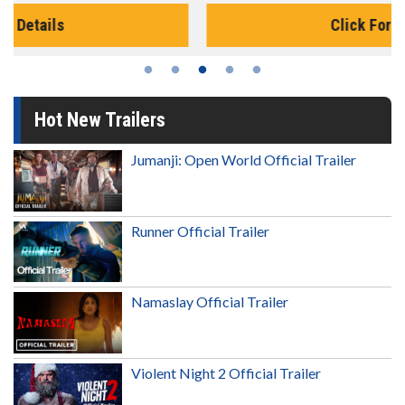
Click For Details
Hot New Trailers
Jumanji: Open World Official Trailer
Runner Official Trailer
Namaslay Official Trailer
Violent Night 2 Official Trailer