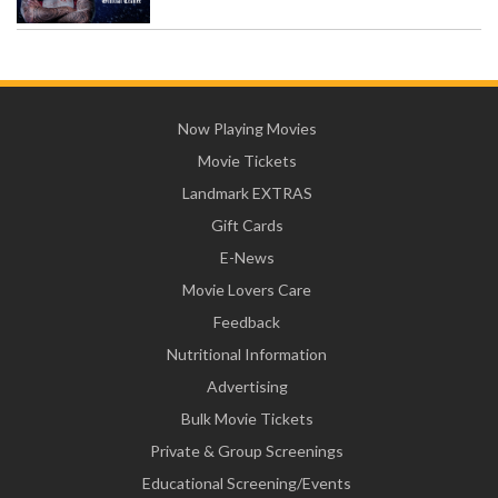
Now Playing Movies
Movie Tickets
Landmark EXTRAS
Gift Cards
E-News
Movie Lovers Care
Feedback
Nutritional Information
Advertising
Bulk Movie Tickets
Private & Group Screenings
Educational Screening/Events