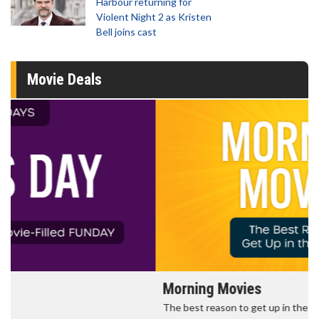
Harbour returning for
Violent Night 2 as Kristen
Bell joins cast
Movie Deals
Morning Movies
The best reason to get up in the morning!