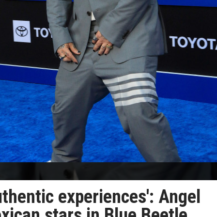
uthentic experiences': Angel
ican stars in Blue Beetle