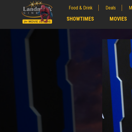
Food & Drink
Deals
M
;
SHOWTIMES
MOVIES
;