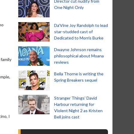
Director cut nudity from
One Night Only
no
Da’Vine Joy Randolph to lead
star-studded cast of
Dedicated to Morris Burke
Dwayne Johnson remains
philosophical about Moana
 family
reviews
Bella Thorne is writing the
ample,
Spring Breakers sequel
Stranger Things' David
Harbour returning for
Violent Night 2 as Kristen
ino, I
Bell joins cast