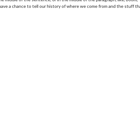
ave a chance to tell our history of where we come from and the stuff th
vie Twosome - Wednesday
Kid's Day - Sunday
nesdays are made for Movie
Defeat boring Sundays
osomes!
Click For De
Click For Details