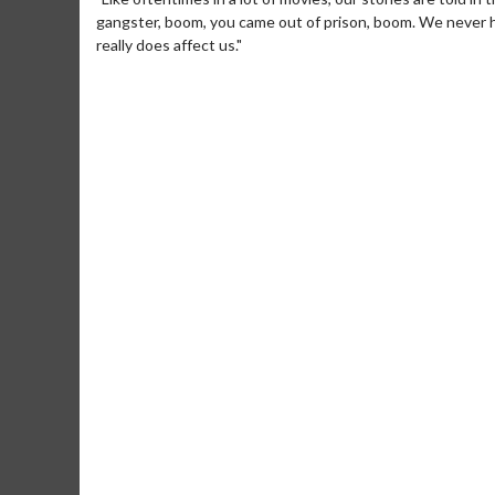
gangster, boom, you came out of prison, boom. We never h
really does affect us."
Movie Merch
Mo
Collect 'em all!
Wed
Tw
Click For Details