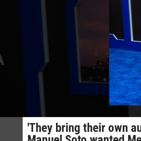
'They bring their own a
Manuel Soto wanted Mex