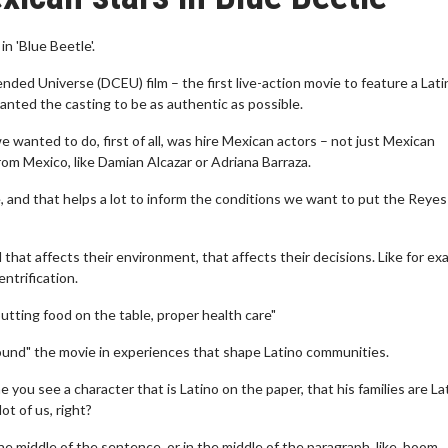
 'Blue Beetle'.
ed Universe (DCEU) film – the first live-action movie to feature a Lati
nted the casting to be as authentic as possible.
e wanted to do, first of all, was hire Mexican actors – not just Mexican
om Mexico, like Damian Alcazar or Adriana Barraza.
 and that helps a lot to inform the conditions we want to put the Reyes
that affects their environment, that affects their decisions. Like for ex
ntrification.
putting food on the table, proper health care"
ound" the movie in experiences that shape Latino communities.
me you see a character that is Latino on the paper, that his families are Lat
ot of us, right?
 the middle of the sentence, or in the middle of the paragraph, like, boom,