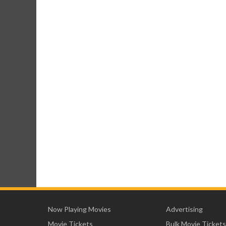
Now Playing Movies
Advertising
Movie Tickets
Bulk Movie Tickets