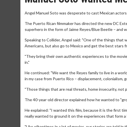
Angel Manuel Soto was desperate to cast Mexican actors in
The Puerto Rican filmmaker has directed the new DC Extend
superhero in the form of Jaime Reyes/Blue Beetle – and wa
Speaking to Collider, Angel said: "One of the things that w
Americans, but also go to Mexico and get the best stars fr
"They bring their own authentic experiences to the movie,
in."
He continued: "We want the Reyes family to live in a world 
in my case from Puerto Rico – displacement, colonialism, ge
"Those things that are real threats, home insecurity, not 
The 40-year-old director explained how he wanted to "gr
He explained: "I wanted this film, because it is the first ti
really wanted to ground it on the experiences that form a l
"Like oftentimes in a lot of movies, our stories are told in