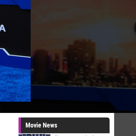
Movie News