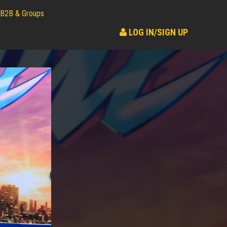
B2B & Groups
LOG IN/SIGN UP