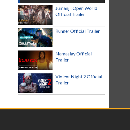
Jumanji: Open World
Official Trailer
Runner Official Trailer
Namaslay Official
Trailer
Violent Night 2 Official
Trailer