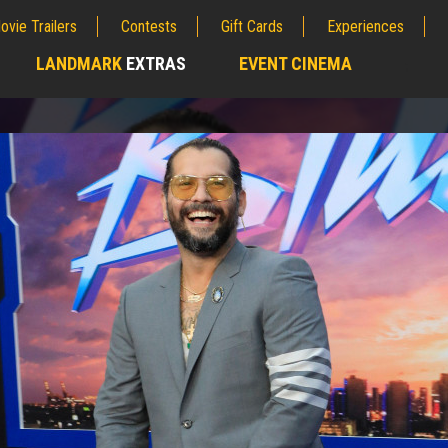
ovie Trailers
Contests
Gift Cards
Experiences
LANDMARK
EXTRAS
EVENT CINEMA
;