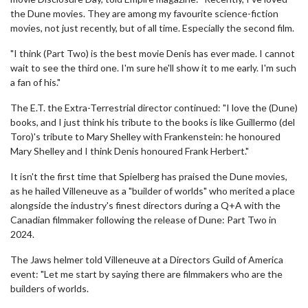
the Dune movies. They are among my favourite science-fiction
movies, not just recently, but of all time. Especially the second film.
"I think (Part Two) is the best movie Denis has ever made. I cannot
wait to see the third one. I'm sure he'll show it to me early. I'm such
a fan of his."
The E.T. the Extra-Terrestrial director continued: "I love the (Dune)
books, and I just think his tribute to the books is like Guillermo (del
Toro)'s tribute to Mary Shelley with Frankenstein: he honoured
Mary Shelley and I think Denis honoured Frank Herbert."
It isn't the first time that Spielberg has praised the Dune movies,
as he hailed Villeneuve as a "builder of worlds" who merited a place
alongside the industry's finest directors during a Q+A with the
Canadian filmmaker following the release of Dune: Part Two in
2024.
The Jaws helmer told Villeneuve at a Directors Guild of America
event: "Let me start by saying there are filmmakers who are the
builders of worlds.