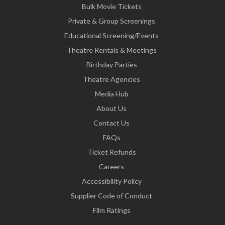
Bulk Movie Tickets
Private & Group Screenings
Educational Screening/Events
Theatre Rentals & Meetings
Birthday Parties
Theatre Agencies
Media Hub
About Us
Contact Us
FAQs
Ticket Refunds
Careers
Accessibility Policy
Supplier Code of Conduct
Film Ratings