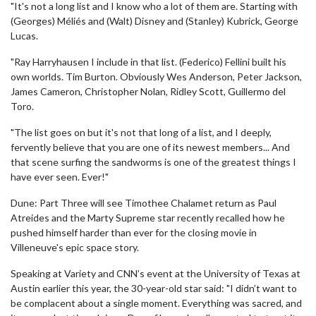
"It's not a long list and I know who a lot of them are. Starting with
(Georges) Méliés and (Walt) Disney and (Stanley) Kubrick, George
Lucas.
"Ray Harryhausen I include in that list. (Federico) Fellini built his
own worlds. Tim Burton. Obviously Wes Anderson, Peter Jackson,
James Cameron, Christopher Nolan, Ridley Scott, Guillermo del
Toro.
"The list goes on but it's not that long of a list, and I deeply,
fervently believe that you are one of its newest members... And
that scene surfing the sandworms is one of the greatest things I
have ever seen. Ever!"
Dune: Part Three will see Timothee Chalamet return as Paul
Atreides and the Marty Supreme star recently recalled how he
pushed himself harder than ever for the closing movie in
Villeneuve's epic space story.
Speaking at Variety and CNN’s event at the University of Texas at
Austin earlier this year, the 30-year-old star said: "I didn’t want to
be complacent about a single moment. Everything was sacred, and