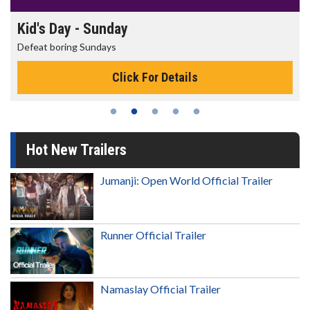
Morning Movies
The best reason to get up in the morning!
Click For Details
Hot New Trailers
Jumanji: Open World Official Trailer
Runner Official Trailer
Namaslay Official Trailer