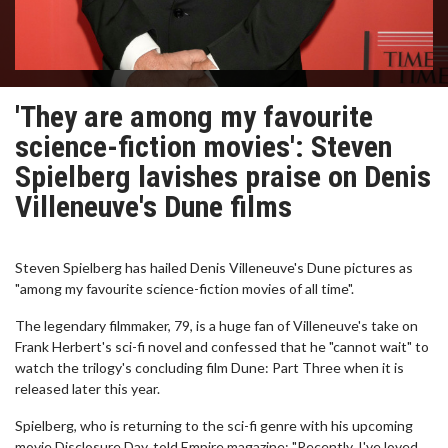
'They are among my favourite
science-fiction movies': Steven
Spielberg lavishes praise on Denis
Villeneuve's Dune films
Steven Spielberg has hailed Denis Villeneuve's Dune pictures as
"among my favourite science-fiction movies of all time".
The legendary filmmaker, 79, is a huge fan of Villeneuve's take on
Frank Herbert's sci-fi novel and confessed that he "cannot wait" to
watch the trilogy's concluding film Dune: Part Three when it is
released later this year.
Spielberg, who is returning to the sci-fi genre with his upcoming
movie Disclosure Day, told Empire magazine: "Recently, I've loved