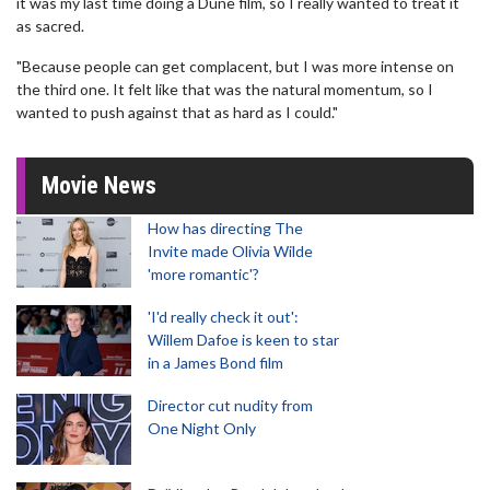
it was my last time doing a Dune film, so I really wanted to treat it
as sacred.
"Because people can get complacent, but I was more intense on
the third one. It felt like that was the natural momentum, so I
wanted to push against that as hard as I could."
Movie News
How has directing The
Invite made Olivia Wilde
'more romantic'?
'I'd really check it out':
Willem Dafoe is keen to star
in a James Bond film
Director cut nudity from
One Night Only