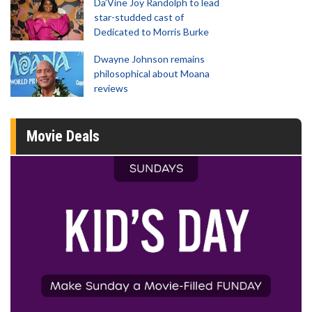
Da’Vine Joy Randolph to lead
star-studded cast of
Dedicated to Morris Burke
Dwayne Johnson remains
philosophical about Moana
reviews
Movie Deals