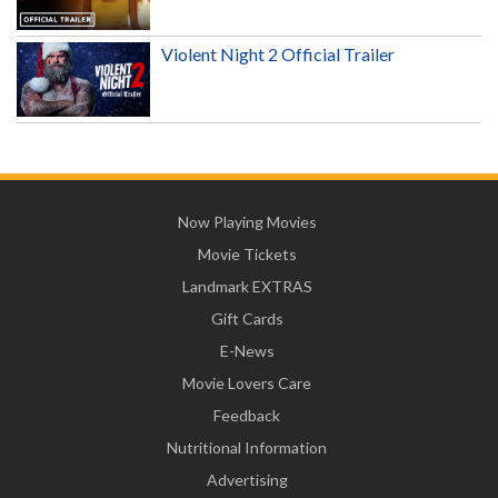
Violent Night 2 Official Trailer
Now Playing Movies
Movie Tickets
Landmark EXTRAS
Gift Cards
E-News
Movie Lovers Care
Feedback
Nutritional Information
Advertising