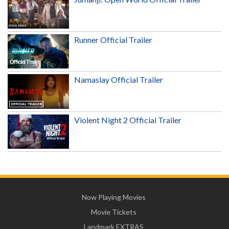
Runner Official Trailer
Namaslay Official Trailer
Violent Night 2 Official Trailer
Now Playing Movies
Movie Tickets
Landmark EXTRAS