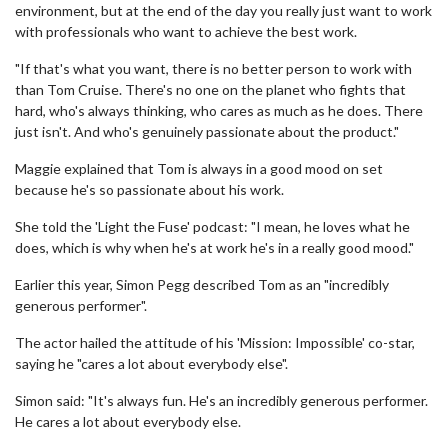
environment, but at the end of the day you really just want to work
with professionals who want to achieve the best work.
"If that's what you want, there is no better person to work with
than Tom Cruise. There's no one on the planet who fights that
hard, who's always thinking, who cares as much as he does. There
just isn't. And who's genuinely passionate about the product."
Maggie explained that Tom is always in a good mood on set
because he's so passionate about his work.
She told the 'Light the Fuse' podcast: "I mean, he loves what he
does, which is why when he's at work he's in a really good mood."
Earlier this year, Simon Pegg described Tom as an "incredibly
generous performer".
The actor hailed the attitude of his 'Mission: Impossible' co-star,
saying he "cares a lot about everybody else".
Simon said: "It's always fun. He's an incredibly generous performer.
He cares a lot about everybody else.