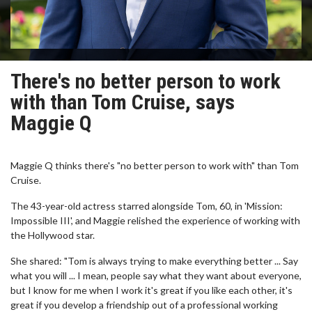
There's no better person to work
with than Tom Cruise, says
Maggie Q
Maggie Q thinks there's "no better person to work with" than Tom
Cruise.
The 43-year-old actress starred alongside Tom, 60, in 'Mission:
Impossible III', and Maggie relished the experience of working with
the Hollywood star.
She shared: "Tom is always trying to make everything better ... Say
what you will ... I mean, people say what they want about everyone,
but I know for me when I work it's great if you like each other, it's
great if you develop a friendship out of a professional working