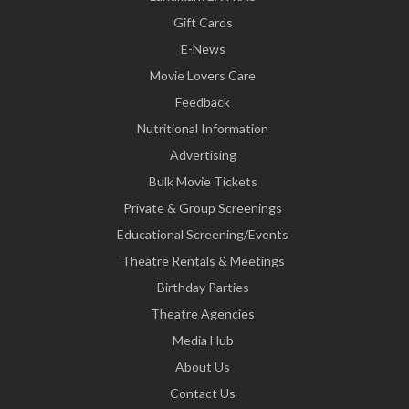
Gift Cards
E-News
Movie Lovers Care
Feedback
Nutritional Information
Advertising
Bulk Movie Tickets
Private & Group Screenings
Educational Screening/Events
Theatre Rentals & Meetings
Birthday Parties
Theatre Agencies
Media Hub
About Us
Contact Us