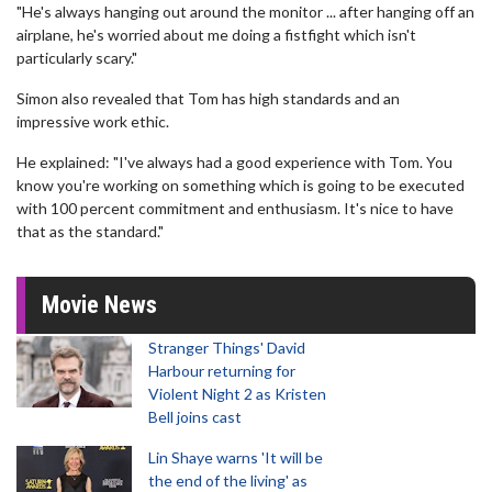
"He's always hanging out around the monitor ... after hanging off an
airplane, he's worried about me doing a fistfight which isn't
particularly scary."
Simon also revealed that Tom has high standards and an
impressive work ethic.
He explained: "I've always had a good experience with Tom. You
know you're working on something which is going to be executed
with 100 percent commitment and enthusiasm. It's nice to have
that as the standard."
Movie News
Stranger Things' David
Harbour returning for
Violent Night 2 as Kristen
Bell joins cast
Lin Shaye warns 'It will be
the end of the living' as