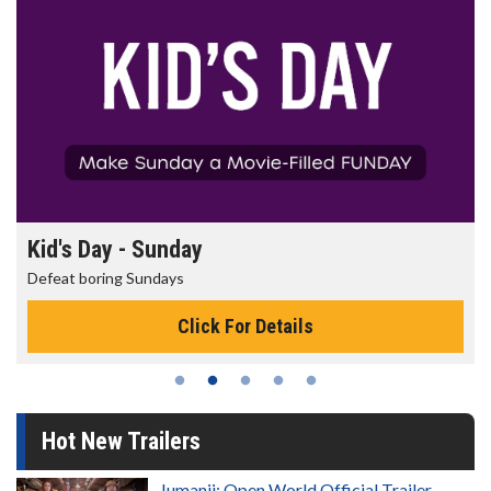
Morning Movies
The best reason to get up in the morning!
Click For Details
Hot New Trailers
Jumanji: Open World Official Trailer