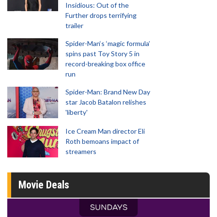
Insidious: Out of the
Further drops terrifying
trailer
Spider-Man‘s ‘magic formula’
spins past Toy Story 5 in
record-breaking box office
run
Spider-Man: Brand New Day
star Jacob Batalon relishes
'liberty'
Ice Cream Man director Eli
Roth bemoans impact of
streamers
Movie Deals