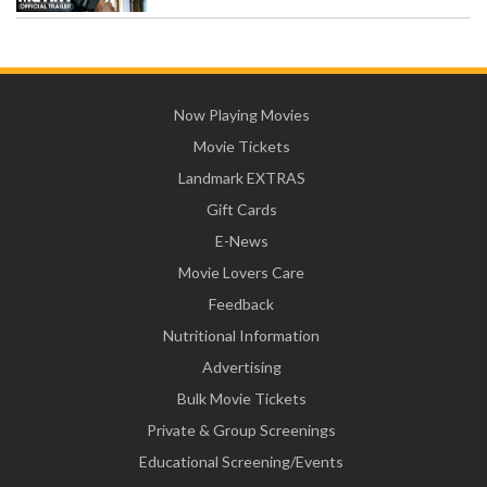
Now Playing Movies
Movie Tickets
Landmark EXTRAS
Gift Cards
E-News
Movie Lovers Care
Feedback
Nutritional Information
Advertising
Bulk Movie Tickets
Private & Group Screenings
Educational Screening/Events