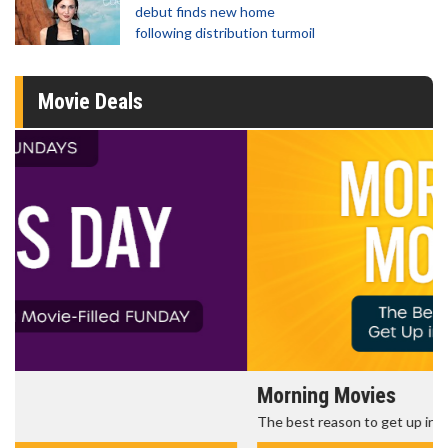
debut finds new home
following distribution turmoil
Movie Deals
Morning Movies
The best reason to get up in the morning!