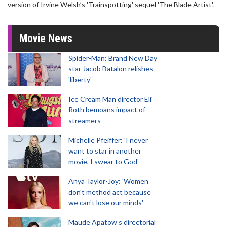
version of Irvine Welsh’s 'Trainspotting' sequel 'The Blade Artist'.
Movie News
Spider-Man: Brand New Day
star Jacob Batalon relishes
'liberty'
Ice Cream Man director Eli
Roth bemoans impact of
streamers
Michelle Pfeiffer: 'I never
want to star in another
movie, I swear to God'
Anya Taylor-Joy: 'Women
don't method act because
we can't lose our minds'
Maude Apatow’s directorial