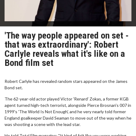
'The way people appeared on set -
that was extraordinary': Robert
Carlyle reveals what it's like on a
Bond film set
Robert Carlyle has revealed random stars appeared on the James
Bond set.
The 62-year-old actor played Victor 'Renard' Zokas, a former KGB
agent turned high-tech terrorist, alongside Pierce Brosnan's 007 in
1999's 'The World Is Not Enough', and he very nearly told former
England goalkeeper David Seaman to move out of the way when he
was shooting a scene with the lead star.
He told Total Film magazine: "It kind of felt like you were working