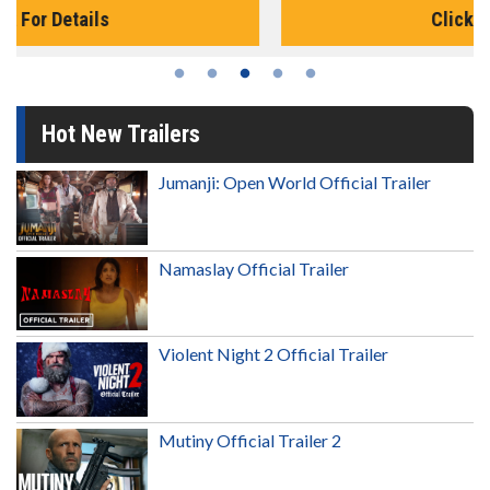
Click For Details
Hot New Trailers
Jumanji: Open World Official Trailer
Namaslay Official Trailer
Violent Night 2 Official Trailer
Mutiny Official Trailer 2