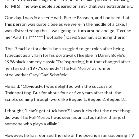
for MI6! The way people appeared on set - that was extraordinary.
One day, I was in a scene with Pierce Brosnan, and I noticed that
this person was quite close as we were in the middle of a take. I
was distracted by this. I was going to turn around and go, 'Excuse
me.' And it's f****** [footballer] David Seaman, standing there!"
The 'Beach' actor admits he struggled to get roles after being
typecast as a villain for his portrayal of Begbie in Danny Boyle's
1996 black comedy classic 'Trainspotting', but that changed after
he starred in 1977's comedy 'The Full Monty' as former
steelworker Gary 'Gaz' Schofield.
He said: "Obviously, I was delighted with the success of
Trainspotting. But for about four or five years after that, the
scripts coming through were like Begbie 1, Begbie 2, Begbie 3...
I thought, 'I can't get stuck here?' I was lucky that the next thing I
did was The Full Monty. I was seen as an actor, rather than just
someone who plays a villain."
However, he has reprised the role of the psycho in an upcoming TV