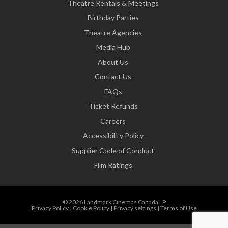
Theatre Rentals & Meetings
Birthday Parties
Theatre Agencies
Media Hub
About Us
Contact Us
FAQs
Ticket Refunds
Careers
Accessibility Policy
Supplier Code of Conduct
Film Ratings
© 2026 Landmark Cinemas Canada LP
Privacy Policy
|
Cookie Policy
|
Privacy settings
|
Terms of Use