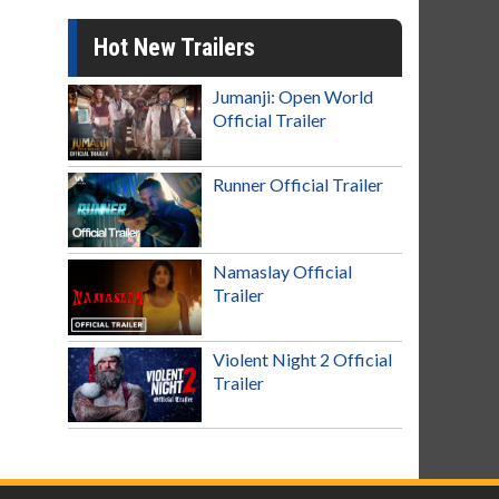
Hot New Trailers
Jumanji: Open World
Official Trailer
Runner Official Trailer
Namaslay Official
Trailer
Violent Night 2 Official
Trailer