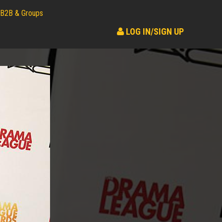
B2B & Groups
LOG IN/SIGN UP