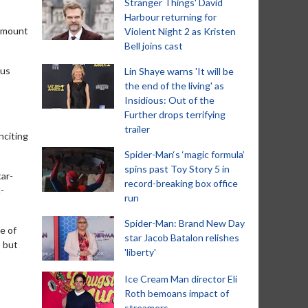
Stranger Things' David
Harbour returning for
ramount
Violent Night 2 as Kristen
Bell joins cast
rus
Lin Shaye warns 'It will be
the end of the living' as
Insidious: Out of the
Further drops terrifying
trailer
nciting
Spider-Man‘s ‘magic formula’
spins past Toy Story 5 in
tar-
record-breaking box office
-
run
Spider-Man: Brand New Day
e of
star Jacob Batalon relishes
, but
'liberty'
Ice Cream Man director Eli
Roth bemoans impact of
streamers