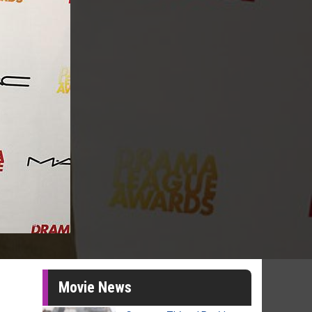
Movie News