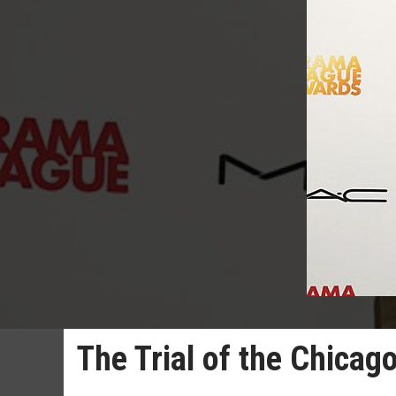
The Trial of the Chicago