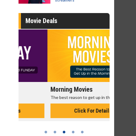
Movie Deals
Morning Movies
Senior's
The best reason to get up in the morning!
Get more of
Monday for 
Click For Details