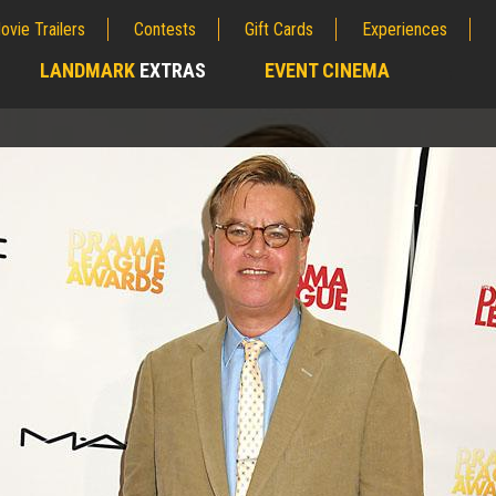
ovie Trailers
Contests
Gift Cards
Experiences
LANDMARK
EXTRAS
EVENT CINEMA
;