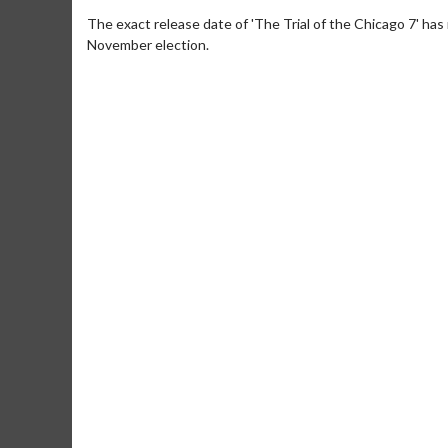
The exact release date of 'The Trial of the Chicago 7' has 
November election.
Movie Merch
Movie T
Collect 'em all!
Wednesdays 
Twosomes!
Click For Details