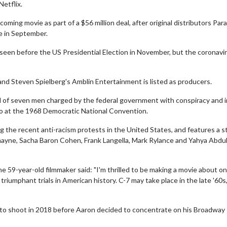
Netflix.
oming movie as part of a $56 million deal, after original distributors Pa
se in September.
 seen before the US Presidential Election in November, but the coronavi
 and Steven Spielberg's Amblin Entertainment is listed as producers.
ial of seven men charged by the federal government with conspiracy and i
ago at the 1968 Democratic National Convention.
g the recent anti-racism protests in the United States, and features a s
ayne, Sacha Baron Cohen, Frank Langella, Mark Rylance and Yahya Abdul
 59-year-old filmmaker said: "I'm thrilled to be making a movie about on
triumphant trials in American history. C-7 may take place in the late '60s
 to shoot in 2018 before Aaron decided to concentrate on his Broadway