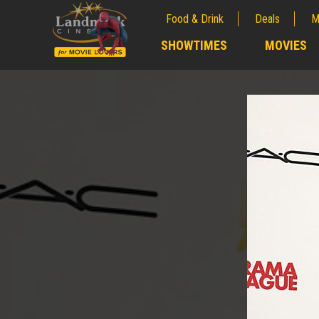
Food & Drink
Deals
M
;
SHOWTIMES
MOVIES
;