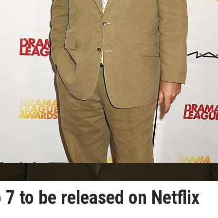
 7 to be released on Netflix