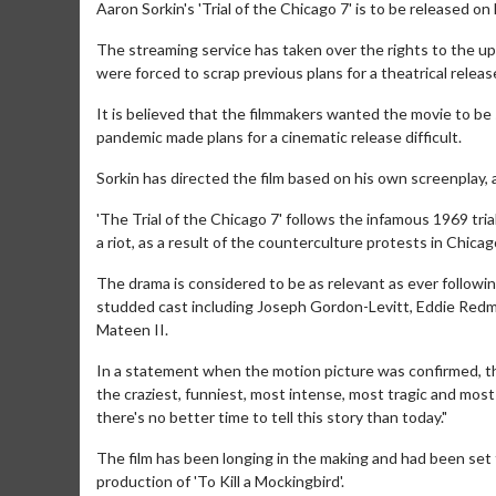
Aaron Sorkin's 'Trial of the Chicago 7' is to be released on 
The streaming service has taken over the rights to the upc
were forced to scrap previous plans for a theatrical relea
It is believed that the filmmakers wanted the movie to be
pandemic made plans for a cinematic release difficult.
Sorkin has directed the film based on his own screenplay,
'The Trial of the Chicago 7' follows the infamous 1969 tr
a riot, as a result of the counterculture protests in Chic
The drama is considered to be as relevant as ever followin
studded cast including Joseph Gordon-Levitt, Eddie Redm
Mateen II.
In a statement when the motion picture was confirmed, the
the craziest, funniest, most intense, most tragic and most 
there's no better time to tell this story than today."
The film has been longing in the making and had been set
production of 'To Kill a Mockingbird'.