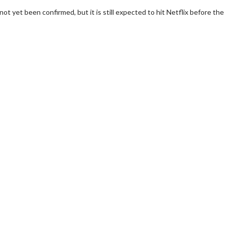
not yet been confirmed, but it is still expected to hit Netflix before the
wosome - Wednesday
Kid's Day - Sunday
are made for Movie
Defeat boring Sundays
Click For Details
Click For Details