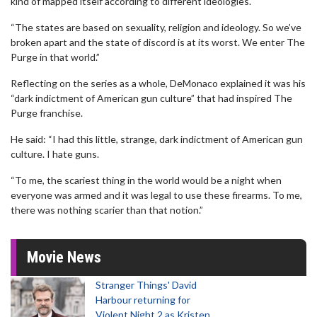
kind of mapped itself according to different ideologies.
“The states are based on sexuality, religion and ideology. So we’ve
broken apart and the state of discord is at its worst. We enter The
Purge in that world.”
Reflecting on the series as a whole, DeMonaco explained it was his
“dark indictment of American gun culture” that had inspired The
Purge franchise.
He said: “I had this little, strange, dark indictment of American gun
culture. I hate guns.
“To me, the scariest thing in the world would be a night when
everyone was armed and it was legal to use these firearms. To me,
there was nothing scarier than that notion.”
Movie News
Stranger Things' David
Harbour returning for
Violent Night 2 as Kristen