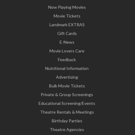
Now Playing Movies
Movie Tickets
Landmark EXTRAS
Gift Cards
E-News
Movie Lovers Care
Feedback
Nutritional Information
Advertising
Bulk Movie Tickets
Private & Group Screenings
Educational Screening/Events
Theatre Rentals & Meetings
Birthday Parties
Theatre Agencies