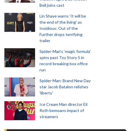
Bell joins cast
Lin Shaye warns 'It will be
the end of the living' as
Insidious: Out of the
Further drops terrifying
trailer
Spider-Man‘s ‘magic formula’
spins past Toy Story 5 in
record-breaking box office
run
Spider-Man: Brand New Day
star Jacob Batalon relishes
'liberty'
Ice Cream Man director Eli
Roth bemoans impact of
streamers