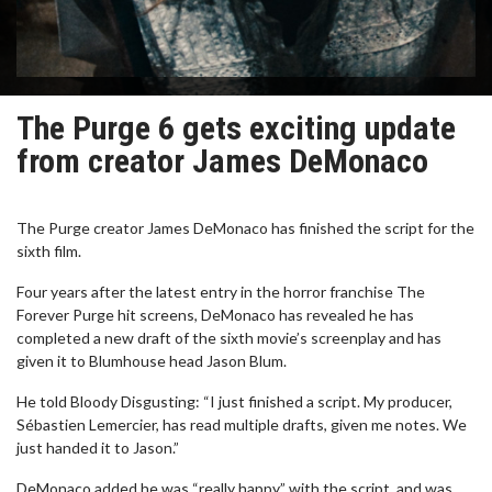
The Purge 6 gets exciting update
from creator James DeMonaco
The Purge creator James DeMonaco has finished the script for the
sixth film.
Four years after the latest entry in the horror franchise The
Forever Purge hit screens, DeMonaco has revealed he has
completed a new draft of the sixth movie’s screenplay and has
given it to Blumhouse head Jason Blum.
He told Bloody Disgusting: “I just finished a script. My producer,
Sébastien Lemercier, has read multiple drafts, given me notes. We
just handed it to Jason.”
DeMonaco added he was “really happy” with the script, and was