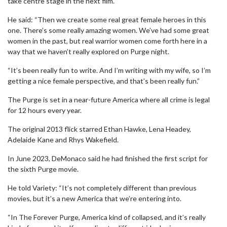
take centre stage in the next film.
He said: “Then we create some real great female heroes in this
one. There’s some really amazing women. We’ve had some great
women in the past, but real warrior women come forth here in a
way that we haven’t really explored on Purge night.
“It’s been really fun to write. And I’m writing with my wife, so I’m
getting a nice female perspective, and that’s been really fun.”
The Purge is set in a near-future America where all crime is legal
for 12 hours every year.
The original 2013 flick starred Ethan Hawke, Lena Headey,
Adelaide Kane and Rhys Wakefield.
In June 2023, DeMonaco said he had finished the first script for
the sixth Purge movie.
He told Variety: “It’s not completely different than previous
movies, but it’s a new America that we’re entering into.
“In The Forever Purge, America kind of collapsed, and it’s really