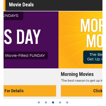
Movie Deals
Morning Movies
The best reason to get up in the morning!
Click For Details