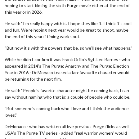
hoping to start filming the sixth Purge movie either at the end of
this year or in 2026.
He said: “I’m really happy with it. I hope they like it. I think it’s cool
and fun. We’re hoping next year would be great to shoot, maybe
the end of this year if timing works out.
“But now it’s with the powers that be, so we’ll see what happens.”
While he didn’t confirm it was Frank Grillo’s Sgt. Leo Barnes - who
appeared in 2014’s The Purge: Anarchy and The Purge: Election
Year in 2016 - DeMonaco teased a fan-favourite character would
be returning for the next film.
He said: “People’s favorite character might be coming back, I can
say without naming who that is; a couple of people who could be.
“But someone’s coming back who I love and I think the audience
loves.”
DeMonaco - who has written all five previous Purge flicks as well
USA’s The Purge TV series - added “real warrior women” would