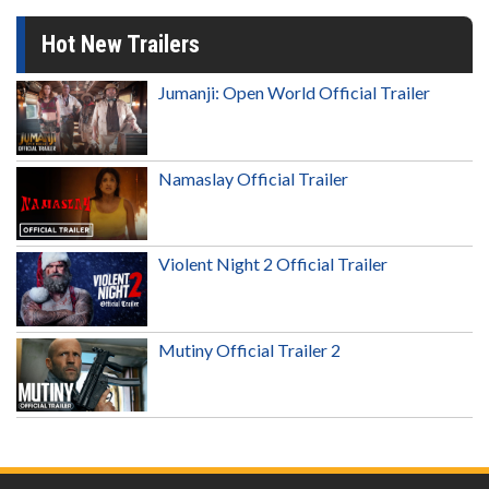
Hot New Trailers
Jumanji: Open World Official Trailer
Namaslay Official Trailer
Violent Night 2 Official Trailer
Mutiny Official Trailer 2