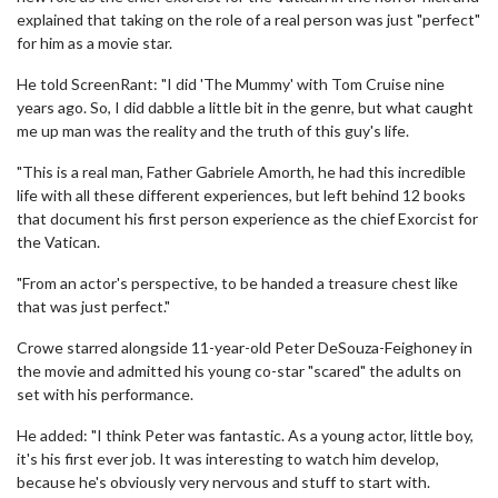
explained that taking on the role of a real person was just "perfect"
for him as a movie star.
He told ScreenRant: "I did 'The Mummy' with Tom Cruise nine
years ago. So, I did dabble a little bit in the genre, but what caught
me up man was the reality and the truth of this guy's life.
"This is a real man, Father Gabriele Amorth, he had this incredible
life with all these different experiences, but left behind 12 books
that document his first person experience as the chief Exorcist for
the Vatican.
"From an actor's perspective, to be handed a treasure chest like
that was just perfect."
Crowe starred alongside 11-year-old Peter DeSouza-Feighoney in
the movie and admitted his young co-star "scared" the adults on
set with his performance.
He added: "I think Peter was fantastic. As a young actor, little boy,
it's his first ever job. It was interesting to watch him develop,
because he's obviously very nervous and stuff to start with.