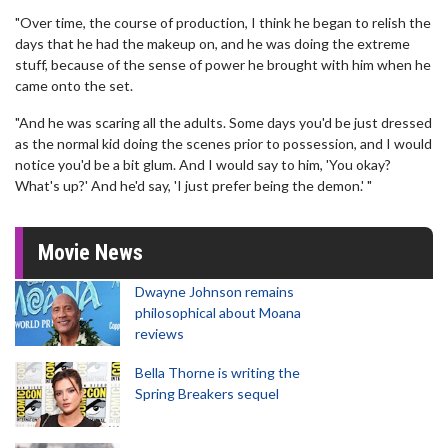
"Over time, the course of production, I think he began to relish the
days that he had the makeup on, and he was doing the extreme
stuff, because of the sense of power he brought with him when he
came onto the set.
"And he was scaring all the adults. Some days you'd be just dressed
as the normal kid doing the scenes prior to possession, and I would
notice you'd be a bit glum. And I would say to him, 'You okay?
What's up?' And he'd say, 'I just prefer being the demon.' "
Movie News
Dwayne Johnson remains
philosophical about Moana
reviews
Bella Thorne is writing the
Spring Breakers sequel