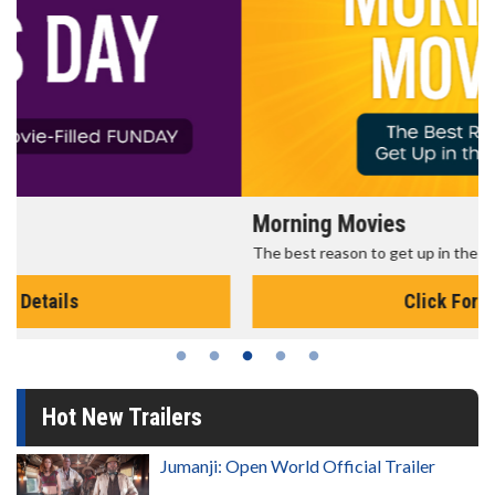
Morning Movies
The best reason to get up in the morning!
Click For Details
Hot New Trailers
Jumanji: Open World Official Trailer