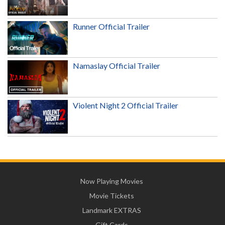
Runner Official Trailer
Namaslay Official Trailer
Violent Night 2 Official Trailer
Now Playing Movies
Movie Tickets
Landmark EXTRAS
Gift Cards