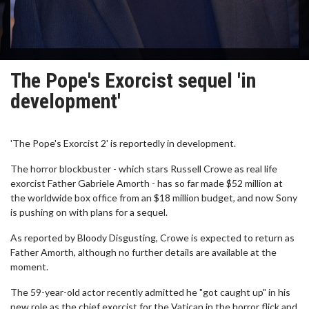
The Pope's Exorcist sequel 'in
development'
'The Pope's Exorcist 2' is reportedly in development.
The horror blockbuster - which stars Russell Crowe as real life
exorcist Father Gabriele Amorth - has so far made $52 million at
the worldwide box office from an $18 million budget, and now Sony
is pushing on with plans for a sequel.
As reported by Bloody Disgusting, Crowe is expected to return as
Father Amorth, although no further details are available at the
moment.
The 59-year-old actor recently admitted he "got caught up" in his
new role as the chief exorcist for the Vatican in the horror flick and