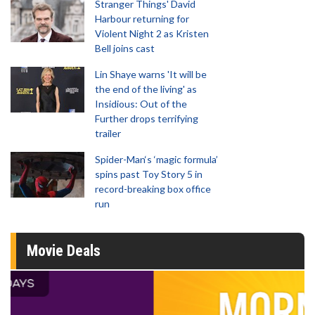
Stranger Things' David
Harbour returning for
Violent Night 2 as Kristen
Bell joins cast
Lin Shaye warns 'It will be
the end of the living' as
Insidious: Out of the
Further drops terrifying
trailer
Spider-Man‘s ‘magic formula’
spins past Toy Story 5 in
record-breaking box office
run
Movie Deals