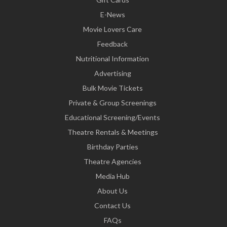
E-News
Movie Lovers Care
Feedback
Nutritional Information
Advertising
Bulk Movie Tickets
Private & Group Screenings
Educational Screening/Events
Theatre Rentals & Meetings
Birthday Parties
Theatre Agencies
Media Hub
About Us
Contact Us
FAQs