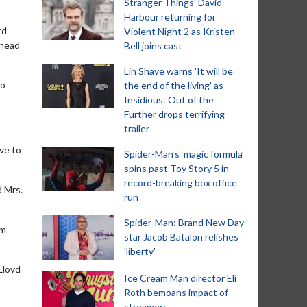
Stranger Things' David
Harbour returning for
rd
Violent Night 2 as Kristen
 head
Bell joins cast
Lin Shaye warns 'It will be
to
the end of the living' as
Insidious: Out of the
Further drops terrifying
trailer
ave to
Spider-Man‘s ‘magic formula’
spins past Toy Story 5 in
record-breaking box office
d Mrs.
run
Spider-Man: Brand New Day
im
star Jacob Batalon relishes
'liberty'
Lloyd
Ice Cream Man director Eli
Roth bemoans impact of
streamers