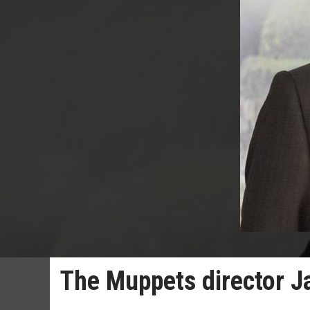
The Muppets director J