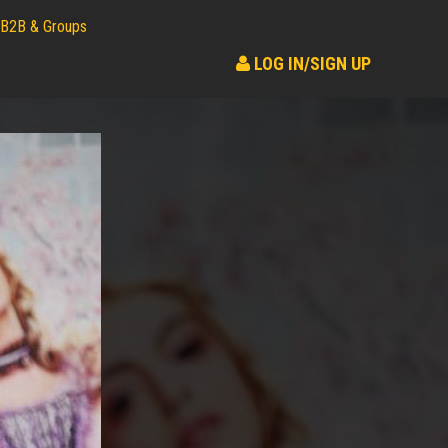
B2B & Groups
LOG IN/SIGN UP