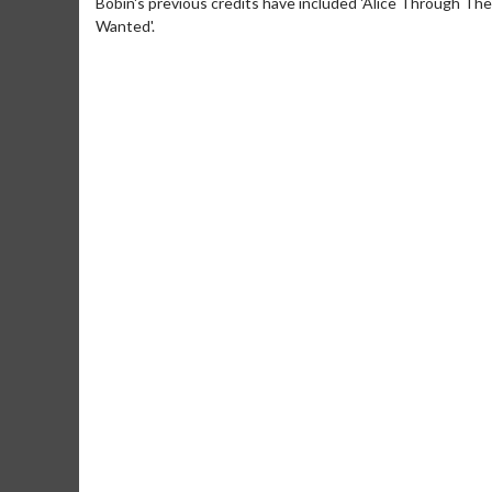
Bobin's previous credits have included 'Alice Through The
Wanted'.
Movie M
Collect 'em al