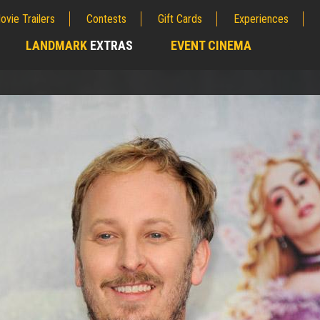
ovie Trailers
Contests
Gift Cards
Experiences
LANDMARK
EXTRAS
EVENT CINEMA
;