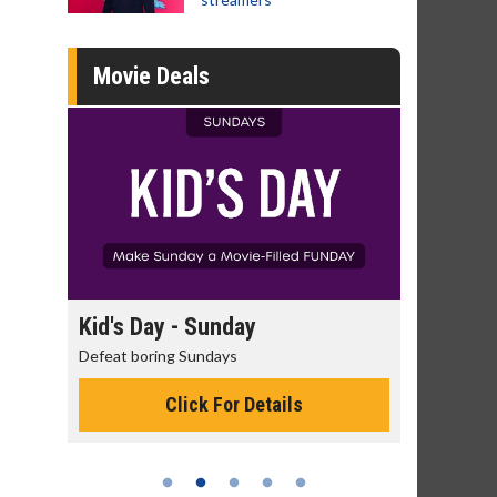
Movie Deals
day
Kid's Day - Sunday
Morning
Defeat boring Sundays
The best rea
Click For Details