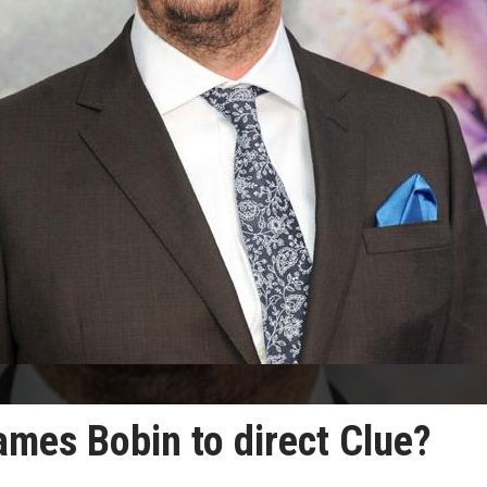
ames Bobin to direct Clue?