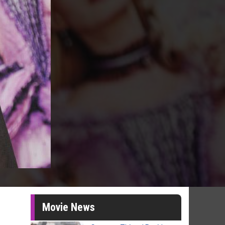
Movie News