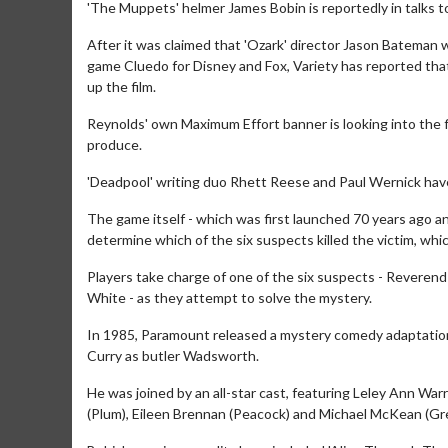
'The Muppets' helmer James Bobin is reportedly in talks to
After it was claimed that 'Ozark' director Jason Bateman wa
game Cluedo for Disney and Fox, Variety has reported that
up the film.
Reynolds' own Maximum Effort banner is looking into the fil
produce.
'Deadpool' writing duo Rhett Reese and Paul Wernick have
The game itself - which was first launched 70 years ago an
determine which of the six suspects killed the victim, wh
Players take charge of one of the six suspects - Reverend
White - as they attempt to solve the mystery.
In 1985, Paramount released a mystery comedy adaptation 
Curry as butler Wadsworth.
He was joined by an all-star cast, featuring Leley Ann War
(Plum), Eileen Brennan (Peacock) and Michael McKean (Gr