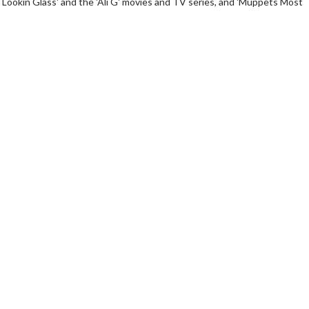
 Lookin Glass' and the 'Ali G' movies and TV series, and 'Muppets Most
erch
Movie Twosome - Wednes
l!
Wednesdays are made for Movie
Twosomes!
Click For Details
Click For Details