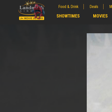
Food & Drink
Deals
M
;
SHOWTIMES
MOVIES
;