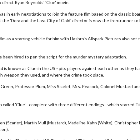
 direct Ryan Reynolds' 'Clue' movie.
s in early negotiations to join the feature film based on the classic boa
 the 'Dora and the Lost City of Gold' director is now the frontrunner to
m as a starring vehicle for him with Hasbro's Allspark Pictures also set 
 been hired to pen the script for the murder mystery adaptation.
d is known as Clue in the US - pits players against each other as they h
ich weapon they used, and where the crime took place.
 Green, Professor Plum, Miss Scarlet, Mrs. Peacock, Colonel Mustard an
called 'Clue' - complete with three different endings - which starred T
ren (Scarlet), Martin Mull (Mustard), Madeline Kahn (White), Christopher 
een).