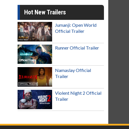
Hot New Trailers
Jumanji: Open World
Official Trailer
Runner Official Trailer
Namaslay Official
Trailer
Violent Night 2 Official
Trailer