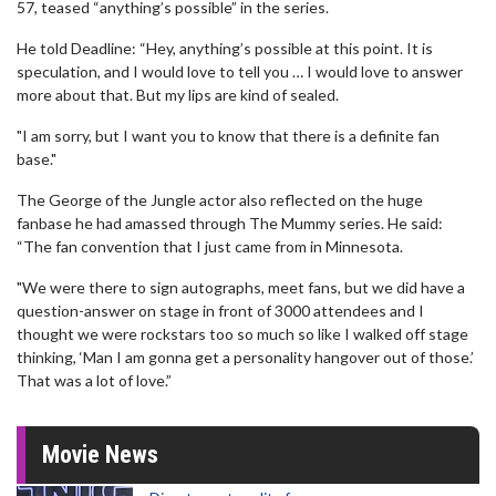
57, teased “anything’s possible” in the series.
He told Deadline: “Hey, anything’s possible at this point. It is
speculation, and I would love to tell you … I would love to answer
more about that. But my lips are kind of sealed.
"I am sorry, but I want you to know that there is a definite fan
base."
The George of the Jungle actor also reflected on the huge
fanbase he had amassed through The Mummy series. He said:
“The fan convention that I just came from in Minnesota.
"We were there to sign autographs, meet fans, but we did have a
question-answer on stage in front of 3000 attendees and I
thought we were rockstars too so much so like I walked off stage
thinking, ‘Man I am gonna get a personality hangover out of those.’
That was a lot of love.”
Movie News