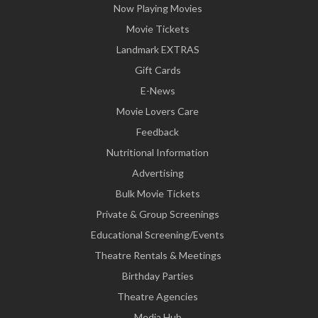
Now Playing Movies
Movie Tickets
Landmark EXTRAS
Gift Cards
E-News
Movie Lovers Care
Feedback
Nutritional Information
Advertising
Bulk Movie Tickets
Private & Group Screenings
Educational Screening/Events
Theatre Rentals & Meetings
Birthday Parties
Theatre Agencies
Media Hub