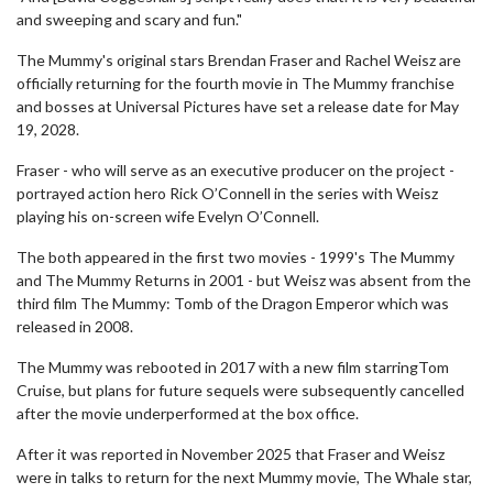
and sweeping and scary and fun."
The Mummy's original stars Brendan Fraser and Rachel Weisz are
officially returning for the fourth movie in The Mummy franchise
and bosses at Universal Pictures have set a release date for May
19, 2028.
Fraser - who will serve as an executive producer on the project -
portrayed action hero Rick O’Connell in the series with Weisz
playing his on-screen wife Evelyn O’Connell.
The both appeared in the first two movies - 1999's The Mummy
and The Mummy Returns in 2001 - but Weisz was absent from the
third film The Mummy: Tomb of the Dragon Emperor which was
released in 2008.
The Mummy was rebooted in 2017 with a new film starringTom
Cruise, but plans for future sequels were subsequently cancelled
after the movie underperformed at the box office.
After it was reported in November 2025 that Fraser and Weisz
were in talks to return for the next Mummy movie, The Whale star,