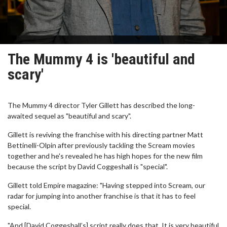
The Mummy 4 is 'beautiful and
scary'
The Mummy 4 director Tyler Gillett has described the long-
awaited sequel as "beautiful and scary".
Gillett is reviving the franchise with his directing partner Matt
Bettinelli-Olpin after previously tackling the Scream movies
together and he's revealed he has high hopes for the new film
because the script by David Coggeshall is "special".
Gillett told Empire magazine: "Having stepped into Scream, our
radar for jumping into another franchise is that it has to feel
special.
"And [David Coggeshall’s] script really does that. It is very beautiful