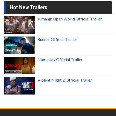
Hot New Trailers
Jumanji: Open World Official Trailer
Runner Official Trailer
Namaslay Official Trailer
Violent Night 2 Official Trailer