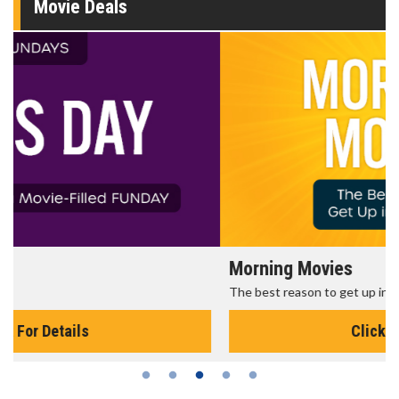
Movie Deals
Morning Movies
The best reason to get up in the morning!
Click For Details