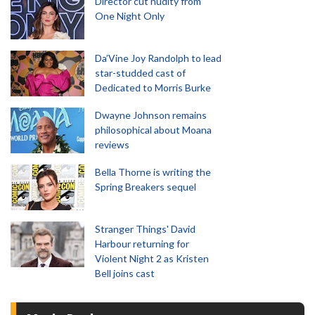
Director cut nudity from
One Night Only
Da’Vine Joy Randolph to lead
star-studded cast of
Dedicated to Morris Burke
Dwayne Johnson remains
philosophical about Moana
reviews
Bella Thorne is writing the
Spring Breakers sequel
Stranger Things' David
Harbour returning for
Violent Night 2 as Kristen
Bell joins cast