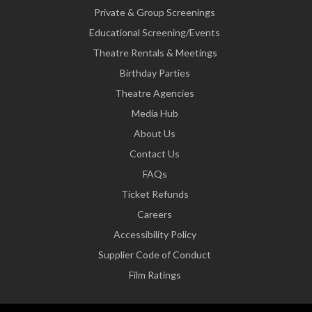
Private & Group Screenings
Educational Screening/Events
Theatre Rentals & Meetings
Birthday Parties
Theatre Agencies
Media Hub
About Us
Contact Us
FAQs
Ticket Refunds
Careers
Accessibility Policy
Supplier Code of Conduct
Film Ratings