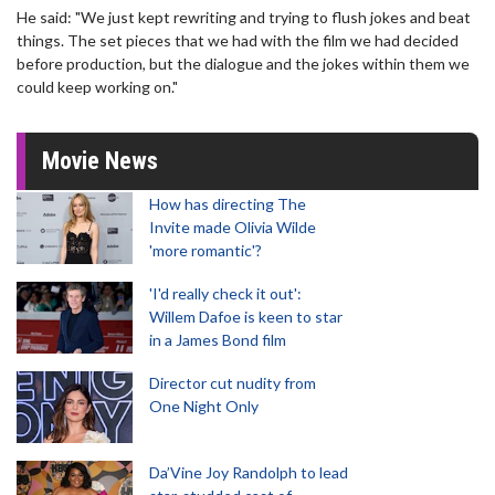
He said: "We just kept rewriting and trying to flush jokes and beat
things. The set pieces that we had with the film we had decided
before production, but the dialogue and the jokes within them we
could keep working on."
Movie News
How has directing The
Invite made Olivia Wilde
'more romantic'?
'I'd really check it out':
Willem Dafoe is keen to star
in a James Bond film
Director cut nudity from
One Night Only
Da’Vine Joy Randolph to lead