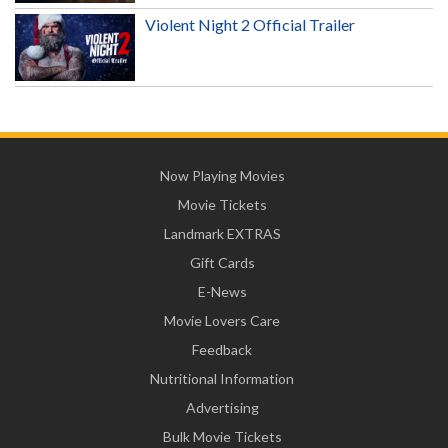
Violent Night 2 Official Trailer
Now Playing Movies
Movie Tickets
Landmark EXTRAS
Gift Cards
E-News
Movie Lovers Care
Feedback
Nutritional Information
Advertising
Bulk Movie Tickets