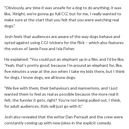
"Obviously, any time it was unsafe for a dog to do anything, it was
like, 'Alright, we're gonna go full CG', but for me, I really wanted to
make sure at the start that you felt that you were watching real
dogs."
Josh feels that audiences are aware of the way dogs behave and
opted against using CGI trickery for the flick – which also features
the voices of Jamie Foxx and Isla Fisher.
He explained: "You could put an elephant up in a film, and I'd be like,
'Yeah, that's pretty good', because I'm around an elephant for, like,
five minutes a year at the zoo when I take my kids there, but I think
for dogs, I know dogs, we all know dogs.
"We live with them, their behaviours and mannerisms, and I just
wanted them to feel as real as possible because the more real it
felt, the funnier it gets, right? You're not being pulled out, I think,
for adult audiences. Kids will just go with it."
Josh also revealed that the writer Dan Perrault and the crew were
constantly coming up with new jokes in the explicit comedy.