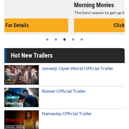
Morning Movies
The best reason to get up in the morning!
Click For Details
Hot New Trailers
Jumanji: Open World Official Trailer
Runner Official Trailer
Namaslay Official Trailer