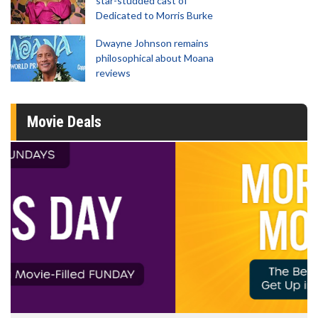
star-studded cast of
Dedicated to Morris Burke
Dwayne Johnson remains
philosophical about Moana
reviews
Movie Deals