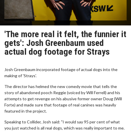
'The more real it felt, the funnier it
gets': Josh Greenbaum used
actual dog footage for Strays
Josh Greenbaum incorporated footage of actual dogs into the
making of 'Strays'.
The director has helmed the new comedy movie that tells the
story of abandoned pooch Reggie (voiced by Will Ferrell) and his
attempts to get revenge on his abusive former owner Doug (Will
Forte) and made sure that footage of real canines was heavily
featured in the project.
Speaking to Collider, Josh said: "I would say 95 per cent of what
you just watched is all real dogs, which was really important to me.