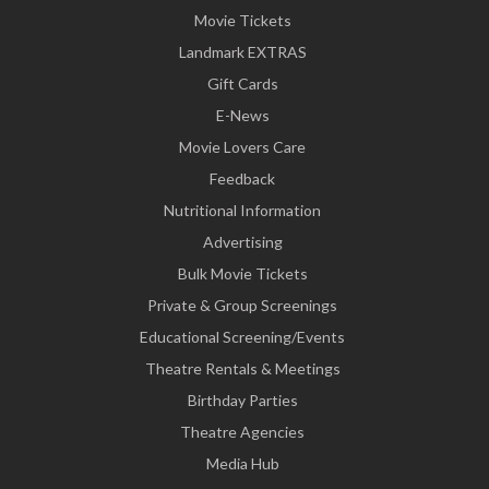
Movie Tickets
Landmark EXTRAS
Gift Cards
E-News
Movie Lovers Care
Feedback
Nutritional Information
Advertising
Bulk Movie Tickets
Private & Group Screenings
Educational Screening/Events
Theatre Rentals & Meetings
Birthday Parties
Theatre Agencies
Media Hub