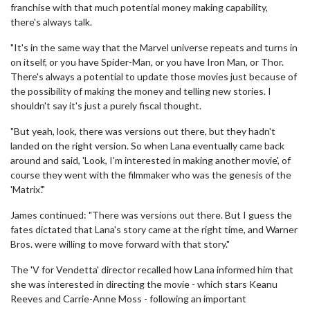
franchise with that much potential money making capability,
there's always talk.
"It's in the same way that the Marvel universe repeats and turns in
on itself, or you have Spider-Man, or you have Iron Man, or Thor.
There's always a potential to update those movies just because of
the possibility of making the money and telling new stories. I
shouldn't say it's just a purely fiscal thought.
"But yeah, look, there was versions out there, but they hadn't
landed on the right version. So when Lana eventually came back
around and said, 'Look, I'm interested in making another movie', of
course they went with the filmmaker who was the genesis of the
'Matrix'."
James continued: "There was versions out there. But I guess the
fates dictated that Lana's story came at the right time, and Warner
Bros. were willing to move forward with that story."
The 'V for Vendetta' director recalled how Lana informed him that
she was interested in directing the movie - which stars Keanu
Reeves and Carrie-Anne Moss - following an important