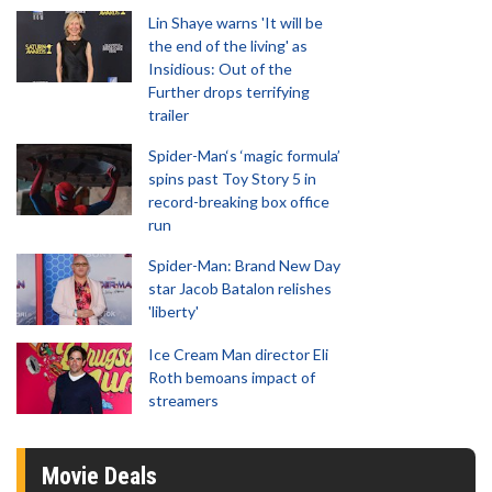
Lin Shaye warns 'It will be
the end of the living' as
Insidious: Out of the
Further drops terrifying
trailer
Spider-Man‘s ‘magic formula’
spins past Toy Story 5 in
record-breaking box office
run
Spider-Man: Brand New Day
star Jacob Batalon relishes
'liberty'
Ice Cream Man director Eli
Roth bemoans impact of
streamers
Movie Deals