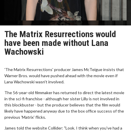
The Matrix Resurrections would
have been made without Lana
Wachowski
'The Matrix Resurrections' producer James McTeigue insists that
Warner Bros. would have pushed ahead with the movie even if
Lana Wachowski wasn't involved.
The 56-year-old filmmaker has returned to direct the latest movie
in the sci-fi franchise - although her sister Lilly is not involved in
this blockbuster - but the producer believes that the film would
likely have happened anyway due to the box office success of the
previous 'Matrix' flicks.
James told the website Collider: "Look. I think when you've had a