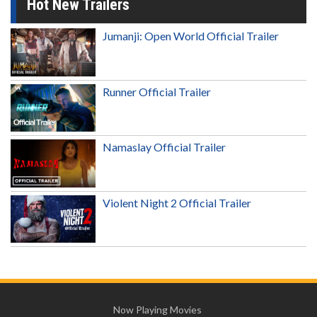
Hot New Trailers
Jumanji: Open World Official Trailer
Runner Official Trailer
Namaslay Official Trailer
Violent Night 2 Official Trailer
Now Playing Movies