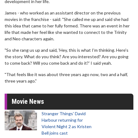
development in her life.
James - who worked as an assistant director on the previous
movies in the franchise - said: "She called me up and said she had
this idea that came to her fully formed. There was an event in her
life that made her feel like she wanted to connect to the Trinity
and Neo characters again.
"So she rang us up and said, 'Hey, this is what I'm thinking. Here's
the story. What do you think? Are you interested? Are you going
to come back? Will you come back and do it?' I said yeah.
"That feels like it was about three years ago now, two and a half,
three years ago."
Movie News
Stranger Things' David
Harbour returning for
Violent Night 2 as Kristen
Bell joins cast