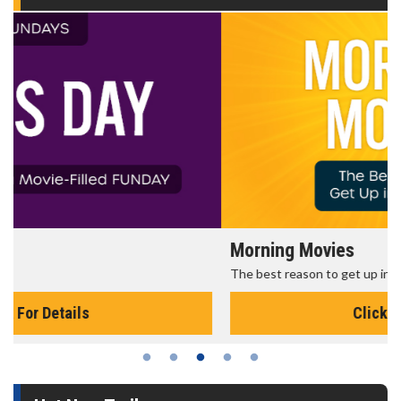
Morning Movies
The best reason to get up in the morning!
Click For Details