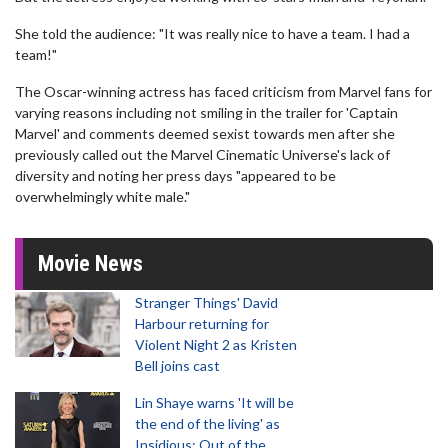
She told the audience: "It was really nice to have a team. I had a
team!"
The Oscar-winning actress has faced criticism from Marvel fans for
varying reasons including not smiling in the trailer for 'Captain
Marvel' and comments deemed sexist towards men after she
previously called out the Marvel Cinematic Universe's lack of
diversity and noting her press days "appeared to be
overwhelmingly white male."
Movie News
Stranger Things' David
Harbour returning for
Violent Night 2 as Kristen
Bell joins cast
Lin Shaye warns 'It will be
the end of the living' as
Insidious: Out of the