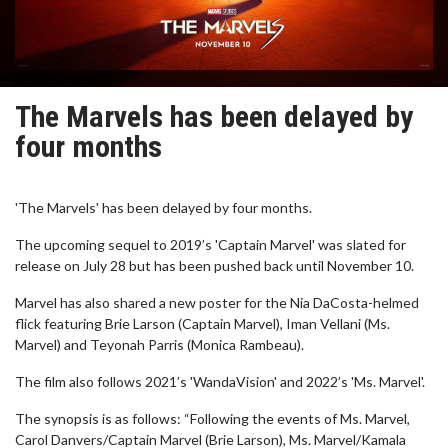
The Marvels has been delayed by
four months
'The Marvels' has been delayed by four months.
The upcoming sequel to 2019’s 'Captain Marvel' was slated for
release on July 28 but has been pushed back until November 10.
Marvel has also shared a new poster for the Nia DaCosta-helmed
flick featuring Brie Larson (Captain Marvel), Iman Vellani (Ms.
Marvel) and Teyonah Parris (Monica Rambeau).
The film also follows 2021’s 'WandaVision' and 2022’s 'Ms. Marvel'.
The synopsis is as follows: “Following the events of Ms. Marvel,
Carol Danvers/Captain Marvel (Brie Larson), Ms. Marvel/Kamala