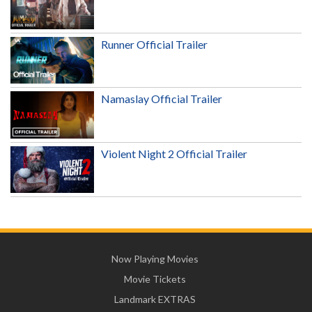
Runner Official Trailer
Namaslay Official Trailer
Violent Night 2 Official Trailer
Now Playing Movies
Movie Tickets
Landmark EXTRAS