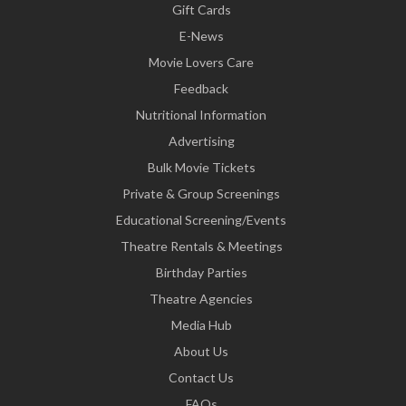
Gift Cards
E-News
Movie Lovers Care
Feedback
Nutritional Information
Advertising
Bulk Movie Tickets
Private & Group Screenings
Educational Screening/Events
Theatre Rentals & Meetings
Birthday Parties
Theatre Agencies
Media Hub
About Us
Contact Us
FAQs