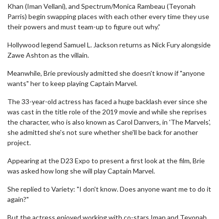
Khan (Iman Vellani), and Spectrum/Monica Rambeau (Teyonah
Parris) begin swapping places with each other every time they use
their powers and must team-up to figure out why.”
Hollywood legend Samuel L. Jackson returns as Nick Fury alongside
Zawe Ashton as the villain.
Meanwhile, Brie previously admitted she doesn't know if "anyone
wants" her to keep playing Captain Marvel.
The 33-year-old actress has faced a huge backlash ever since she
was cast in the title role of the 2019 movie and while she reprises
the character, who is also known as Carol Danvers, in 'The Marvels',
she admitted she's not sure whether she'll be back for another
project.
Appearing at the D23 Expo to present a first look at the film, Brie
was asked how long she will play Captain Marvel.
She replied to Variety: "I don't know. Does anyone want me to do it
again?"
But the actress enjoyed working with co-stars Iman and Teyonah.