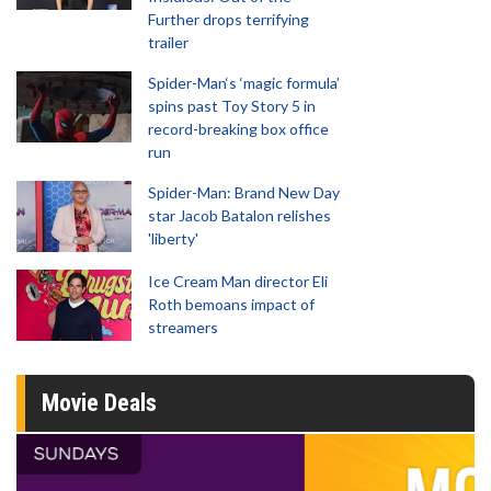
Further drops terrifying
trailer
Spider-Man‘s ‘magic formula’
spins past Toy Story 5 in
record-breaking box office
run
Spider-Man: Brand New Day
star Jacob Batalon relishes
'liberty'
Ice Cream Man director Eli
Roth bemoans impact of
streamers
Movie Deals