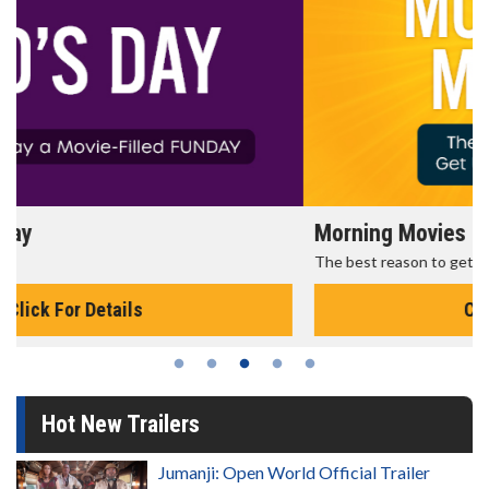
Morning Movies
The best reason to get up in the morning!
Click For Details
Hot New Trailers
Jumanji: Open World Official Trailer