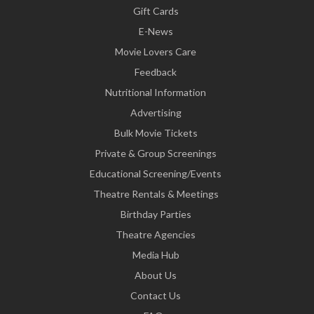
Gift Cards
E-News
Movie Lovers Care
Feedback
Nutritional Information
Advertising
Bulk Movie Tickets
Private & Group Screenings
Educational Screening/Events
Theatre Rentals & Meetings
Birthday Parties
Theatre Agencies
Media Hub
About Us
Contact Us