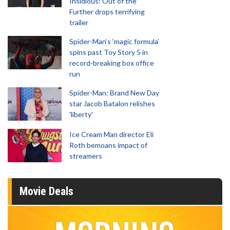
Insidious: Out of the
Further drops terrifying
trailer
Spider-Man‘s ‘magic formula’
spins past Toy Story 5 in
record-breaking box office
run
Spider-Man: Brand New Day
star Jacob Batalon relishes
'liberty'
Ice Cream Man director Eli
Roth bemoans impact of
streamers
Movie Deals