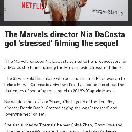
The Marvels director Nia DaCosta
got 'stressed' filming the sequel
'The Marvels' director Nia DaCosta turned to her predecessors for
advice as she found helming the Marvel movie stressful at times.
The 33-year-old filmmaker - who became the first Black woman to
helm a Marvel Cinematic Universe flick - has opened up about the
challenges of shooting the sequel to 2019's 'Captain Marvel'.
Nia would send texts to 'Shang-Chi: Legend of the Ten Rings'
director Destin Daniel Cretton saying she was "stressed" and
"overwhelmed" on set.
She also turned to 'Eternals’ helmer Chloé Zhao, 'Thor: Love and
Thunder’s Taika Waititi, and 'Guardians of the Galaxy’s James