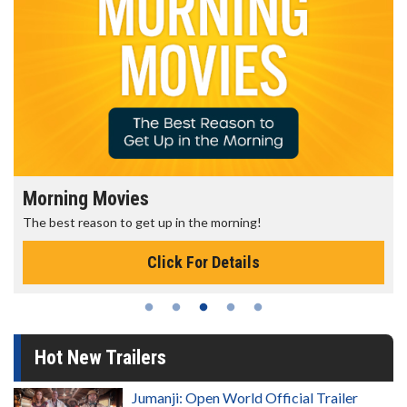
Morning Movies
The best reason to get up in the morning!
Click For Details
Hot New Trailers
Jumanji: Open World Official Trailer