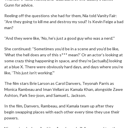
Gunn for advice.
Reeling off the questions she had for them, Nia told Vanity Fair:
“Are they going to kill me and destroy my soul? Is Kevin Feige a bad
man?
“And they were like, ‘No, he’s just a good guy who was a nerd.’”
She continued: “Sometimes you’d be in a scene and you’d be like,
‘What the hell does any of this s*** mean?’ Or an actor’s looking at
some crazy thing happening in space, and they’re [actually] looking
at a blue X. There were obviously hard days, and days where you’re
like, ‘This just isn’t working.'"
The film stars Brie Larson as Carol Danvers, Teyonah Parris as
Monica Rambeau and Iman Vellani as Kamala Khan, alongside Zawe
Ashton, Park Seo-joon, and Samuel L. Jackson.
In the film, Danvers, Rambeau, and Kamala team up after they
begin swapping places with each other every time they use their
powers.