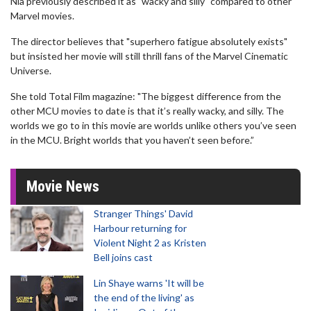
Nia previously described it as "wacky and silly" compared to other
Marvel movies.
The director believes that "superhero fatigue absolutely exists"
but insisted her movie will still thrill fans of the Marvel Cinematic
Universe.
She told Total Film magazine: "The biggest difference from the
other MCU movies to date is that it’s really wacky, and silly. The
worlds we go to in this movie are worlds unlike others you’ve seen
in the MCU. Bright worlds that you haven’t seen before.”
Movie News
Stranger Things' David
Harbour returning for
Violent Night 2 as Kristen
Bell joins cast
Lin Shaye warns 'It will be
the end of the living' as