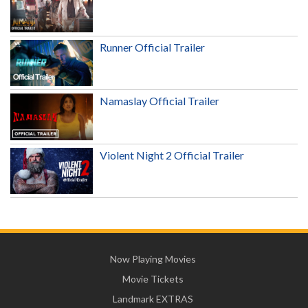
Runner Official Trailer
Namaslay Official Trailer
Violent Night 2 Official Trailer
Now Playing Movies
Movie Tickets
Landmark EXTRAS