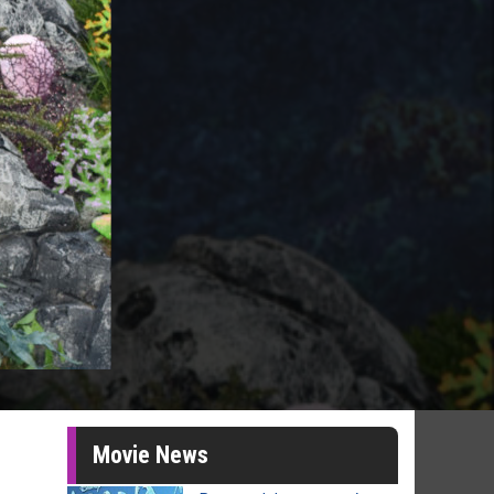
Movie News