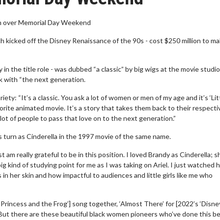
ion over Memorial Day Weekend
ch kicked off the Disney Renaissance of the 90s - cost $250 million to m
n the title role - was dubbed “a classic” by big wigs at the movie studio
k with “the next generation.
ty: “It’s a classic. You ask a lot of women or men of my age and it’s ‘Lit
orite animated movie. It’s a story that takes them back to their respecti
lot of people to pass that love on to the next generation.”
s turn as Cinderella in the 1997 movie of the same name.
 am really grateful to be in this position. I loved Brandy as Cinderella; 
big kind of studying point for me as I was taking on Ariel. I just watched
n her skin and how impactful to audiences and little girls like me who
Princess and the Frog’] song together, ‘Almost There’ for [2022’s ‘Disne
! But there are these beautiful black women pioneers who’ve done this b