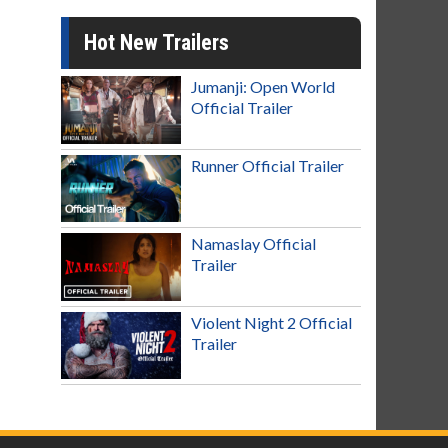
Hot New Trailers
Jumanji: Open World
Official Trailer
Runner Official Trailer
Namaslay Official
Trailer
Violent Night 2 Official
Trailer