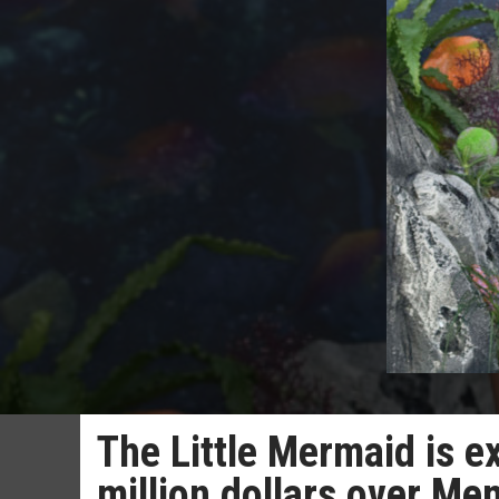
The Little Mermaid is 
million dollars over M