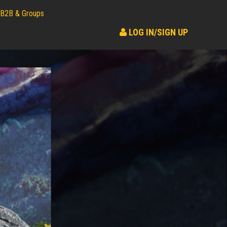
B2B & Groups
LOG IN/SIGN UP