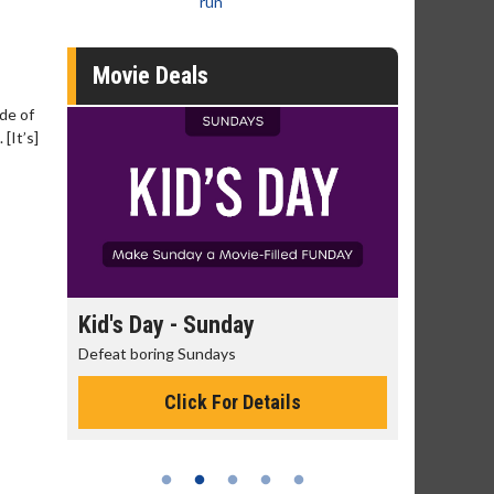
run
Movie Deals
ide of
[It’s]
day
Kid's Day - Sunday
Morning
Defeat boring Sundays
The best rea
Click For Details