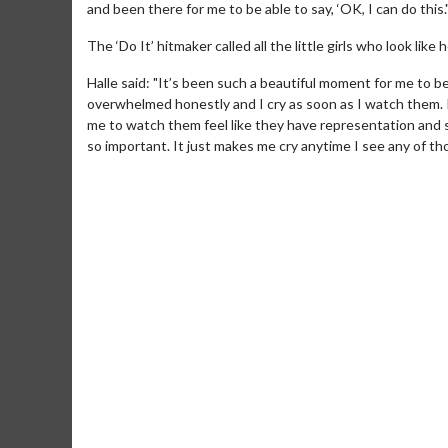
and been there for me to be able to say, ‘OK, I can do this.
The ‘Do It’ hitmaker called all the little girls who look lik
Halle said: "It’s been such a beautiful moment for me to b
overwhelmed honestly and I cry as soon as I watch them. I thin
me to watch them feel like they have representation and s
so important. It just makes me cry anytime I see any of th
Movie M
Collect 'em al