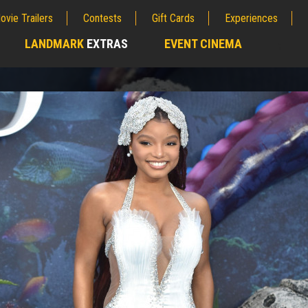
ovie Trailers
Contests
Gift Cards
Experiences
LANDMARK
EXTRAS
EVENT CINEMA
;