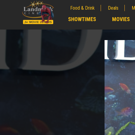
Food & Drink
Deals
M
;
SHOWTIMES
MOVIES
;