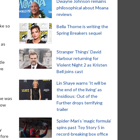
Dwayne Johnson remains
philosophical about Moana
reviews
ake so
Bella Thorne is writing the
Spring Breakers sequel
 as
Stranger Things' David
Harbour returning for
tle
Violent Night 2 as Kristen
ve
Bell joins cast
Lin Shaye warns 'It will be
the end of the living' as
Insidious: Out of the
she was
Further drops terrifying
 how
trailer
Spider-Man‘s ‘magic formula’
spins past Toy Story 5 in
y
record-breaking box office
efore