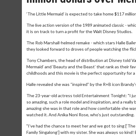
‘The Little Mermaid’ is expected to take home $117 mill
The live action version of the 1989 animated classic - whi
it is on track to turn a profit for the Walt Disney Studios.
The Rob Marshall-helmed remake - which stars Halle Bailey i
they looked forward to droves of people watching the flic
Tony Chambers, the head of distribution at Disney told Varie
Mermaid’ and ‘Beauty and the Beast’ that rank as their fav
childhoods and this movie is the perfect opportunity for a 
Halle revealed she was “inspired” by the R+B icon Brandy’
The 23-year-old actress told Entertainment Tonight: "I just
so amazing, such a role model and inspiration, and a really 
amazing she was in that role and how comfortable she was i
watched it. And Anika Noni Rose, who’s just outstanding.
"I’ve had the chance to meet her and we got to sing [‘The 
Family Singalong’] with my sister. She was always so kind