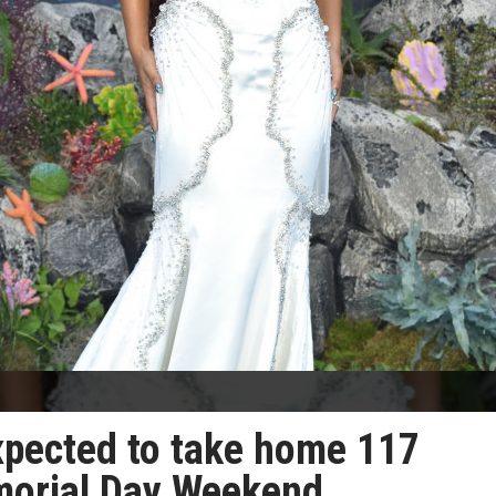
expected to take home 117
emorial Day Weekend