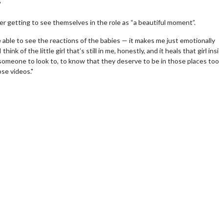
"
e her getting to see themselves in the role as “a beautiful moment”.
e able to see the reactions of the babies — it makes me just emotionally
k of the little girl that’s still in me, honestly, and it heals that girl ins
omeone to look to, to know that they deserve to be in those places too. 
ose videos."
erch
Movie Twosome - Wednes
l!
Wednesdays are made for Movie
Twosomes!
Click For Details
Click For Details