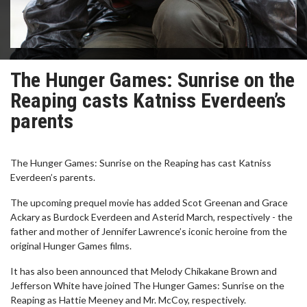
The Hunger Games: Sunrise on the
Reaping casts Katniss Everdeen’s
parents
The Hunger Games: Sunrise on the Reaping has cast Katniss
Everdeen’s parents.
The upcoming prequel movie has added Scot Greenan and Grace
Ackary as Burdock Everdeen and Asterid March, respectively - the
father and mother of Jennifer Lawrence’s iconic heroine from the
original Hunger Games films.
It has also been announced that Melody Chikakane Brown and
Jefferson White have joined The Hunger Games: Sunrise on the
Reaping as Hattie Meeney and Mr. McCoy, respectively.