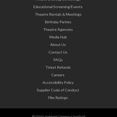
Educational Screening/Events
Theatre Rentals & Meetings
Birthday Parties
Theatre Agencies
Media Hub
About Us
Contact Us
FAQs
Ticket Refunds
Careers
Accessibility Policy
Supplier Code of Conduct
Film Ratings
© 2026 Landmark Cinemas Canada LP