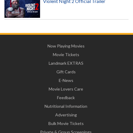
Violent Night 2 Official Trailer
Now Playing Movies
Movie Tickets
Landmark EXTRAS
Gift Cards
E-News
Movie Lovers Care
Feedback
Nutritional Information
Advertising
Bulk Movie Tickets
Private & Group Screenings