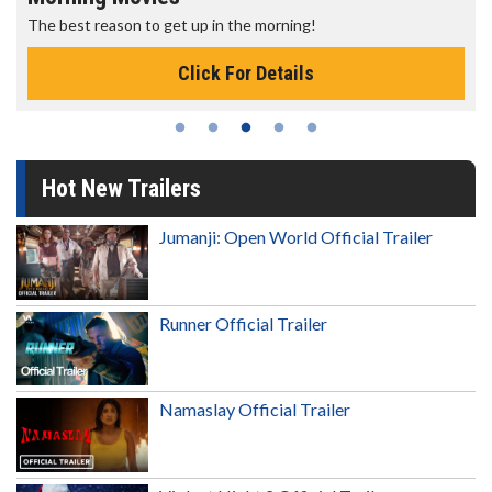
The best reason to get up in the morning!
Click For Details
Hot New Trailers
Jumanji: Open World Official Trailer
Runner Official Trailer
Namaslay Official Trailer