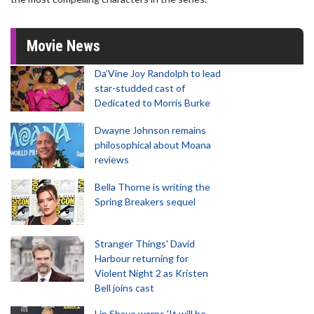
Movie News
Da’Vine Joy Randolph to lead
star-studded cast of
Dedicated to Morris Burke
Dwayne Johnson remains
philosophical about Moana
reviews
Bella Thorne is writing the
Spring Breakers sequel
Stranger Things' David
Harbour returning for
Violent Night 2 as Kristen
Bell joins cast
Lin Shaye warns 'It will be