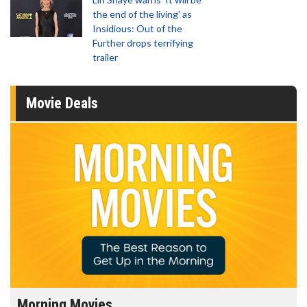
the end of the living' as
Insidious: Out of the
Further drops terrifying
trailer
Movie Deals
Morning Movies