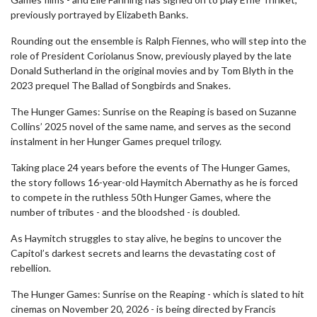
previously portrayed by Elizabeth Banks.
Rounding out the ensemble is Ralph Fiennes, who will step into the
role of President Coriolanus Snow, previously played by the late
Donald Sutherland in the original movies and by Tom Blyth in the
2023 prequel The Ballad of Songbirds and Snakes.
The Hunger Games: Sunrise on the Reaping is based on Suzanne
Collins’ 2025 novel of the same name, and serves as the second
instalment in her Hunger Games prequel trilogy.
Taking place 24 years before the events of The Hunger Games,
the story follows 16-year-old Haymitch Abernathy as he is forced
to compete in the ruthless 50th Hunger Games, where the
number of tributes - and the bloodshed - is doubled.
As Haymitch struggles to stay alive, he begins to uncover the
Capitol’s darkest secrets and learns the devastating cost of
rebellion.
The Hunger Games: Sunrise on the Reaping - which is slated to hit
cinemas on November 20, 2026 - is being directed by Francis