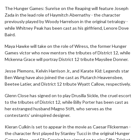
The Hunger Games: Sunrise on the Reaping will feature Joseph
Zada in the lead role of Haymitch Abernathy - the character
previously played by Woody Harrelson in the original tetralogy -
while Whitney Peak has been cast as his girlfriend, Lenore Dove
Baird.
Maya Hawke will take on the role of Wiress, the former Hunger
Games victor who now mentors the tributes of District 12, while
Mckenna Grace will portray District 12 tribute Maysilee Donner.
Jesse Plemons, Kelvin Harrison Jr., and Karate Kid: Legends star
Ben Wang have also joined the cast as Plutarch Heavensbee,
Beetee Latier, and District 12 tribute Wyatt Callow, respectively.
Glenn Close has signed on to play Drusilla Sickle, the cruel escort
to the tributes of District 12, while Billy Porter has been cast as
her estranged husband Magno Stift, who serves as the
contestants' uninspired designer.
Kieran Culkin is set to appear in the movie as Caesar Flickerman -
the character first played by Stanley Tucci in the original Hunger
Games films - and Elle Fanning has signed on to play Effie Trinket,