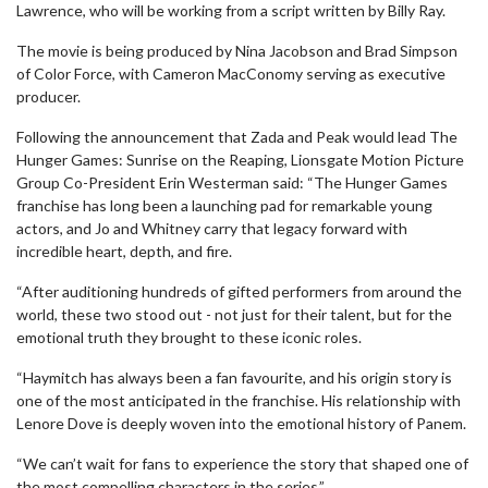
Lawrence, who will be working from a script written by Billy Ray.
The movie is being produced by Nina Jacobson and Brad Simpson
of Color Force, with Cameron MacConomy serving as executive
producer.
Following the announcement that Zada and Peak would lead The
Hunger Games: Sunrise on the Reaping, Lionsgate Motion Picture
Group Co-President Erin Westerman said: “The Hunger Games
franchise has long been a launching pad for remarkable young
actors, and Jo and Whitney carry that legacy forward with
incredible heart, depth, and fire.
“After auditioning hundreds of gifted performers from around the
world, these two stood out - not just for their talent, but for the
emotional truth they brought to these iconic roles.
“Haymitch has always been a fan favourite, and his origin story is
one of the most anticipated in the franchise. His relationship with
Lenore Dove is deeply woven into the emotional history of Panem.
“We can’t wait for fans to experience the story that shaped one of
the most compelling characters in the series.”