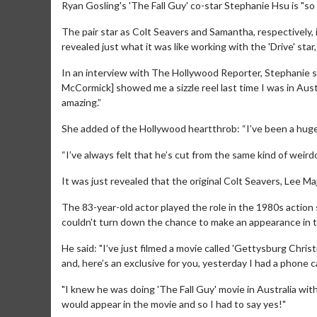
Ryan Gosling's 'The Fall Guy' co-star Stephanie Hsu is "so si
The pair star as Colt Seavers and Samantha, respectively, 
revealed just what it was like working with the 'Drive' star
In an interview with The Hollywood Reporter, Stephanie sai
McCormick] showed me a sizzle reel last time I was in Austr
amazing.”
She added of the Hollywood heartthrob: “I’ve been a huge 
“I’ve always felt that he’s cut from the same kind of weirdo c
It was just revealed that the original Colt Seavers, Lee M
The 83-year-old actor played the role in the 1980s actio
couldn't turn down the chance to make an appearance in th
He said: "I’ve just filmed a movie called 'Gettysburg Chri
and, here’s an exclusive for you, yesterday I had a phone c
"I knew he was doing 'The Fall Guy' movie in Australia with
would appear in the movie and so I had to say yes!"