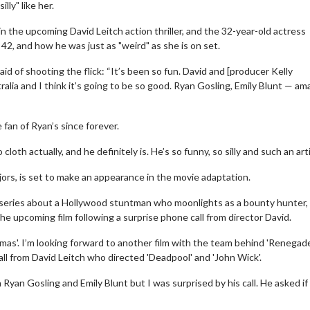
lly" like her.
in the upcoming David Leitch action thriller, and the 32-year-old actress
, 42, and how he was just as "weird" as she is on set.
d of shooting the flick: “It’s been so fun. David and [producer Kelly
alia and I think it’s going to be so good. Ryan Gosling, Emily Blunt — am
fan of Ryan’s since forever.
loth actually, and he definitely is. He’s so funny, so silly and such an arti
ajors, is set to make an appearance in the movie adaptation.
n series about a Hollywood stuntman who moonlights as a bounty hunter,
e upcoming film following a surprise phone call from director David.
stmas'. I’m looking forward to another film with the team behind 'Renegad
all from David Leitch who directed 'Deadpool' and 'John Wick'.
 Ryan Gosling and Emily Blunt but I was surprised by his call. He asked if 