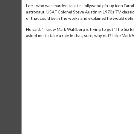
Lee - who was married to late Hollywood pin-up icon Farrah
astronaut, USAF Colonel Steve Austin in 1970s TV classic 
of that could be in the works and explained he would defini
He said: "I know Mark Wahlberg is trying to get 'The Six Bi
asked me to take a role in that, sure, why not? I like Mark 
Movie Merch
Movie T
Collect 'em all!
Wednesdays 
Twosomes!
Click For Details