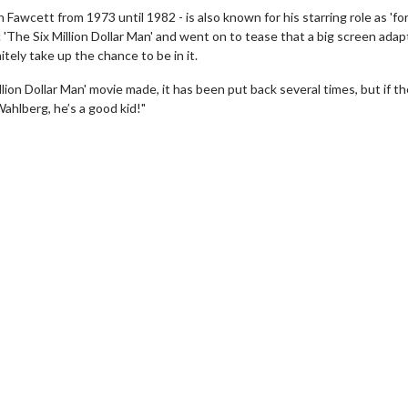
 Fawcett from 1973 until 1982 - is also known for his starring role as 'f
'The Six Million Dollar Man' and went on to tease that a big screen adap
tely take up the chance to be in it.
llion Dollar Man' movie made, it has been put back several times, but if t
Wahlberg, he’s a good kid!"
wosome - Wednesday
Kid's Day - Sunday
are made for Movie
Defeat boring Sundays
Click For Details
Click For Details