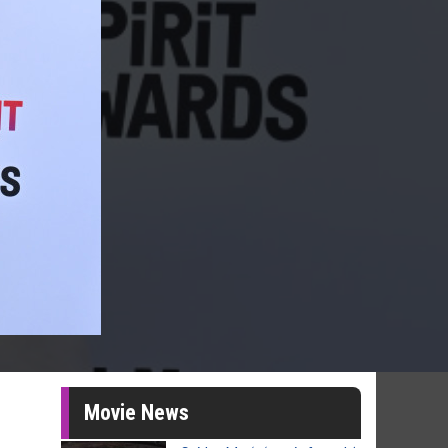
Movie News