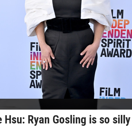
 Hsu: Ryan Gosling is so silly