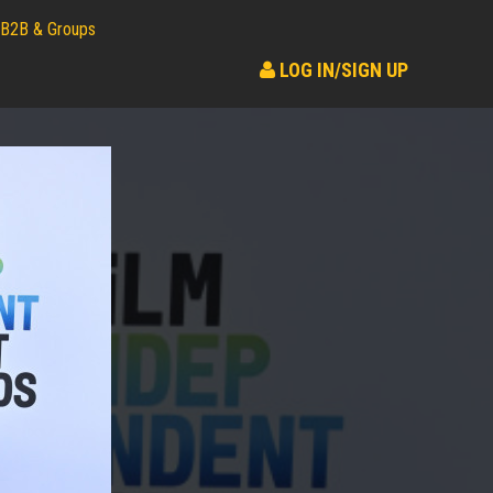
B2B & Groups
LOG IN/SIGN UP