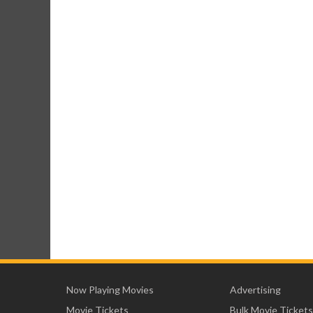
Now Playing Movies
Advertising
Movie Tickets
Bulk Movie Tickets