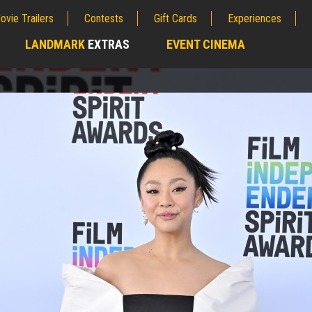
ovie Trailers
Contests
Gift Cards
Experiences
LANDMARK
EXTRAS
EVENT CINEMA
;