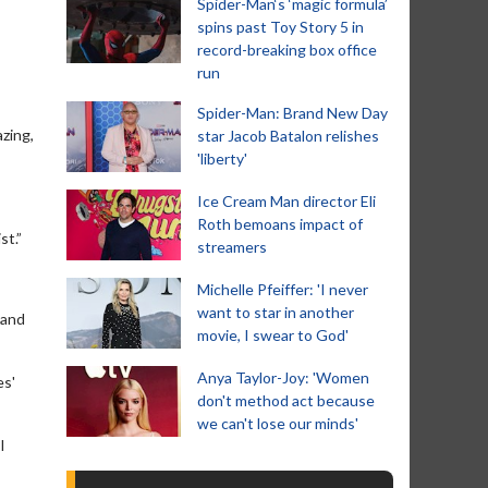
Spider-Man‘s ‘magic formula’
spins past Toy Story 5 in
record-breaking box office
run
Spider-Man: Brand New Day
azing,
star Jacob Batalon relishes
'liberty'
Ice Cream Man director Eli
Roth bemoans impact of
st.”
streamers
Michelle Pfeiffer: 'I never
want to star in another
 and
movie, I swear to God'
Anya Taylor-Joy: 'Women
es'
don't method act because
we can't lose our minds'
I