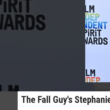
The Fall Guy's Stephanie