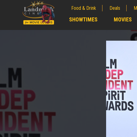
Food & Drink
Deals
M
;
SHOWTIMES
MOVIES
;