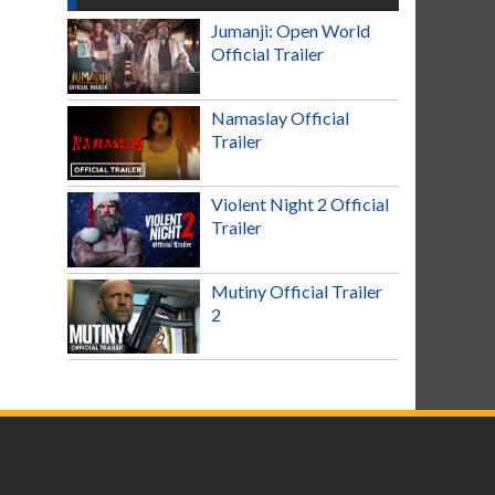
Jumanji: Open World
Official Trailer
Namaslay Official
Trailer
Violent Night 2 Official
Trailer
Mutiny Official Trailer
2