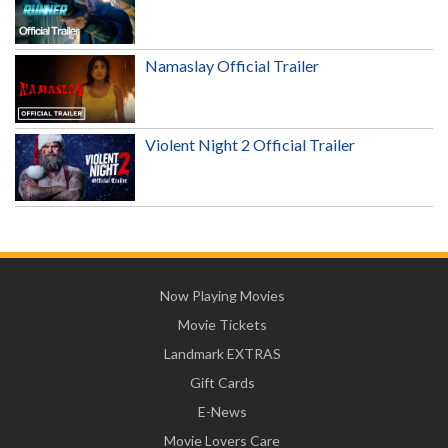
Namaslay Official Trailer
Violent Night 2 Official Trailer
Now Playing Movies
Movie Tickets
Landmark EXTRAS
Gift Cards
E-News
Movie Lovers Care