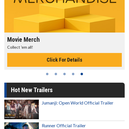
Movie Merch
Collect 'em all!
Click For Details
Hot New Trailers
Jumanji: Open World Official Trailer
Runner Official Trailer