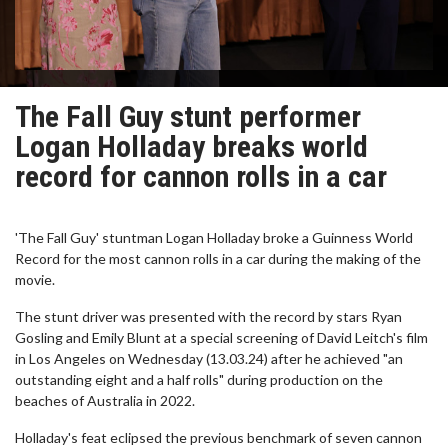
The Fall Guy stunt performer
Logan Holladay breaks world
record for cannon rolls in a car
'The Fall Guy' stuntman Logan Holladay broke a Guinness World
Record for the most cannon rolls in a car during the making of the
movie.
The stunt driver was presented with the record by stars Ryan
Gosling and Emily Blunt at a special screening of David Leitch's film
in Los Angeles on Wednesday (13.03.24) after he achieved "an
outstanding eight and a half rolls" during production on the
beaches of Australia in 2022.
Holladay's feat eclipsed the previous benchmark of seven cannon