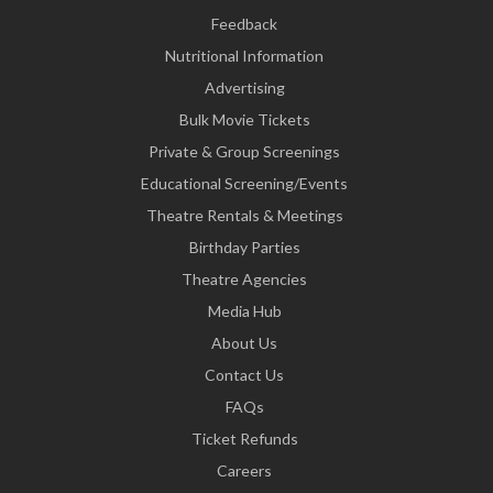
Feedback
Nutritional Information
Advertising
Bulk Movie Tickets
Private & Group Screenings
Educational Screening/Events
Theatre Rentals & Meetings
Birthday Parties
Theatre Agencies
Media Hub
About Us
Contact Us
FAQs
Ticket Refunds
Careers