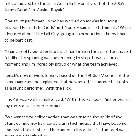
rolls, achieved by stuntman Adam Kirley on the set of the 2006
James Bond film 'Casino Royale'.
The stunt performer – who has worked on movies including
'Shazam! Fury of the Gods' and 'Nope' – said in a statement: "When
I learned about 'The Fall Guy' going into production, I knew I had
to be part of it.
"I had a pretty good feeling that I had broken the record because it
felt like the spinning was never going to stop. It was a surreal
moment and I'm incredibly proud of what the team achieved."
Leitch's new movie is loosely based on the 1980s TV series of the
same name and he explained that he wanted "to honour his roots
as a stunt performer" with the flick.
The 48-year-old filmmaker said: "With 'The Fall Guy', I'm honouring
my roots as a stunt performer.
"We wanted to deliver action that was true to the spirit of the
stunt community by incorporating techniques that have become
somewhat of a lost art. The cannon roll is a classic stunt and was a
must-have for this film.