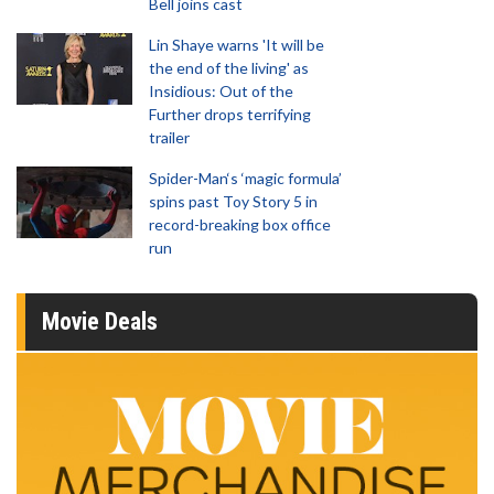
Bell joins cast
Lin Shaye warns 'It will be
the end of the living' as
Insidious: Out of the
Further drops terrifying
trailer
Spider-Man‘s ‘magic formula’
spins past Toy Story 5 in
record-breaking box office
run
Movie Deals