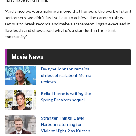
"And since we were making a movie that honours the work of stunt
performers, we didn't just set out to achieve the cannon roll; we
set out to break records and make a statement. Logan executed it
flawlessly and showcased why he's a standout in the stunt
community."
Movie News
Dwayne Johnson remains
philosophical about Moana
reviews
Bella Thorne is writing the
Spring Breakers sequel
Stranger Things' David
Harbour returning for
Violent Night 2 as Kristen