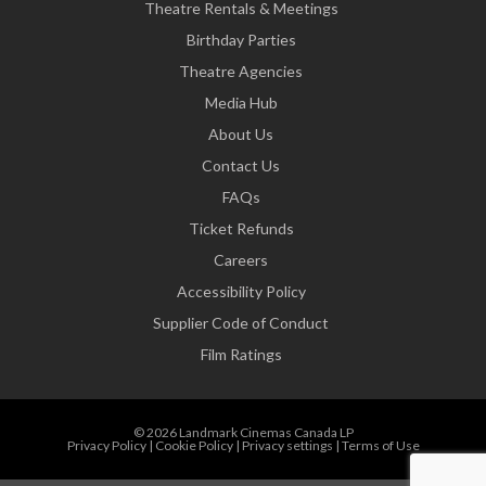
Theatre Rentals & Meetings
Birthday Parties
Theatre Agencies
Media Hub
About Us
Contact Us
FAQs
Ticket Refunds
Careers
Accessibility Policy
Supplier Code of Conduct
Film Ratings
© 2026 Landmark Cinemas Canada LP
Privacy Policy
|
Cookie Policy
|
Privacy settings
|
Terms of Use