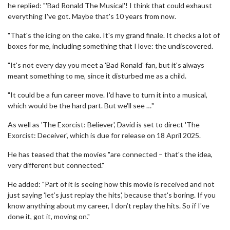
he replied: "'Bad Ronald The Musical'! I think that could exhaust
everything I've got. Maybe that's 10 years from now.
"That's the icing on the cake. It's my grand finale. It checks a lot of
boxes for me, including something that I love: the undiscovered.
"It's not every day you meet a 'Bad Ronald' fan, but it's always
meant something to me, since it disturbed me as a child.
"It could be a fun career move. I'd have to turn it into a musical,
which would be the hard part. But we'll see …"
As well as 'The Exorcist: Believer', David is set to direct 'The
Exorcist: Deceiver', which is due for release on 18 April 2025.
He has teased that the movies "are connected – that's the idea,
very different but connected."
He added: "Part of it is seeing how this movie is received and not
just saying 'let’s just replay the hits', because that's boring. If you
know anything about my career, I don’t replay the hits. So if I've
done it, got it, moving on."