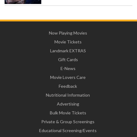
Now Playing Movies
Movie Tickets
Landmark EXTRAS
Gift Cards
E-News
Movie Lovers Care
Feedback
Nutritional Information
Advertising
Bulk Movie Tickets
Private & Group Screenings
Educational Screening/Events