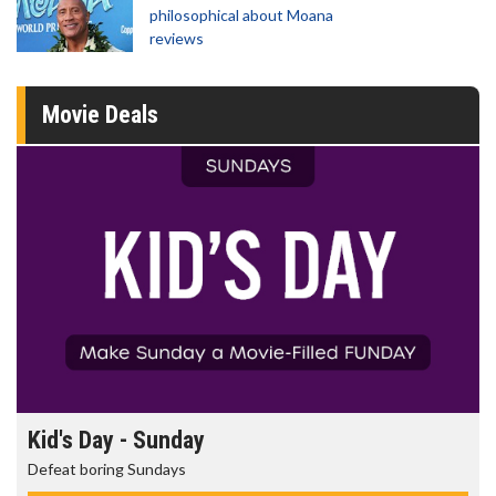
philosophical about Moana
reviews
Movie Deals
Morning Movies
The best reason to get up in the morning!