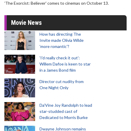
'The Exorcist: Believer' comes to cinemas on October 13.
Movie News
How has directing The
Invite made Olivia Wilde
'more romantic'?
'I'd really check it out':
Willem Dafoe is keen to star
in a James Bond film
Director cut nudity from
One Night Only
Da’Vine Joy Randolph to lead
star-studded cast of
Dedicated to Morris Burke
Dwayne Johnson remains