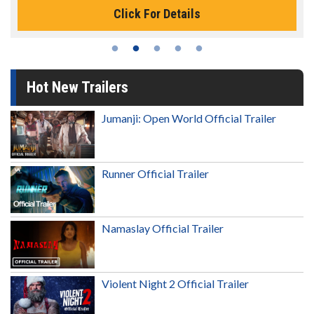
Click For Details
Hot New Trailers
Jumanji: Open World Official Trailer
Runner Official Trailer
Namaslay Official Trailer
Violent Night 2 Official Trailer