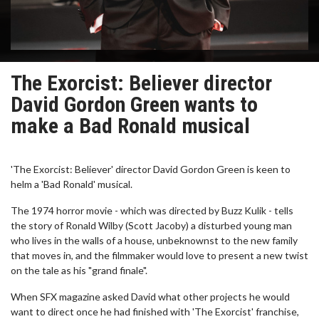
The Exorcist: Believer director
David Gordon Green wants to
make a Bad Ronald musical
'The Exorcist: Believer' director David Gordon Green is keen to
helm a 'Bad Ronald' musical.
The 1974 horror movie - which was directed by Buzz Kulik - tells
the story of Ronald Wilby (Scott Jacoby) a disturbed young man
who lives in the walls of a house, unbeknownst to the new family
that moves in, and the filmmaker would love to present a new twist
on the tale as his "grand finale".
When SFX magazine asked David what other projects he would
want to direct once he had finished with 'The Exorcist' franchise,