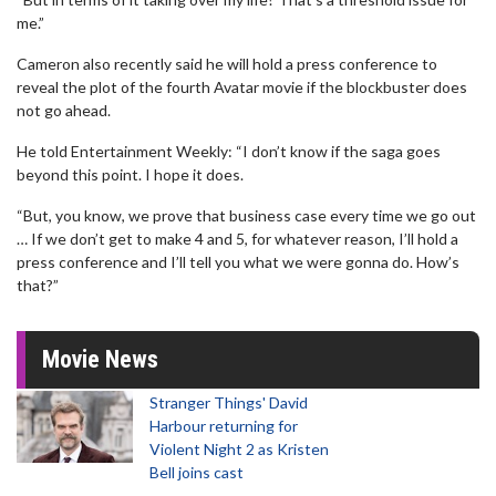
me.”
Cameron also recently said he will hold a press conference to
reveal the plot of the fourth Avatar movie if the blockbuster does
not go ahead.
He told Entertainment Weekly: “I don’t know if the saga goes
beyond this point. I hope it does.
“But, you know, we prove that business case every time we go out
… If we don’t get to make 4 and 5, for whatever reason, I’ll hold a
press conference and I’ll tell you what we were gonna do. How’s
that?”
Movie News
Stranger Things' David
Harbour returning for
Violent Night 2 as Kristen
Bell joins cast