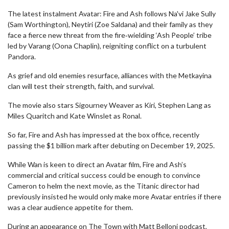
The latest instalment Avatar: Fire and Ash follows Na'vi Jake Sully
(Sam Worthington), Neytiri (Zoe Saldana) and their family as they
face a fierce new threat from the fire‑wielding ‘Ash People’ tribe
led by Varang (Oona Chaplin), reigniting conflict on a turbulent
Pandora.
As grief and old enemies resurface, alliances with the Metkayina
clan will test their strength, faith, and survival.
The movie also stars Sigourney Weaver as Kiri, Stephen Lang as
Miles Quaritch and Kate Winslet as Ronal.
So far, Fire and Ash has impressed at the box office, recently
passing the $1 billion mark after debuting on December 19, 2025.
While Wan is keen to direct an Avatar film, Fire and Ash’s
commercial and critical success could be enough to convince
Cameron to helm the next movie, as the Titanic director had
previously insisted he would only make more Avatar entries if there
was a clear audience appetite for them.
During an appearance on The Town with Matt Belloni podcast,