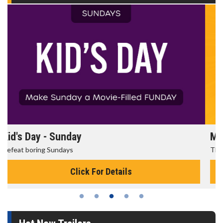
Morning Movies
The best reason to get up in the morning!
Click For Details