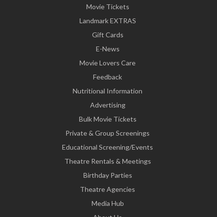
Movie Tickets
Landmark EXTRAS
Gift Cards
E-News
Movie Lovers Care
Feedback
Nutritional Information
Advertising
Bulk Movie Tickets
Private & Group Screenings
Educational Screening/Events
Theatre Rentals & Meetings
Birthday Parties
Theatre Agencies
Media Hub