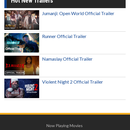
Hot New Trailers
Jumanji: Open World Official Trailer
Runner Official Trailer
Namaslay Official Trailer
Violent Night 2 Official Trailer
Now Playing Movies