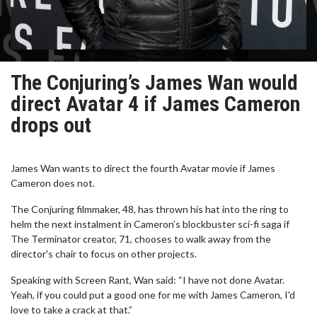
The Conjuring’s James Wan would
direct Avatar 4 if James Cameron
drops out
James Wan wants to direct the fourth Avatar movie if James
Cameron does not.
The Conjuring filmmaker, 48, has thrown his hat into the ring to
helm the next instalment in Cameron’s blockbuster sci-fi saga if
The Terminator creator, 71, chooses to walk away from the
director's chair to focus on other projects.
Speaking with Screen Rant, Wan said: “I have not done Avatar.
Yeah, if you could put a good one for me with James Cameron, I'd
love to take a crack at that.”