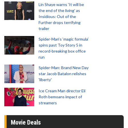
Lin Shaye warns 'It will be
the end of the living' as
Insidious: Out of the
Further drops terrifying
trailer
Spider-Man‘s ‘magic formula’
spins past Toy Story 5 in
record-breaking box office
run
Spider-Man: Brand New Day
star Jacob Batalon relishes
'liberty'
Ice Cream Man director Eli
Roth bemoans impact of
streamers
Movie Deals