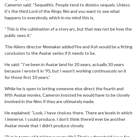
Cameron said: “Sequelitis. People tend to dismiss sequels. Unless
it's the third Lord of the Rings film and you want to see what
happens to everybody, which in my mind this is.
“This is the culmination of a story arc, but that may not be how the
public sees it.”
The Aliens director filmmaker added Fire and Ash would be a fitting
conclusion to the Avatar series if it needs to be.
He said: “I've been in Avatar land for 20 years, actually 30 years
because I wrote it in ’95, but I wasn't working continuously on it
for those first 10 years.”
While he is open to letting someone else direct the fourth and
fifth Avatar movies, Cameron insisted he would have to be closely
involved in the films if they are ultimately made.
He explained: “Look, I have choices there. There are levels in which
I immerse. I could produce. I don't think there'd ever be another
Avatar movie that I didn't produce closely.
“But in terms of it taking over my life? That's a threshold issue for