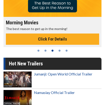
Morning Movies
The best reason to get up in the morning!
Click For Details
Hot New Trailers
Jumanji: Open World Official Trailer
Namaslay Official Trailer