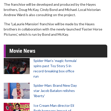
The franchise will be developed and produced by the Hayes
brothers, Doug McKay, Cindy Bond and Michael. Local historian
Andrew Ward is also consulting on the project.
The 'LaLaurie Mansion' franchise will be made by the Hayes
brothers in collaboration with the newly-launched 'Faster Horse
Pictures', which is run by Bond and McKay.
Movie News
Spider-Man‘s ‘magic formula’
spins past Toy Story 5 in
record-breaking box office
run
Spider-Man: Brand New Day
star Jacob Batalon relishes
'liberty'
Ice Cream Man director Eli
Roth bemoans impact of