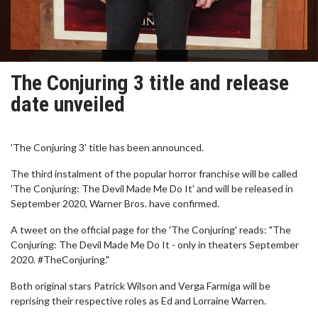
The Conjuring 3 title and release
date unveiled
'The Conjuring 3' title has been announced.
The third instalment of the popular horror franchise will be called
'The Conjuring: The Devil Made Me Do It' and will be released in
September 2020, Warner Bros. have confirmed.
A tweet on the official page for the 'The Conjuring' reads: "The
Conjuring: The Devil Made Me Do It - only in theaters September
2020. #TheConjuring."
Both original stars Patrick Wilson and Verga Farmiga will be
reprising their respective roles as Ed and Lorraine Warren.