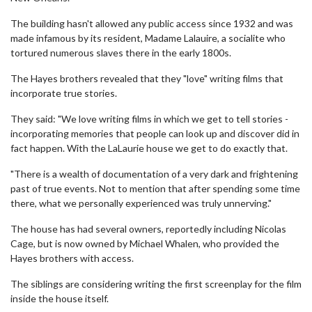
The building hasn't allowed any public access since 1932 and was
made infamous by its resident, Madame Lalauire, a socialite who
tortured numerous slaves there in the early 1800s.
The Hayes brothers revealed that they "love" writing films that
incorporate true stories.
They said: "We love writing films in which we get to tell stories -
incorporating memories that people can look up and discover did in
fact happen. With the LaLaurie house we get to do exactly that.
"There is a wealth of documentation of a very dark and frightening
past of true events. Not to mention that after spending some time
there, what we personally experienced was truly unnerving."
The house has had several owners, reportedly including Nicolas
Cage, but is now owned by Michael Whalen, who provided the
Hayes brothers with access.
The siblings are considering writing the first screenplay for the film
inside the house itself.