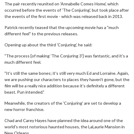
The pair recently reunited on 'Annabelle Comes Home', which
occurred before the events of 'The Conjuring', but took place after
the events of the first movie - which was released back in 2013.
Patrick recently teased that the upcoming movie has a "much
different feel" to the previous releases.
Opening up about the third 'Conjuring', he said:
"The process [of making 'The Conjuring 3'] was fantastic, and it's a
much different feel.
"It's still the same bones; it's still very much Ed and Lorraine. Again,
we are pushing our characters to places they haven't gone, but the
film will be a really nice addition because it's definitely a different
beast. Pun intended."
Meanwhile, the creators of the 'Conjuring' are set to develop a
new horror franchise.
Chad and Carey Hayes have planned the idea around one of the
world's most notorious haunted houses, the LaLaurie Mansion in
New Orleans.