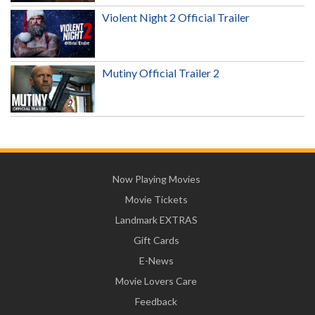
Violent Night 2 Official Trailer
Mutiny Official Trailer 2
Now Playing Movies
Movie Tickets
Landmark EXTRAS
Gift Cards
E-News
Movie Lovers Care
Feedback