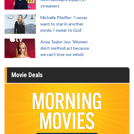
streamers
Michelle Pfeiffer: 'I never
want to star in another
movie, I swear to God'
Anya Taylor-Joy: 'Women
don't method act because
we can't lose our minds'
Movie Deals