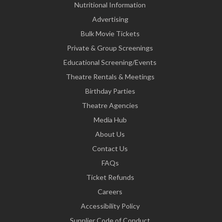
Nutritional Information
Advertising
Bulk Movie Tickets
Private & Group Screenings
Educational Screening/Events
Theatre Rentals & Meetings
Birthday Parties
Theatre Agencies
Media Hub
About Us
Contact Us
FAQs
Ticket Refunds
Careers
Accessibility Policy
Supplier Code of Conduct