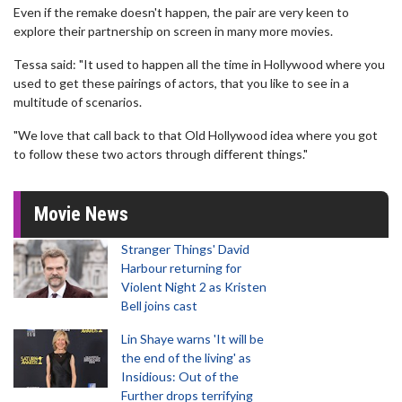
Even if the remake doesn't happen, the pair are very keen to
explore their partnership on screen in many more movies.
Tessa said: "It used to happen all the time in Hollywood where you
used to get these pairings of actors, that you like to see in a
multitude of scenarios.
"We love that call back to that Old Hollywood idea where you got
to follow these two actors through different things."
Movie News
Stranger Things' David
Harbour returning for
Violent Night 2 as Kristen
Bell joins cast
Lin Shaye warns 'It will be
the end of the living' as
Insidious: Out of the
Further drops terrifying