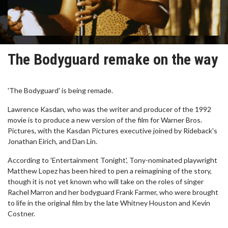
The Bodyguard remake on the way
'The Bodyguard' is being remade.
Lawrence Kasdan, who was the writer and producer of the 1992
movie is to produce a new version of the film for Warner Bros.
Pictures, with the Kasdan Pictures executive joined by Rideback's
Jonathan Eirich, and Dan Lin.
According to 'Entertainment Tonight', Tony-nominated playwright
Matthew Lopez has been hired to pen a reimagining of the story,
though it is not yet known who will take on the roles of singer
Rachel Marron and her bodyguard Frank Farmer, who were brought
to life in the original film by the late Whitney Houston and Kevin
Costner.