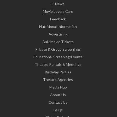
E-News
Movie Lovers Care
Feedback
Nutritional Information
Advertising
Bulk Movie Tickets
Private & Group Screenings
Educational Screening/Events
Theatre Rentals & Meetings
Birthday Parties
Theatre Agencies
Media Hub
About Us
Contact Us
FAQs