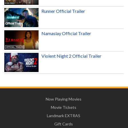
Runner Official Trailer
Namaslay Official Trailer
Violent Night 2 Official Trailer
Now Playing Movies
Movie Tickets
Landmark EXTRAS
Gift Cards