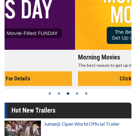
Morning Movies
The best reason to get up in the morning!
Click For Details
Hot New Trailers
Jumanji: Open World Official Trailer