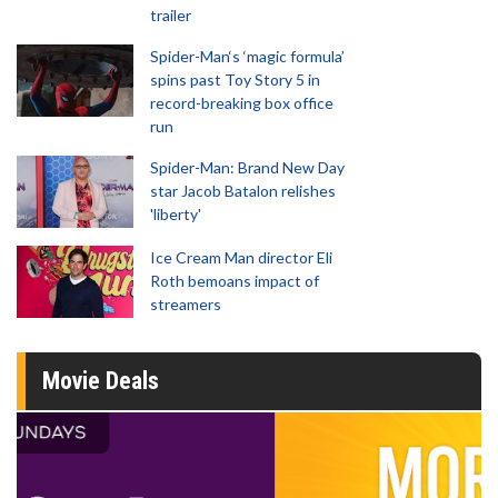
trailer
Spider-Man‘s ‘magic formula’
spins past Toy Story 5 in
record-breaking box office
run
Spider-Man: Brand New Day
star Jacob Batalon relishes
'liberty'
Ice Cream Man director Eli
Roth bemoans impact of
streamers
Movie Deals