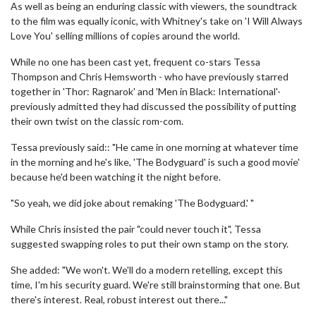
As well as being an enduring classic with viewers, the soundtrack
to the film was equally iconic, with Whitney's take on 'I Will Always
Love You' selling millions of copies around the world.
While no one has been cast yet, frequent co-stars Tessa
Thompson and Chris Hemsworth - who have previously starred
together in 'Thor: Ragnarok' and 'Men in Black: International'-
previously admitted they had discussed the possibility of putting
their own twist on the classic rom-com.
Tessa previously said:: "He came in one morning at whatever time
in the morning and he's like, 'The Bodyguard' is such a good movie'
because he'd been watching it the night before.
"So yeah, we did joke about remaking 'The Bodyguard.' "
While Chris insisted the pair "could never touch it", Tessa
suggested swapping roles to put their own stamp on the story.
She added: "We won't. We'll do a modern retelling, except this
time, I'm his security guard. We're still brainstorming that one. But
there's interest. Real, robust interest out there..."