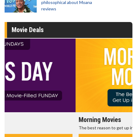
philosophical about Moana
reviews
Movie Deals
Morning Movies
The best reason to get up in the morning!