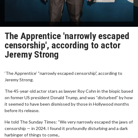
The Apprentice 'narrowly escaped
censorship', according to actor
Jeremy Strong
‘The Apprentice’ “narrowly escaped censorship”, according to
Jeremy Strong.
The 45-year-old actor stars as lawyer Roy Cohn in the biopic based
on former US president Donald Trump, and was “disturbed” by how
it seemed to have been dismissed by those in Hollywood months
before its release.
He told The Sunday Times: “We very narrowly escaped the jaws of
censorship — in 2024. I found it profoundly disturbing and a dark
harbinger of things to come,.