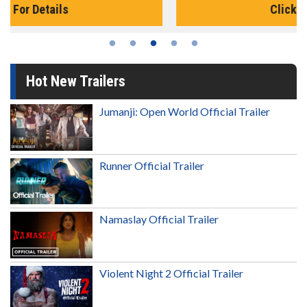
Click For Details
Hot New Trailers
Jumanji: Open World Official Trailer
Runner Official Trailer
Namaslay Official Trailer
Violent Night 2 Official Trailer