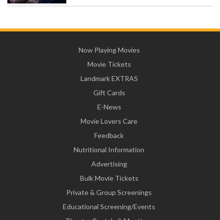
Now Playing Movies
Movie Tickets
Landmark EXTRAS
Gift Cards
E-News
Movie Lovers Care
Feedback
Nutritional Information
Advertising
Bulk Movie Tickets
Private & Group Screenings
Educational Screening/Events