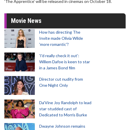
‘The Apprentice’ will be released in cinemas on October 18.
Movie News
How has directing The
Invite made Olivia Wilde
'more romantic'?
'I'd really check it out':
Willem Dafoe is keen to star
in a James Bond film
Director cut nudity from
One Night Only
Da’Vine Joy Randolph to lead
star-studded cast of
Dedicated to Morris Burke
Dwayne Johnson remains