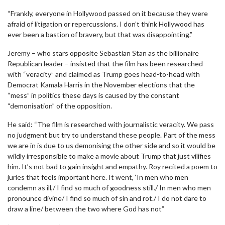
“Frankly, everyone in Hollywood passed on it because they were
afraid of litigation or repercussions. I don’t think Hollywood has
ever been a bastion of bravery, but that was disappointing.”
Jeremy – who stars opposite Sebastian Stan as the billionaire
Republican leader – insisted that the film has been researched
with “veracity” and claimed as Trump goes head-to-head with
Democrat Kamala Harris in the November elections that the
“mess” in politics these days is caused by the constant
“demonisation” of the opposition.
He said: “The film is researched with journalistic veracity. We pass
no judgment but try to understand these people. Part of the mess
we are in is due to us demonising the other side and so it would be
wildly irresponsible to make a movie about Trump that just vilifies
him. It’s not bad to gain insight and empathy. Roy recited a poem to
juries that feels important here. It went, ‘In men who men
condemn as ill,/ I find so much of goodness still./ In men who men
pronounce divine/ I find so much of sin and rot./ I do not dare to
draw a line/ between the two where God has not”