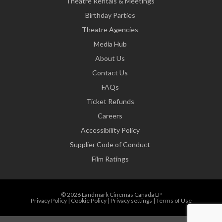
Theatre Rentals & Meetings
Birthday Parties
Theatre Agencies
Media Hub
About Us
Contact Us
FAQs
Ticket Refunds
Careers
Accessibility Policy
Supplier Code of Conduct
Film Ratings
© 2026 Landmark Cinemas Canada LP
Privacy Policy
|
Cookie Policy
|
Privacy settings
|
Terms of Use