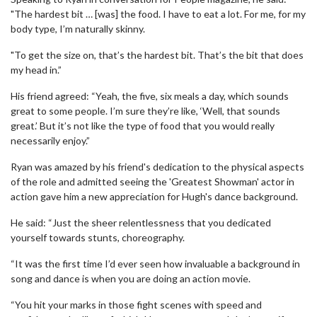
"The hardest bit … [was] the food. I have to eat a lot. For me, for my
body type, I’m naturally skinny.
"To get the size on, that’s the hardest bit. That’s the bit that does
my head in.”
His friend agreed: “Yeah, the five, six meals a day, which sounds
great to some people. I’m sure they’re like, ‘Well, that sounds
great.’ But it’s not like the type of food that you would really
necessarily enjoy.”
Ryan was amazed by his friend's dedication to the physical aspects
of the role and admitted seeing the 'Greatest Showman' actor in
action gave him a new appreciation for Hugh's dance background.
He said: “Just the sheer relentlessness that you dedicated
yourself towards stunts, choreography.
“It was the first time I’d ever seen how invaluable a background in
song and dance is when you are doing an action movie.
“You hit your marks in those fight scenes with speed and