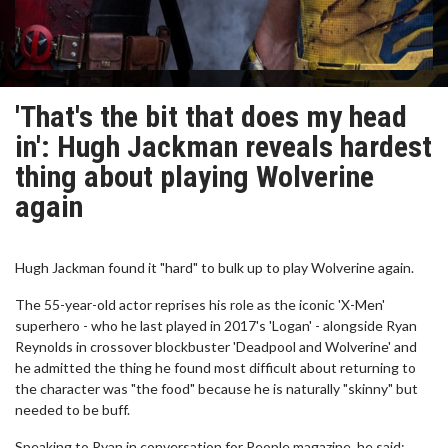
'That's the bit that does my head
in': Hugh Jackman reveals hardest
thing about playing Wolverine
again
Hugh Jackman found it "hard" to bulk up to play Wolverine again.
The 55-year-old actor reprises his role as the iconic 'X-Men'
superhero - who he last played in 2017's 'Logan' - alongside Ryan
Reynolds in crossover blockbuster 'Deadpool and Wolverine' and
he admitted the thing he found most difficult about returning to
the character was "the food" because he is naturally "skinny" but
needed to be buff.
Speaking to Ryan in conversation for People magazine, he said: