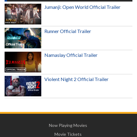
Jumanji: Open World Official Trailer
Runner Official Trailer
Namaslay Official Trailer
Violent Night 2 Official Trailer
Now Playing Movies
Movie Tickets