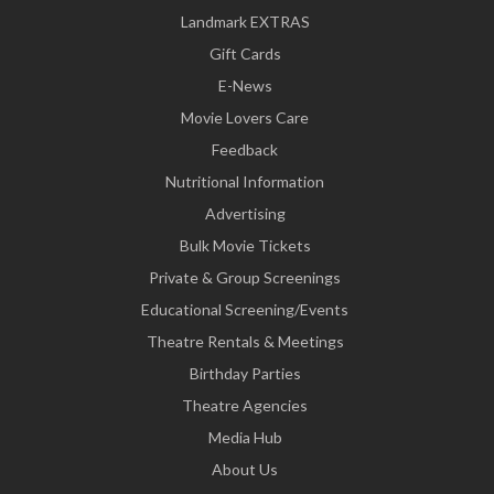
Landmark EXTRAS
Gift Cards
E-News
Movie Lovers Care
Feedback
Nutritional Information
Advertising
Bulk Movie Tickets
Private & Group Screenings
Educational Screening/Events
Theatre Rentals & Meetings
Birthday Parties
Theatre Agencies
Media Hub
About Us