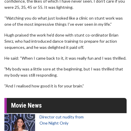
confidence, the likes of which I have never seen. I don’t care if you
were 25, 35, 45 or 55. It was lightning.
“Watching you do what just looked like a clinic on stunt work was
one of the most impressive things I’ve ever seen in my life.”
Hugh praised the work he'd done with stunt co-ordinator Brian
Smrz, who had introduced dance training to prepare for action
sequences, and he was delighted it paid off.
He said: “When I came back to it, it was really fun and I was thrilled.
"My body was a little sore at the beginning, but I was thrilled that
my body was still responding.
"And I realised how good it is for your brain.”
Movie News
Director cut nudity from
One Night Only