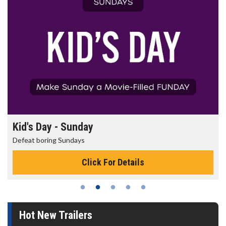
Morning Movies
The best reason to get up in the morning!
Click For Details
Hot New Trailers