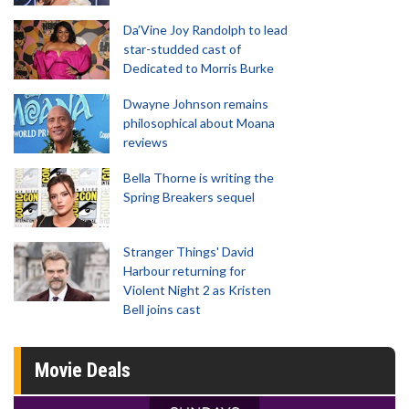
Da’Vine Joy Randolph to lead
star-studded cast of
Dedicated to Morris Burke
Dwayne Johnson remains
philosophical about Moana
reviews
Bella Thorne is writing the
Spring Breakers sequel
Stranger Things' David
Harbour returning for
Violent Night 2 as Kristen
Bell joins cast
Movie Deals