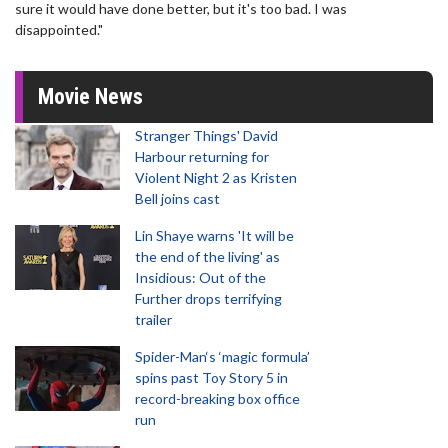
sure it would have done better, but it's too bad. I was
disappointed."
Movie News
Stranger Things' David
Harbour returning for
Violent Night 2 as Kristen
Bell joins cast
Lin Shaye warns 'It will be
the end of the living' as
Insidious: Out of the
Further drops terrifying
trailer
Spider-Man‘s ‘magic formula’
spins past Toy Story 5 in
record-breaking box office
run