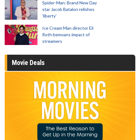
Spider-Man: Brand New Day
star Jacob Batalon relishes
'liberty'
Ice Cream Man director Eli
Roth bemoans impact of
streamers
Movie Deals