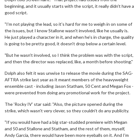
beginning, and it usually starts with the script, it really didn't have a
good script.
"I'm not playing the lead, so it's hard for me to weigh in on some of
the issues, but I know Stallone wasn't involved, like he usually is.
He just played a character in it, and when he's in charge, the quality
is going to be pretty good, it doesn't drop below a certain level.
"But he wasn't involved, so I think the problem was with the script,
and then the director was replaced, like, a month before shooting."
Dolph also felt it was unwise to release the movie during the SAG-
AFTRA strike last year as it meant members of the heavyweight
ensemble cast - including Jason Statham, 50 Cent and Megan Fox -
were prevented from doing any promotional work for the project.
The 'Rocky IV' star said: "Also, the picture opened during the
strike, which wasn't very clever, so they couldn't do any publicity.
"If you would have had a big star-studded premiere with Megan
and 50 and Stallone and Statham, and the rest of them, myself,
Andy Garcia, there would have been more eyeballs on it. And I'm