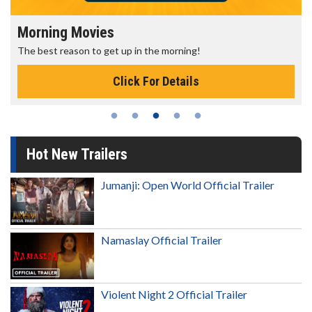
Morning Movies
The best reason to get up in the morning!
Click For Details
Hot New Trailers
Jumanji: Open World Official Trailer
Namaslay Official Trailer
Violent Night 2 Official Trailer