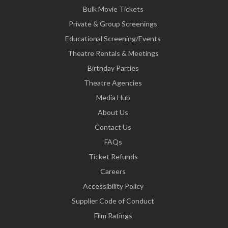
Bulk Movie Tickets
Private & Group Screenings
Educational Screening/Events
Theatre Rentals & Meetings
Birthday Parties
Theatre Agencies
Media Hub
About Us
Contact Us
FAQs
Ticket Refunds
Careers
Accessibility Policy
Supplier Code of Conduct
Film Ratings