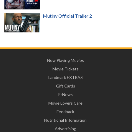
Mutiny Official Trailer 2
Now Playing Movies
Movie Tickets
Landmark EXTRAS
Gift Cards
E-News
Movie Lovers Care
Feedback
Nutritional Information
Advertising