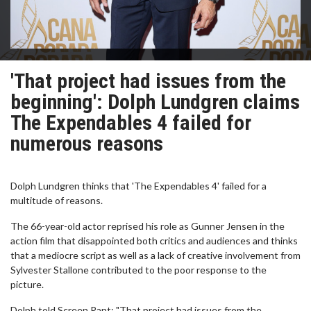
'That project had issues from the
beginning': Dolph Lundgren claims
The Expendables 4 failed for
numerous reasons
Dolph Lundgren thinks that 'The Expendables 4' failed for a
multitude of reasons.
The 66-year-old actor reprised his role as Gunner Jensen in the
action film that disappointed both critics and audiences and thinks
that a mediocre script as well as a lack of creative involvement from
Sylvester Stallone contributed to the poor response to the
picture.
Dolph told Screen Rant: "That project had issues from the