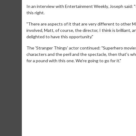
In an interview with Entertainment Weekly, Joseph said: "I 
this right.
"There are aspects of it that are very different to other M
involved, Matt, of course, the director, I think is brilliant, and
delighted to have this opportunity."
The 'Stranger Things' actor continued: "Superhero movies
characters and the peril and the spectacle, then that's wh
for a pound with this one. We're going to go for it."
Movie M
Collect 'em al