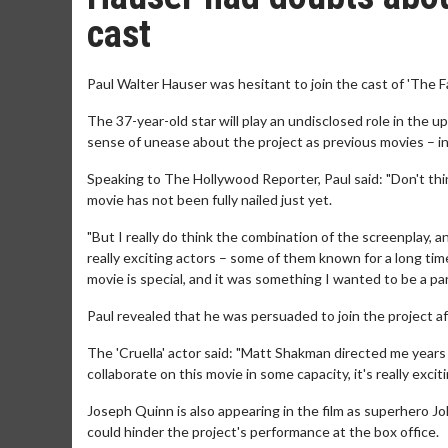
cast
Paul Walter Hauser was hesitant to join the cast of 'The 
The 37-year-old star will play an undisclosed role in the
sense of unease about the project as previous movies – in
Speaking to The Hollywood Reporter, Paul said: "Don't thin
movie has not been fully nailed just yet.
"But I really do think the combination of the screenplay, 
really exciting actors – some of them known for a long ti
movie is special, and it was something I wanted to be a part
Paul revealed that he was persuaded to join the project af
The 'Cruella' actor said: "Matt Shakman directed me years 
collaborate on this movie in some capacity, it's really exci
Joseph Quinn is also appearing in the film as superhero 
could hinder the project's performance at the box office.