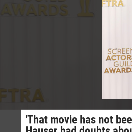
'That movie has not been
Hauser had doubts abou