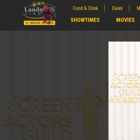
Food & Drink
Deals
M
;
SHOWTIMES
MOVIES
;