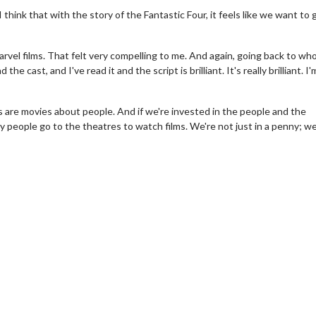
think that with the story of the Fantastic Four, it feels like we want to 
arvel films. That felt very compelling to me. And again, going back to who
 the cast, and I've read it and the script is brilliant. It's really brilliant. I'
 are movies about people. And if we're invested in the people and the
y people go to the theatres to watch films. We're not just in a penny; we
erch
Movie Twosome - Wednes
l!
Wednesdays are made for Movie
Twosomes!
Click For Details
Click For Details