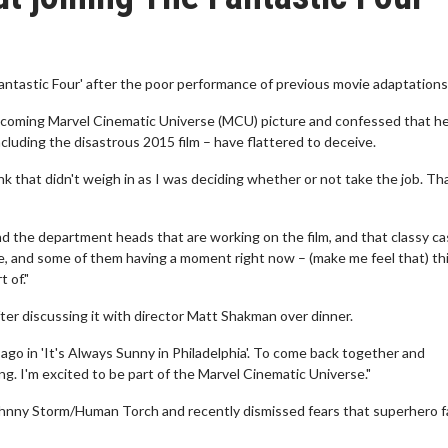
Fantastic Four' after the poor performance of previous movie adaptations
 upcoming Marvel Cinematic Universe (MCU) picture and confessed that h
cluding the disastrous 2015 film – have flattered to deceive.
k that didn't weigh in as I was deciding whether or not take the job. Th
and the department heads that are working on the film, and that classy ca
me, and some of them having a moment right now – (make me feel that) th
 of."
ter discussing it with director Matt Shakman over dinner.
ago in 'It's Always Sunny in Philadelphia'. To come back together and
ting. I'm excited to be part of the Marvel Cinematic Universe."
Johnny Storm/Human Torch and recently dismissed fears that superhero f