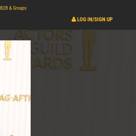
B2B & Groups
LOG IN/SIGN UP