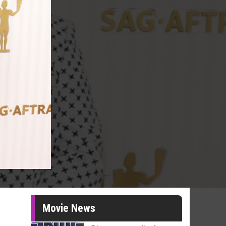
Movie News