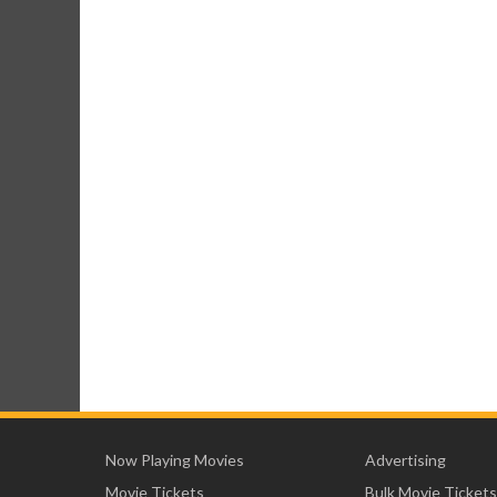
Now Playing Movies
Advertising
Movie Tickets
Bulk Movie Tickets