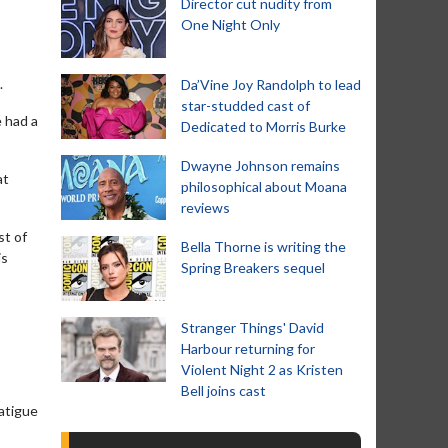
Director cut nudity from
One Night Only
.
Da’Vine Joy Randolph to lead
star-studded cast of
e had a
Dedicated to Morris Burke
Dwayne Johnson remains
at
philosophical about Moana
reviews
st of
Bella Thorne is writing the
is
Spring Breakers sequel
Stranger Things' David
Harbour returning for
Violent Night 2 as Kristen
Bell joins cast
atigue