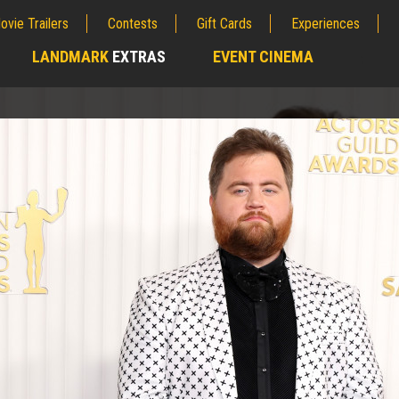
ovie Trailers
Contests
Gift Cards
Experiences
LANDMARK
EXTRAS
EVENT CINEMA
;