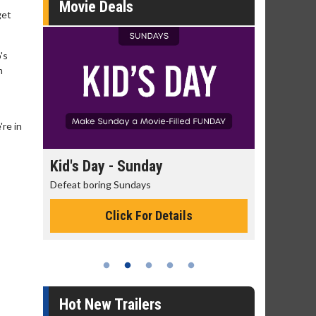
Movie Deals
get
's
m
're in
day
Kid's Day - Sunday
Morning
Defeat boring Sundays
The best rea
Click For Details
Hot New Trailers