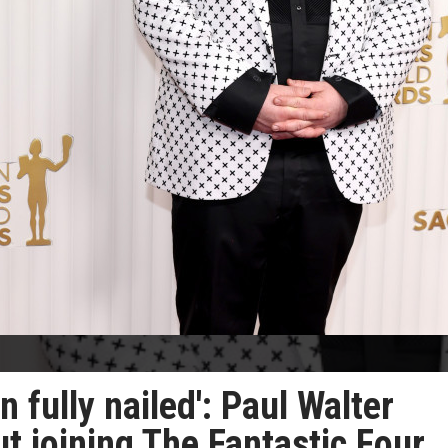
 fully nailed': Paul Walter
t joining The Fantastic Four