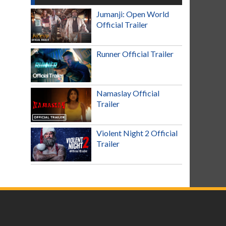
Jumanji: Open World
Official Trailer
Runner Official Trailer
Namaslay Official
Trailer
Violent Night 2 Official
Trailer