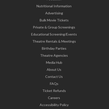
Nutritional Information
Advertising
Bulk Movie Tickets
Private & Group Screenings
Educational Screening/Events
Theatre Rentals & Meetings
Birthday Parties
Theatre Agencies
Media Hub
About Us
Contact Us
FAQs
Ticket Refunds
Careers
Accessibility Policy