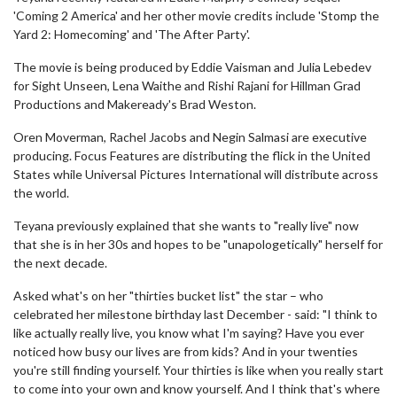
'Coming 2 America' and her other movie credits include 'Stomp the
Yard 2: Homecoming' and 'The After Party'.
The movie is being produced by Eddie Vaisman and Julia Lebedev
for Sight Unseen, Lena Waithe and Rishi Rajani for Hillman Grad
Productions and Makeready's Brad Weston.
Oren Moverman, Rachel Jacobs and Negin Salmasi are executive
producing. Focus Features are distributing the flick in the United
States while Universal Pictures International will distribute across
the world.
Teyana previously explained that she wants to "really live" now
that she is in her 30s and hopes to be "unapologetically" herself for
the next decade.
Asked what's on her "thirties bucket list" the star – who
celebrated her milestone birthday last December - said: "I think to
like actually really live, you know what I'm saying? Have you ever
noticed how busy our lives are from kids? And in your twenties
you're still finding yourself. Your thirties is like when you really start
to come into your own and know yourself. And I think that's where