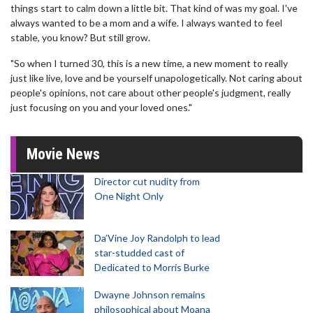
things start to calm down a little bit. That kind of was my goal. I've
always wanted to be a mom and a wife. I always wanted to feel
stable, you know? But still grow.
"So when I turned 30, this is a new time, a new moment to really
just like live, love and be yourself unapologetically. Not caring about
people's opinions, not care about other people's judgment, really
just focusing on you and your loved ones."
Movie News
Director cut nudity from
One Night Only
Da’Vine Joy Randolph to lead
star-studded cast of
Dedicated to Morris Burke
Dwayne Johnson remains
philosophical about Moana