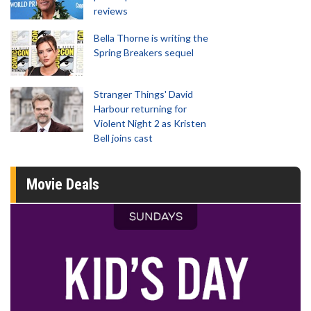
reviews
Bella Thorne is writing the
Spring Breakers sequel
Stranger Things' David
Harbour returning for
Violent Night 2 as Kristen
Bell joins cast
Movie Deals