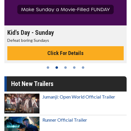
Morning Movies
The best reason to get up in the morning!
Click For Details
Hot New Trailers
Jumanji: Open World Official Trailer
Runner Official Trailer