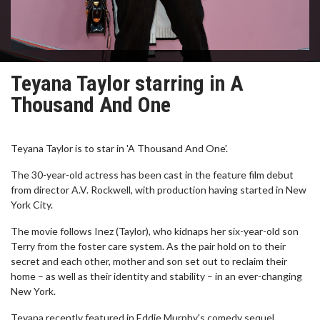
Teyana Taylor starring in A
Thousand And One
Teyana Taylor is to star in 'A Thousand And One'.
The 30-year-old actress has been cast in the feature film debut
from director A.V. Rockwell, with production having started in New
York City.
The movie follows Inez (Taylor), who kidnaps her six-year-old son
Terry from the foster care system. As the pair hold on to their
secret and each other, mother and son set out to reclaim their
home – as well as their identity and stability – in an ever-changing
New York.
Teyana recently featured in Eddie Murphy's comedy sequel