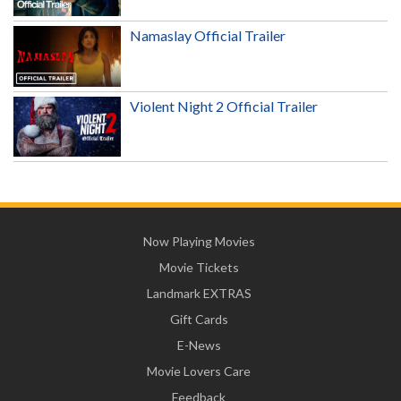
Namaslay Official Trailer
Violent Night 2 Official Trailer
Now Playing Movies
Movie Tickets
Landmark EXTRAS
Gift Cards
E-News
Movie Lovers Care
Feedback