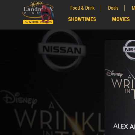
Food & Drink
Deals
M
;
SHOWTIMES
MOVIES
;