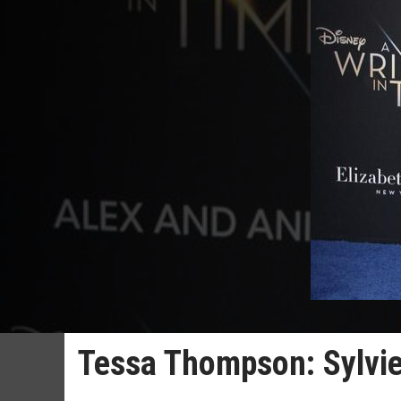
Tessa Thompson: Sylvie's