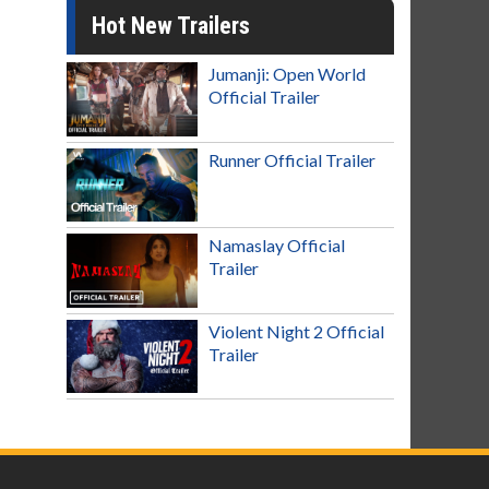
Hot New Trailers
Jumanji: Open World
Official Trailer
Runner Official Trailer
Namaslay Official
Trailer
Violent Night 2 Official
Trailer