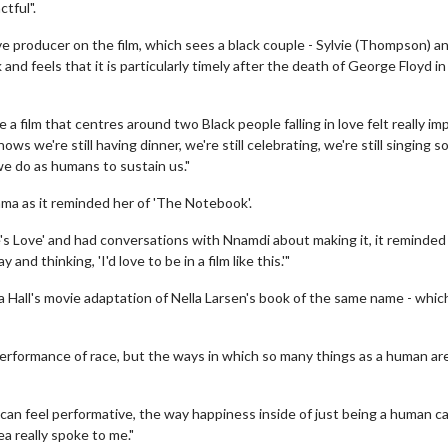
tful".
ve producer on the film, which sees a black couple - Sylvie (Thompson) a
nd feels that it is particularly timely after the death of George Floyd in
film that centres around two Black people falling in love felt really im
ows we're still having dinner, we're still celebrating, we're still singing s
 we do as humans to sustain us."
ma as it reminded her of 'The Notebook'.
ie's Love' and had conversations with Nnamdi about making it, it reminded
d thinking, 'I'd love to be in a film like this.'"
a Hall's movie adaptation of Nella Larsen's book of the same name - whic
 performance of race, but the ways in which so many things as a human ar
can feel performative, the way happiness inside of just being a human c
a really spoke to me."