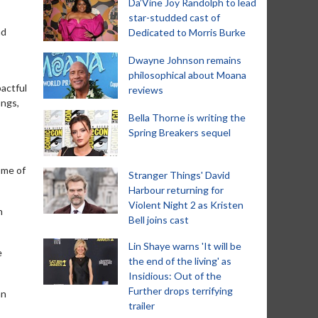
Da’Vine Joy Randolph to lead
star-studded cast of
nd
Dedicated to Morris Burke
Dwayne Johnson remains
philosophical about Moana
pactful
reviews
ongs,
Bella Thorne is writing the
Spring Breakers sequel
 me of
Stranger Things' David
Harbour returning for
Violent Night 2 as Kristen
h
Bell joins cast
Lin Shaye warns 'It will be
e
the end of the living' as
Insidious: Out of the
Further drops terrifying
an
trailer