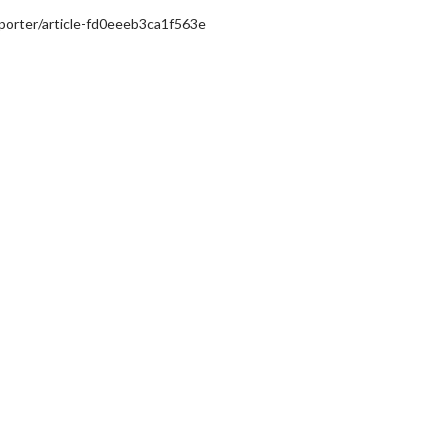
/porter/article-fd0eeeb3ca1f563e
erch
Movie Twosome - Wednes
l!
Wednesdays are made for Movie
Twosomes!
Click For Details
Click For Details