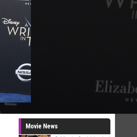
Movie News