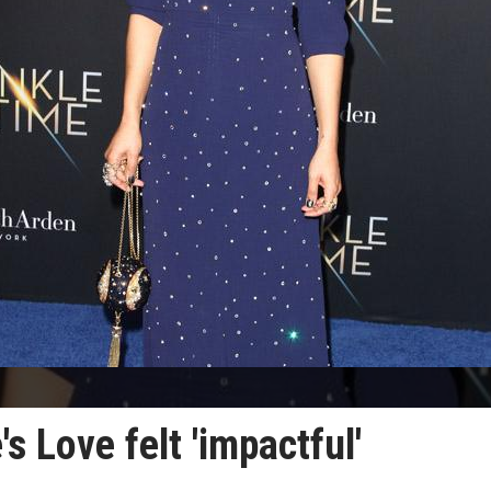
 Love felt 'impactful'