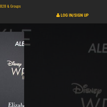
B2B & Groups
LOG IN/SIGN UP