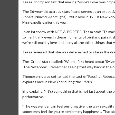
Tessa Thompson felt that making 'Sylvie's Love' was "impac
The 36-year-old actress stars in and serves as an executi
Robert (Nnamdi Asomugha) - fall in love in 1950s New York a
Minneapolis earlier this year.
In an interview with NET-A-PORTER, Tessa said: "To make a 
to me. I think even in these moments of peril and pain, it sh
we're still making love and doing all the other things that
Tessa revealed that she was determined to star in the dra
The 'Creed' star recalled: "When I first heard about 'Sylv
'The Notebook'. I remember seeing that way back in the day an
Thompson is also set to lead the cast of 'Passing', Rebecc
explores race in New York during the 1920s.
She explains: "(It's) something that is not just about the
performative.
"The way gender can feel performative, the way sexuality 
sometimes feel like you're performing happiness... That ide