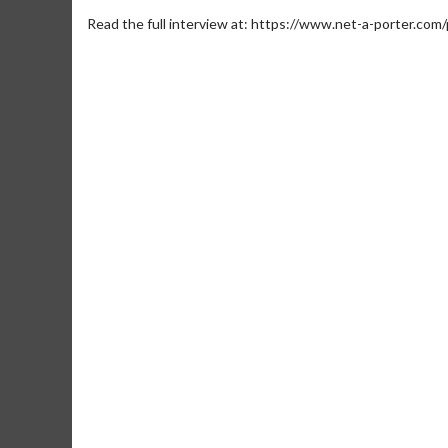
Read the full interview at: https://www.net-a-porter.com
Movie M
Collect 'em al