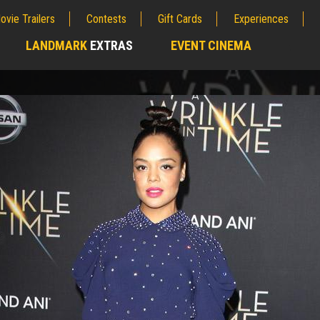
ovie Trailers
Contests
Gift Cards
Experiences
LANDMARK
EXTRAS
EVENT CINEMA
;