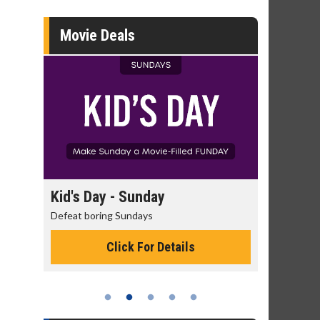
Movie Deals
day
Kid's Day - Sunday
Morning
Defeat boring Sundays
The best rea
Click For Details