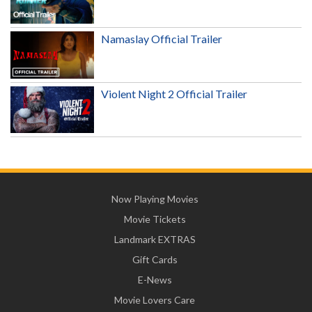
Namaslay Official Trailer
Violent Night 2 Official Trailer
Now Playing Movies
Movie Tickets
Landmark EXTRAS
Gift Cards
E-News
Movie Lovers Care