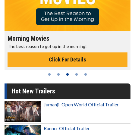
Morning Movies
The best reason to get up in the morning!
Click For Details
Hot New Trailers
Jumanji: Open World Official Trailer
Runner Official Trailer