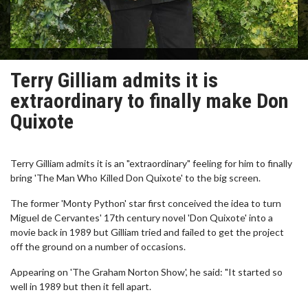
Terry Gilliam admits it is
extraordinary to finally make Don
Quixote
Terry Gilliam admits it is an "extraordinary" feeling for him to finally
bring 'The Man Who Killed Don Quixote' to the big screen.
The former 'Monty Python' star first conceived the idea to turn
Miguel de Cervantes' 17th century novel 'Don Quixote' into a
movie back in 1989 but Gilliam tried and failed to get the project
off the ground on a number of occasions.
Appearing on 'The Graham Norton Show', he said: "It started so
well in 1989 but then it fell apart.