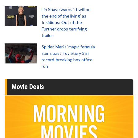
Lin Shaye warns 'It will be
the end of the living' as
Insidious: Out of the
Further drops terrifying
trailer
Spider-Man‘s ‘magic formula’
spins past Toy Story 5 in
record-breaking box office
run
Movie Deals