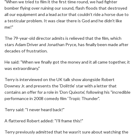
"When we tried to film it the first time round, we had fighter
bomber flying over ruining our sound, flash floods that destroyed
all our equipment and a lead actor that couldn't ride a horse due to
a testicular problem. It was clear there is God and he didn't like
me!"
The 79-year-old director admits is relieved that the film, which
stars Adam Driver and Jonathan Pryce, has finally been made after
decades of frustration.
He said: "When we finally got the money and it all came together, it
was extraordinary."
Terry is interviewed on the UK talk show alongside Robert
Downey Jr. and presents the 'Dolittle' star with a letter that
contains an offer for a role in 'Don Quixote', following his "incredible
performance in 2008 comedy film 'Tropic Thunder".
Terry said: "I never heard back!"
A flattered Robert added: "I'll frame this!"
Terry previously admitted that he wasn't sure about watching the