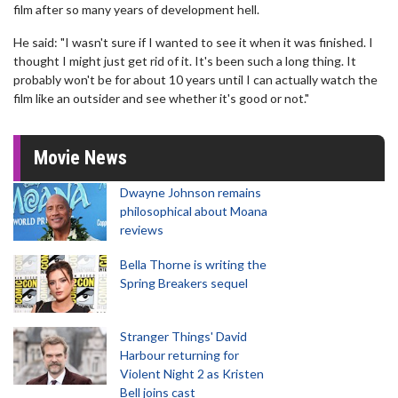
film after so many years of development hell.
He said: "I wasn't sure if I wanted to see it when it was finished. I
thought I might just get rid of it. It's been such a long thing. It
probably won't be for about 10 years until I can actually watch the
film like an outsider and see whether it's good or not."
Movie News
Dwayne Johnson remains
philosophical about Moana
reviews
Bella Thorne is writing the
Spring Breakers sequel
Stranger Things' David
Harbour returning for
Violent Night 2 as Kristen
Bell joins cast