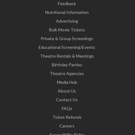
Feedback
Nutritional Information
Advertising
Bulk Movie Tickets
Private & Group Screenings
Educational Screening/Events
Theatre Rentals & Meetings
Birthday Parties
Theatre Agencies
Media Hub
About Us
Contact Us
FAQs
Ticket Refunds
Careers
Accessibility Policy