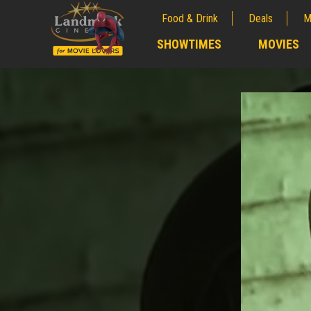
Food & Drink
Deals
M
;
SHOWTIMES
MOVIES
;