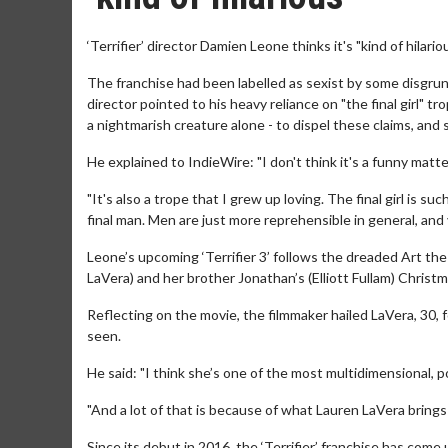
‘Terrifier’ director Damien Leone thinks it's "kind of hilario
The franchise had been labelled as sexist by some disgrun
director pointed to his heavy reliance on "the final girl" 
a nightmarish creature alone - to dispel these claims, and 
He explained to IndieWire: "I don't think it's a funny matter,
"It's also a trope that I grew up loving. The final girl is su
final man. Men are just more reprehensible in general, and 
Leone’s upcoming ‘Terrifier 3’ follows the dreaded Art t
LaVera) and her brother Jonathan’s (Elliott Fullam) Christm
Reflecting on the movie, the filmmaker hailed LaVera, 30, 
seen.
He said: "I think she’s one of the most multidimensional, 
"And a lot of that is because of what Lauren LaVera brings 
Since its debut in 2016, the ‘Terrifier’ franchise has come