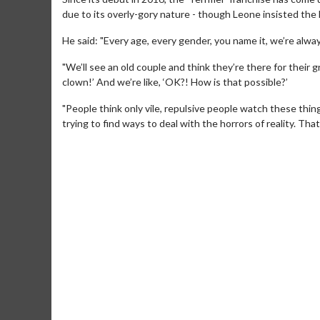
due to its overly-gory nature - though Leone insisted the h
He said: "Every age, every gender, you name it, we’re alwa
"We’ll see an old couple and think they’re there for their g
clown!’ And we’re like, ‘OK?! How is that possible?’
"People think only vile, repulsive people watch these things
trying to find ways to deal with the horrors of reality. That’
Movie M
Collect 'em al