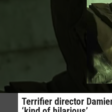
Terrifier director Dami
‘kind of hilarious’