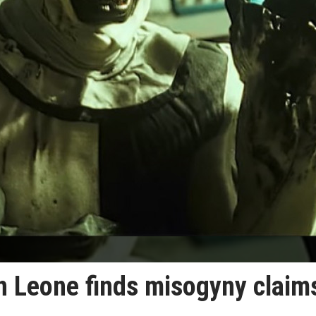
en Leone finds misogyny claim