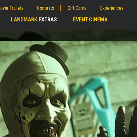
ovie Trailers
Contests
Gift Cards
Experiences
LANDMARK
EXTRAS
EVENT CINEMA
;