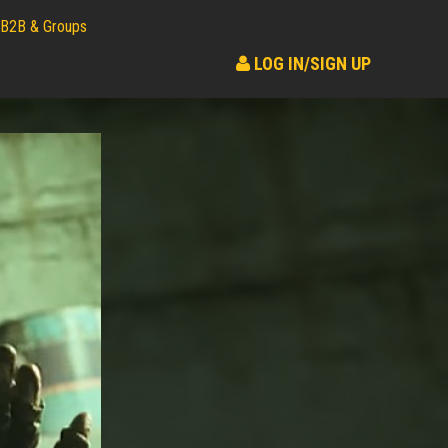
B2B & Groups
LOG IN/SIGN UP