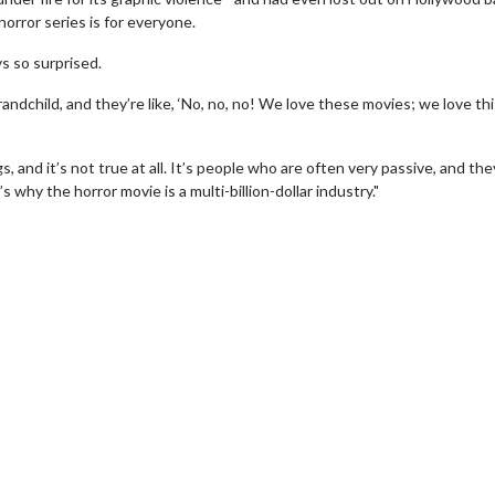
orror series is for everyone.
ys so surprised.
randchild, and they’re like, ‘No, no, no! We love these movies; we love th
, and it’s not true at all. It’s people who are often very passive, and the
s why the horror movie is a multi-billion-dollar industry."
erch
Movie Twosome - Wednes
l!
Wednesdays are made for Movie
Twosomes!
Click For Details
Click For Details