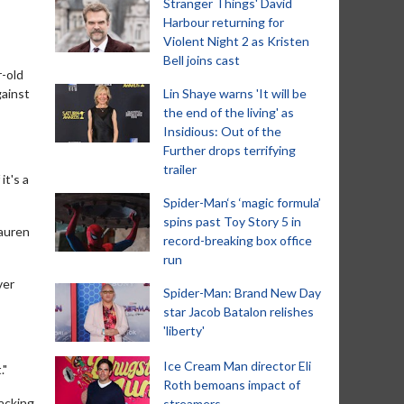
Stranger Things' David
Harbour returning for
Violent Night 2 as Kristen
Bell joins cast
r-old
gainst
Lin Shaye warns 'It will be
the end of the living' as
Insidious: Out of the
Further drops terrifying
trailer
it's a
Spider-Man‘s ‘magic formula’
spins past Toy Story 5 in
Lauren
record-breaking box office
run
ver
Spider-Man: Brand New Day
star Jacob Batalon relishes
'liberty'
Ice Cream Man director Eli
."
Roth bemoans impact of
backing
streamers