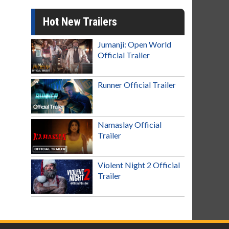
Hot New Trailers
Jumanji: Open World
Official Trailer
Runner Official Trailer
Namaslay Official
Trailer
Violent Night 2 Official
Trailer