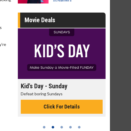
Movie Deals
is
y’re
day
Kid's Day - Sunday
Morning
Defeat boring Sundays
The best rea
Click For Details