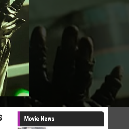
s
Movie News