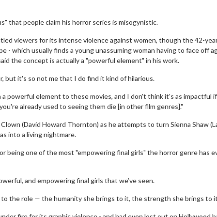
us" that people claim his horror series is misogynistic.
tled viewers for its intense violence against women, though the 42-yea
trope - which usually finds a young unassuming woman having to face off a
said the concept is actually a "powerful element" in his work.
 but it's so not me that I do find it kind of hilarious.
ch a powerful element to these movies, and I don't think it's as impactful if 
you're already used to seeing them die [in other film genres]."
he Clown (David Howard Thornton) as he attempts to turn Sienna Shaw (
as into a living nightmare.
for being one of the most "empowering final girls" the horror genre has e
powerful, and empowering final girls that we’ve seen.
to the role — the humanity she brings to it, the strength she brings to it
 under fire for its graphic violence - and had even lost out on Hollywood 