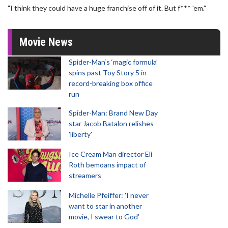
"I think they could have a huge franchise off of it. But f*** 'em."
Movie News
Spider-Man‘s ‘magic formula’
spins past Toy Story 5 in
record-breaking box office
run
Spider-Man: Brand New Day
star Jacob Batalon relishes
'liberty'
Ice Cream Man director Eli
Roth bemoans impact of
streamers
Michelle Pfeiffer: 'I never
want to star in another
movie, I swear to God'