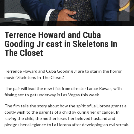
Terrence Howard and Cuba
Gooding Jr cast in Skeletons In
The Closet
Terrence Howard and Cuba Gooding Jr are to star in the horror
movie 'Skeletons In The Closet'.
The pair will lead the new flick from director Lance Kawas, with
filming set to get underway in Las Vegas this week.
The film tells the story about how the spirit of La Llorona grants a
costly wish to the parents of a child by curing her of cancer. In
saving the child, the mother loses her beloved husband and
pledges her allegiance to La Llorona after developing an evil streak.