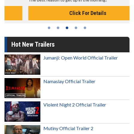
Click For Details
Hot New Trailers
Jumanji: Open World Official Trailer
Namaslay Official Trailer
Violent Night 2 Official Trailer
Mutiny Official Trailer 2