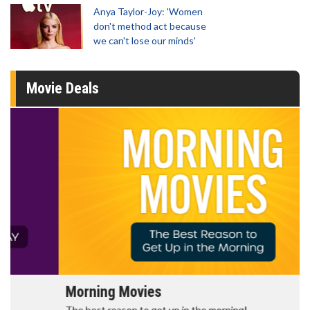
Anya Taylor-Joy: 'Women
don't method act because
we can't lose our minds'
Movie Deals
Morning Movies
The best reason to get up in the morning!