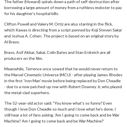
The father (Howard) spirals down a path of self-destruction after
borrowing a large amount of money from a ruthless mobster to pay
for his daughter's hospital bills.
Clifton Powell and Valery M. Ortiz are also starring in the flick,
which Kawas is directing from a script penned by Koji Steven Sakai
and Joshua A. Cohen. The project is based on an original story by
Al Bravo.
Bravo, Asif Akbar, Sakai, Colin Bates and Stan Erdreich are all
producers on the film.
Meanwhile, Terrence once vowed that he would never return to
the Marvel Cinematic Universe (MCU) - after playing James Rhodes
in the first 'Iron Man' movie before being replaced by Don Cheadle
- due to a now patched-up row with Robert Downey Jr, who played
the metal-clad superhero.
The 52-year-old actor said: "You know what's so funny? Even
though I love Don Cheadle so much and I love what he's done, I
still hear a lot of fans asking, 'Am I going to come back and be War
Machine? Am I going to come back and be War Machine?'