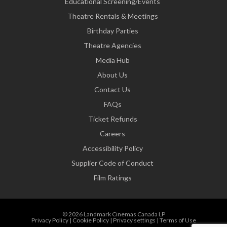
Educational Screening/Events
Theatre Rentals & Meetings
Birthday Parties
Theatre Agencies
Media Hub
About Us
Contact Us
FAQs
Ticket Refunds
Careers
Accessibility Policy
Supplier Code of Conduct
Film Ratings
© 2026 Landmark Cinemas Canada LP
Privacy Policy
|
Cookie Policy
|
Privacy settings
|
Terms of Use