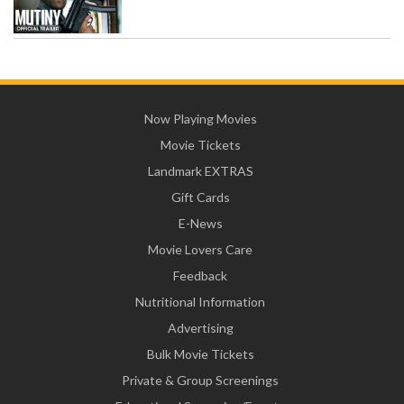
Now Playing Movies
Movie Tickets
Landmark EXTRAS
Gift Cards
E-News
Movie Lovers Care
Feedback
Nutritional Information
Advertising
Bulk Movie Tickets
Private & Group Screenings