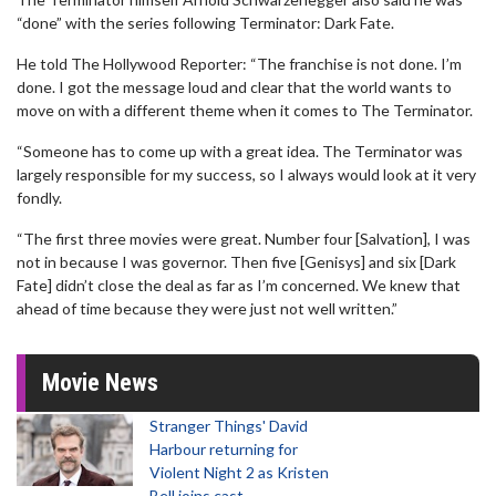
“done” with the series following Terminator: Dark Fate.
He told The Hollywood Reporter: “The franchise is not done. I’m
done. I got the message loud and clear that the world wants to
move on with a different theme when it comes to The Terminator.
“Someone has to come up with a great idea. The Terminator was
largely responsible for my success, so I always would look at it very
fondly.
“The first three movies were great. Number four [Salvation], I was
not in because I was governor. Then five [Genisys] and six [Dark
Fate] didn’t close the deal as far as I’m concerned. We knew that
ahead of time because they were just not well written.”
Movie News
Stranger Things' David
Harbour returning for
Violent Night 2 as Kristen
Bell joins cast