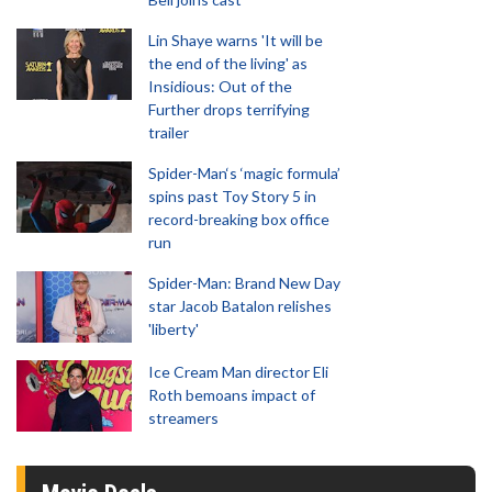
Lin Shaye warns 'It will be
the end of the living' as
Insidious: Out of the
Further drops terrifying
trailer
Spider-Man‘s ‘magic formula’
spins past Toy Story 5 in
record-breaking box office
run
Spider-Man: Brand New Day
star Jacob Batalon relishes
'liberty'
Ice Cream Man director Eli
Roth bemoans impact of
streamers