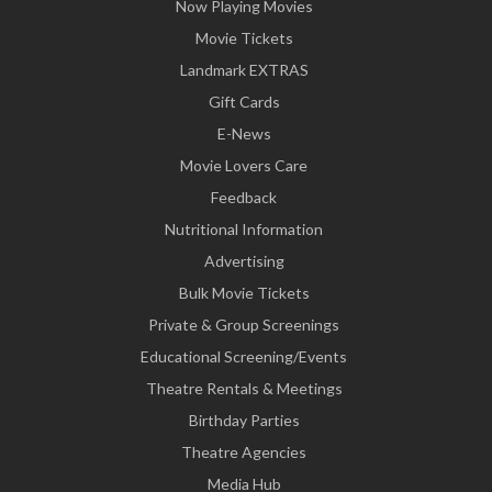
Now Playing Movies
Movie Tickets
Landmark EXTRAS
Gift Cards
E-News
Movie Lovers Care
Feedback
Nutritional Information
Advertising
Bulk Movie Tickets
Private & Group Screenings
Educational Screening/Events
Theatre Rentals & Meetings
Birthday Parties
Theatre Agencies
Media Hub