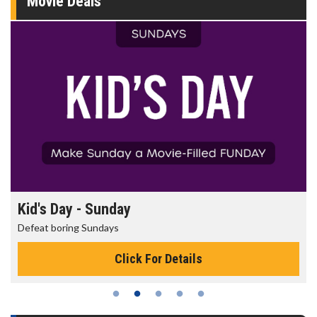
Movie Deals
Morning Movies
The best reason to get up in the morning!
Click For Details