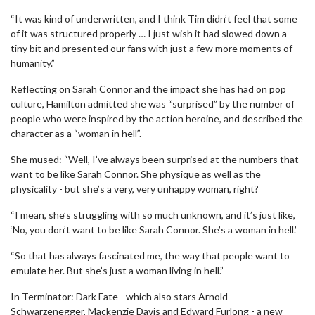
“It was kind of underwritten, and I think Tim didn’t feel that some
of it was structured properly … I just wish it had slowed down a
tiny bit and presented our fans with just a few more moments of
humanity.”
Reflecting on Sarah Connor and the impact she has had on pop
culture, Hamilton admitted she was “surprised” by the number of
people who were inspired by the action heroine, and described the
character as a “woman in hell”.
She mused: “Well, I’ve always been surprised at the numbers that
want to be like Sarah Connor. She physique as well as the
physicality - but she’s a very, very unhappy woman, right?
“I mean, she’s struggling with so much unknown, and it’s just like,
‘No, you don’t want to be like Sarah Connor. She’s a woman in hell.’
“So that has always fascinated me, the way that people want to
emulate her. But she’s just a woman living in hell.”
In Terminator: Dark Fate - which also stars Arnold
Schwarzenegger, Mackenzie Davis and Edward Furlong - a new