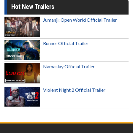
Hot New Trailers
Jumanji: Open World Official Trailer
Runner Official Trailer
Namaslay Official Trailer
Violent Night 2 Official Trailer