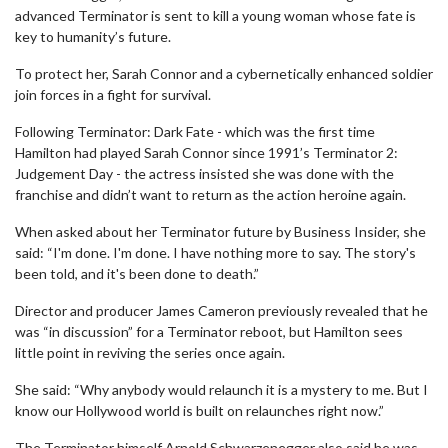
advanced Terminator is sent to kill a young woman whose fate is
key to humanity’s future.
To protect her, Sarah Connor and a cybernetically enhanced soldier
join forces in a fight for survival.
Following Terminator: Dark Fate - which was the first time
Hamilton had played Sarah Connor since 1991’s Terminator 2:
Judgement Day - the actress insisted she was done with the
franchise and didn’t want to return as the action heroine again.
When asked about her Terminator future by Business Insider, she
said: “I'm done. I'm done. I have nothing more to say. The story's
been told, and it's been done to death.”
Director and producer James Cameron previously revealed that he
was “in discussion” for a Terminator reboot, but Hamilton sees
little point in reviving the series once again.
She said: “Why anybody would relaunch it is a mystery to me. But I
know our Hollywood world is built on relaunches right now.”
The Terminator himself Arnold Schwarzenegger also said he was