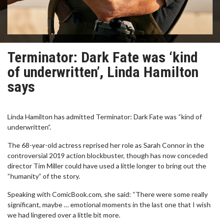
Terminator: Dark Fate was ‘kind
of underwritten’, Linda Hamilton
says
Linda Hamilton has admitted Terminator: Dark Fate was “kind of
underwritten”.
The 68-year-old actress reprised her role as Sarah Connor in the
controversial 2019 action blockbuster, though has now conceded
director Tim Miller could have used a little longer to bring out the
“humanity” of the story.
Speaking with ComicBook.com, she said: “There were some really
significant, maybe … emotional moments in the last one that I wish
we had lingered over a little bit more.