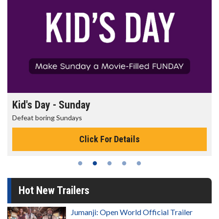
Kid's Day - Sunday
Defeat boring Sundays
Click For Details
Hot New Trailers
Jumanji: Open World Official Trailer