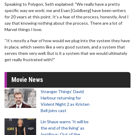
Speaking to Polygon, Seth explained: "We really have a pretty
specific way we work; me and Evan [Goldberg] have been writers
for 20 years at this point. It’s a fear of the process, honestly. And I
say that knowing nothing about the process. There are a lot of
Marvel things I love.
“It’s mostly a fear of how would we plug into the system they have
in place, which seems like a very good system, and a system that
serves them very well. But is it a system that we would ultimately
get really frustrated with?”
Movie News
Stranger Things' David
Harbour returning for
Violent Night 2 as Kristen
Bell joins cast
Lin Shaye warns 'It will be
the end of the living' as
Insidious: Out of the