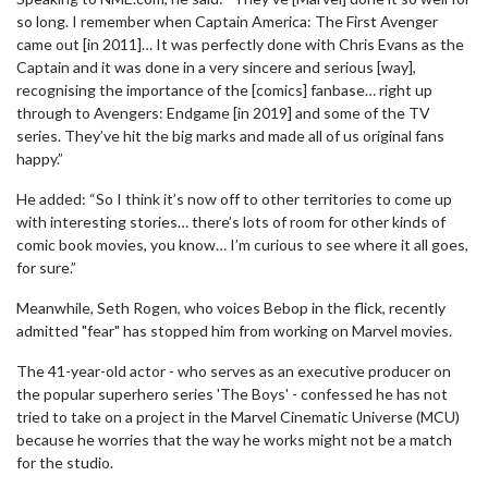
so long. I remember when Captain America: The First Avenger
came out [in 2011]… It was perfectly done with Chris Evans as the
Captain and it was done in a very sincere and serious [way],
recognising the importance of the [comics] fanbase… right up
through to Avengers: Endgame [in 2019] and some of the TV
series. They’ve hit the big marks and made all of us original fans
happy.”
He added: “So I think it’s now off to other territories to come up
with interesting stories… there’s lots of room for other kinds of
comic book movies, you know… I’m curious to see where it all goes,
for sure.”
Meanwhile, Seth Rogen, who voices Bebop in the flick, recently
admitted "fear" has stopped him from working on Marvel movies.
The 41-year-old actor - who serves as an executive producer on
the popular superhero series 'The Boys' - confessed he has not
tried to take on a project in the Marvel Cinematic Universe (MCU)
because he worries that the way he works might not be a match
for the studio.