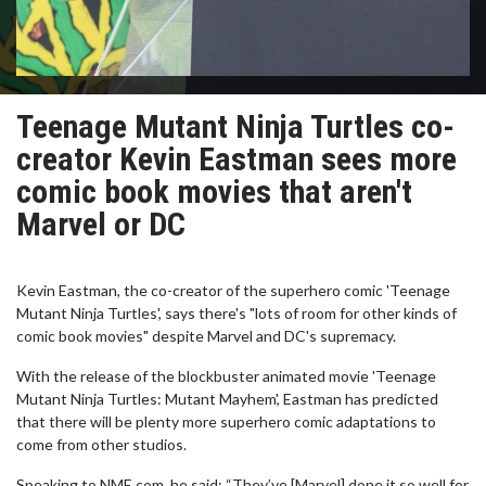
Teenage Mutant Ninja Turtles co-
creator Kevin Eastman sees more
comic book movies that aren't
Marvel or DC
Kevin Eastman, the co-creator of the superhero comic 'Teenage
Mutant Ninja Turtles', says there's "lots of room for other kinds of
comic book movies" despite Marvel and DC's supremacy.
With the release of the blockbuster animated movie 'Teenage
Mutant Ninja Turtles: Mutant Mayhem', Eastman has predicted
that there will be plenty more superhero comic adaptations to
come from other studios.
Speaking to NME.com, he said: “They’ve [Marvel] done it so well for