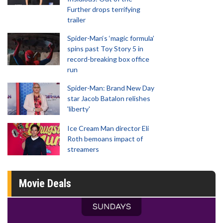
Further drops terrifying
trailer
Spider-Man‘s ‘magic formula’
spins past Toy Story 5 in
record-breaking box office
run
Spider-Man: Brand New Day
star Jacob Batalon relishes
'liberty'
Ice Cream Man director Eli
Roth bemoans impact of
streamers
Movie Deals