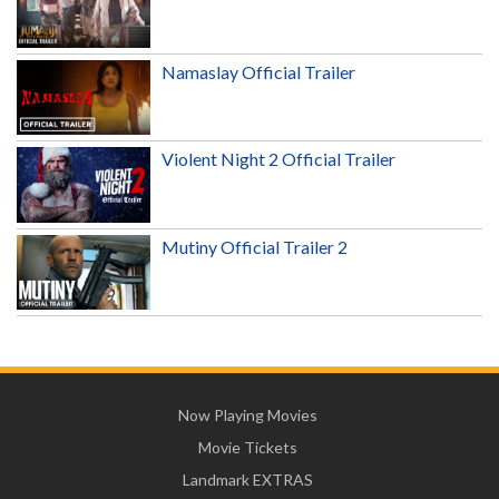
Namaslay Official Trailer
Violent Night 2 Official Trailer
Mutiny Official Trailer 2
Now Playing Movies
Movie Tickets
Landmark EXTRAS