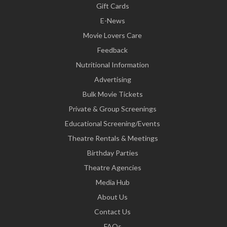
Gift Cards
E-News
Movie Lovers Care
Feedback
Nutritional Information
Advertising
Bulk Movie Tickets
Private & Group Screenings
Educational Screening/Events
Theatre Rentals & Meetings
Birthday Parties
Theatre Agencies
Media Hub
About Us
Contact Us
FAQs