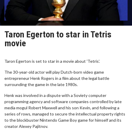
Taron Egerton to star in Tetris
movie
Taron Egerton is set to star in a movie about 'Tetris'.
The 30-year-old actor will play Dutch-born video game
entrepreneur Henk Rogers in a film about the legal battle
surrounding the game in the late 1980s.
Henk was involved in a dispute with a Soviety computer
programming agency and software companies controlled by late
media mogul Robert Maxwell and his son Kevin, and following a
series of rows, managed to secure the intellectual property rights
to the blockbuster Nintendo Game Boy game for himself and its
creator Alexey Pajitnov.