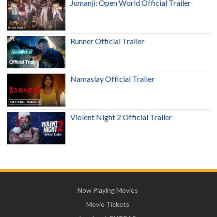
Jumanji: Open World Official Trailer
Runner Official Trailer
Namaslay Official Trailer
Violent Night 2 Official Trailer
Now Playing Movies
Movie Tickets