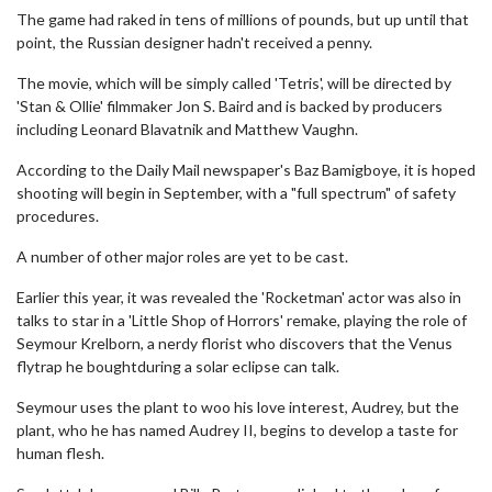
The game had raked in tens of millions of pounds, but up until that
point, the Russian designer hadn't received a penny.
The movie, which will be simply called 'Tetris', will be directed by
'Stan & Ollie' filmmaker Jon S. Baird and is backed by producers
including Leonard Blavatnik and Matthew Vaughn.
According to the Daily Mail newspaper's Baz Bamigboye, it is hoped
shooting will begin in September, with a "full spectrum" of safety
procedures.
A number of other major roles are yet to be cast.
Earlier this year, it was revealed the 'Rocketman' actor was also in
talks to star in a 'Little Shop of Horrors' remake, playing the role of
Seymour Krelborn, a nerdy florist who discovers that the Venus
flytrap he boughtduring a solar eclipse can talk.
Seymour uses the plant to woo his love interest, Audrey, but the
plant, who he has named Audrey II, begins to develop a taste for
human flesh.