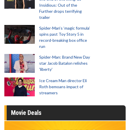
Insidious: Out of the
Further drops terrifying
trailer
Spider-Man‘s ‘magic formula’
spins past Toy Story 5 in
record-breaking box office
run
Spider-Man: Brand New Day
star Jacob Batalon relishes
'liberty'
Ice Cream Man director Eli
Roth bemoans impact of
streamers
Movie Deals