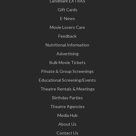
Landmark EXTRAS
Gift Cards
E-News
Movie Lovers Care
Feedback
Nutritional Information
Advertising
Bulk Movie Tickets
Private & Group Screenings
Educational Screening/Events
Theatre Rentals & Meetings
Birthday Parties
Theatre Agencies
Media Hub
About Us
Contact Us