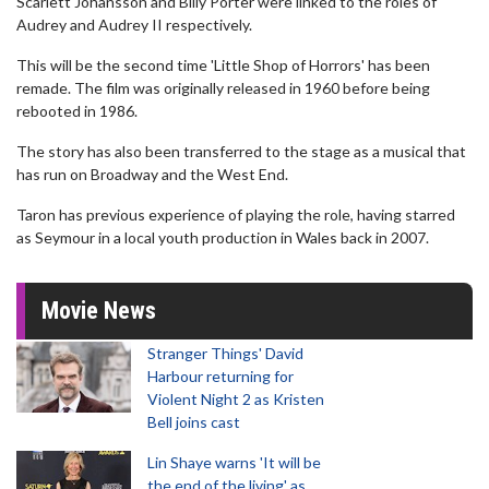
Scarlett Johansson and Billy Porter were linked to the roles of
Audrey and Audrey II respectively.
This will be the second time 'Little Shop of Horrors' has been
remade. The film was originally released in 1960 before being
rebooted in 1986.
The story has also been transferred to the stage as a musical that
has run on Broadway and the West End.
Taron has previous experience of playing the role, having starred
as Seymour in a local youth production in Wales back in 2007.
Movie News
Stranger Things' David
Harbour returning for
Violent Night 2 as Kristen
Bell joins cast
Lin Shaye warns 'It will be
the end of the living' as