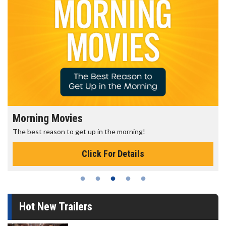
Morning Movies
The best reason to get up in the morning!
Click For Details
Hot New Trailers