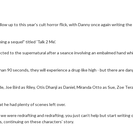
ow up to this year's cult horror flick, with Danny once again writing the 
g a sequel" titled 'Talk 2 Me'.
cted to the supernatural after a seance involving an embalmed hand whi
an 90 seconds, they will experience a drug-like high - but there are da
, Joe Bird as Riley, Otis Dhanji as Daniel, Miranda Otto as Sue, Zoe Ter
t he had plenty of scenes left over.
 we were redrafting and redrafting, you just can’t help but start writing 
, continuing on these characters’ story.