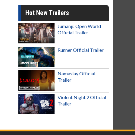
Hot New Trailers
Jumanji: Open World
Official Trailer
Runner Official Trailer
Namaslay Official
Trailer
Violent Night 2 Official
Trailer