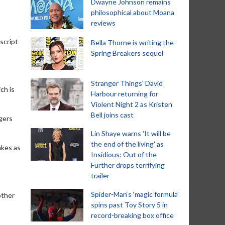
Dwayne Johnson remains
philosophical about Moana
reviews
script
Bella Thorne is writing the
Spring Breakers sequel
Stranger Things' David
ch is
Harbour returning for
Violent Night 2 as Kristen
Bell joins cast
ngers
Lin Shaye warns 'It will be
the end of the living' as
akes as
Insidious: Out of the
Further drops terrifying
trailer
Spider-Man‘s ‘magic formula’
other
spins past Toy Story 5 in
record-breaking box office