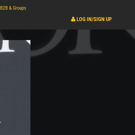
B2B & Groups
LOG IN/SIGN UP