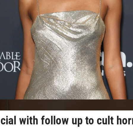
cial with follow up to cult hor