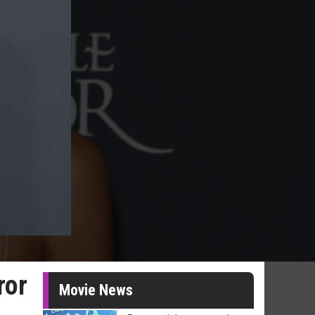
ror
Movie News