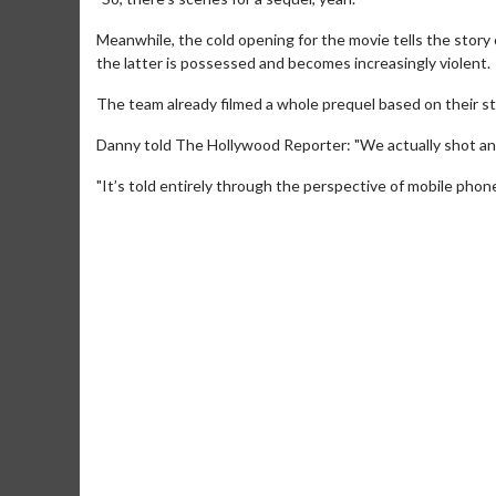
Meanwhile, the cold opening for the movie tells the story
the latter is possessed and becomes increasingly violent.
The team already filmed a whole prequel based on their sto
Danny told The Hollywood Reporter: "We actually shot an 
"It’s told entirely through the perspective of mobile phon
Movie Merch
Movie T
Collect 'em all!
Wednesdays 
Twosomes!
Click For Details