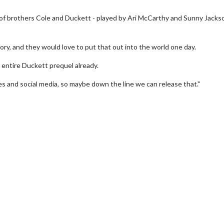
 of brothers Cole and Duckett - played by Ari McCarthy and Sunny Jackso
ry, and they would love to put that out into the world one day.
entire Duckett prequel already.
es and social media, so maybe down the line we can release that."
wosome - Wednesday
Kid's Day - Sunday
are made for Movie
Defeat boring Sundays
Click For Details
Click For Details