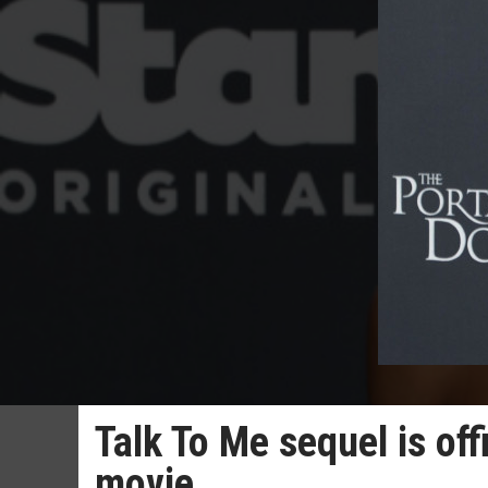
Talk To Me sequel is offi
movie