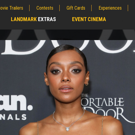
ovie Trailers
Contests
Gift Cards
Experiences
LANDMARK
EXTRAS
EVENT CINEMA
;