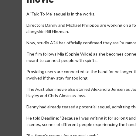
A 'Talk To Me' sequel is in the works.
Directors Danny and Michael Philippou are working on a foll
alongside Bill Hinzman.
Now, studio A24 has officially confirmed they are "summonin
The film follows Mia (Sophie Wilde) as she becomes conne
meant to connect people with spirits.
Providing users are connected to the hand for no longer th
involved if they stay for too long.
The Australian movie also starred Alexandra Jensen as Jade
Hayley and Chris Alosio as Joss.
Danny had already teased a potential sequel, admitting tha
He told Deadline: "Because I was writing it for so long and
scenes, scenes of different people experiencing the hands
"So, there’s scenes for a sequel, yeah."