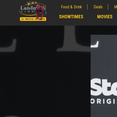
Food & Drink
Deals
M
;
SHOWTIMES
MOVIES
;