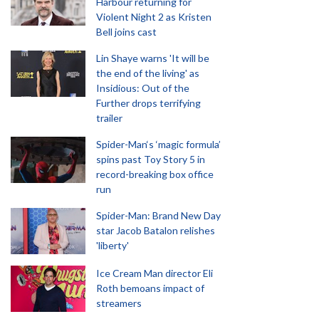
Harbour returning for
Violent Night 2 as Kristen
Bell joins cast
Lin Shaye warns 'It will be
the end of the living' as
Insidious: Out of the
Further drops terrifying
trailer
Spider-Man‘s ‘magic formula’
spins past Toy Story 5 in
record-breaking box office
run
Spider-Man: Brand New Day
star Jacob Batalon relishes
'liberty'
Ice Cream Man director Eli
Roth bemoans impact of
streamers