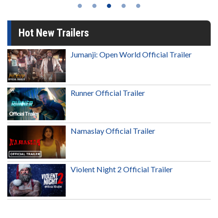
Hot New Trailers
Jumanji: Open World Official Trailer
Runner Official Trailer
Namaslay Official Trailer
Violent Night 2 Official Trailer