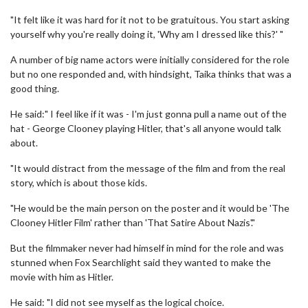
"It felt like it was hard for it not to be gratuitous. You start asking
yourself why you're really doing it, 'Why am I dressed like this?' "
A number of big name actors were initially considered for the role
but no one responded and, with hindsight, Taika thinks that was a
good thing.
He said:" I feel like if it was - I'm just gonna pull a name out of the
hat - George Clooney playing Hitler, that's all anyone would talk
about.
"It would distract from the message of the film and from the real
story, which is about those kids.
"He would be the main person on the poster and it would be 'The
Clooney Hitler Film' rather than 'That Satire About Nazis'."
But the filmmaker never had himself in mind for the role and was
stunned when Fox Searchlight said they wanted to make the
movie with him as Hitler.
He said: "I did not see myself as the logical choice.