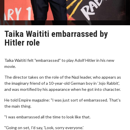
Taika Waititi embarrassed by
Hitler role
Taika Waititi felt "embarrassed" to play Adolf Hitler in his new
movie.
The director takes on the role of the Nazi leader, who appears as
the imaginary friend of a 10-year-old German boy in 'Jojo Rabbit',
and was mortified by his appearance when he got into character.
He told Empire magazine: "I was just sort of embarrassed. That's
the main thing.
"I was embarrassed all the time to look like that.
"Going on set, I'd say, 'Look, sorry everyone.'