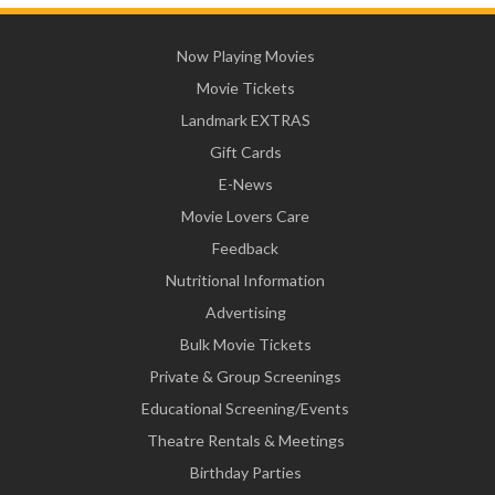
Now Playing Movies
Movie Tickets
Landmark EXTRAS
Gift Cards
E-News
Movie Lovers Care
Feedback
Nutritional Information
Advertising
Bulk Movie Tickets
Private & Group Screenings
Educational Screening/Events
Theatre Rentals & Meetings
Birthday Parties