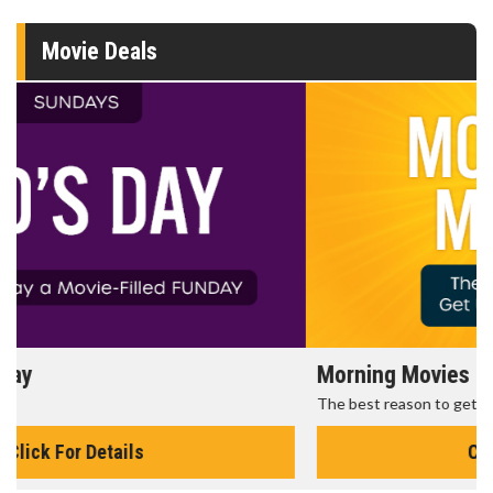
Movie Deals
Morning Movies
The best reason to get up in the morning!
Click For Details