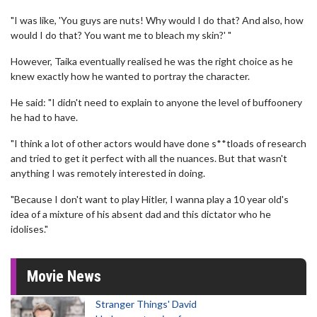
"I was like, 'You guys are nuts! Why would I do that? And also, how
would I do that? You want me to bleach my skin?' "
However, Taika eventually realised he was the right choice as he
knew exactly how he wanted to portray the character.
He said: "I didn't need to explain to anyone the level of buffoonery
he had to have.
"I think a lot of other actors would have done s**tloads of research
and tried to get it perfect with all the nuances. But that wasn't
anything I was remotely interested in doing.
"Because I don't want to play Hitler, I wanna play a 10 year old's
idea of a mixture of his absent dad and this dictator who he
idolises."
Movie News
Stranger Things' David