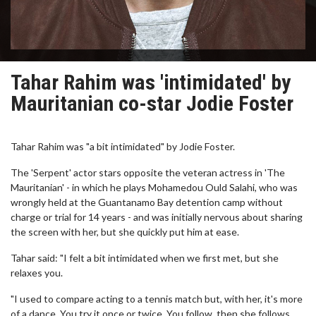
Tahar Rahim was 'intimidated' by
Mauritanian co-star Jodie Foster
Tahar Rahim was "a bit intimidated" by Jodie Foster.
The 'Serpent' actor stars opposite the veteran actress in 'The
Mauritanian' - in which he plays Mohamedou Ould Salahi, who was
wrongly held at the Guantanamo Bay detention camp without
charge or trial for 14 years - and was initially nervous about sharing
the screen with her, but she quickly put him at ease.
Tahar said: "I felt a bit intimidated when we first met, but she
relaxes you.
"I used to compare acting to a tennis match but, with her, it's more
of a dance. You try it once or twice. You follow, then she follows