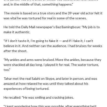
and, in the middle of that, something happens."
The movie is based on a true story and the 39-year-old actor felt it
was vital he was tortured for real in some of the scenes.
He told the Daily Mail newspaper's Baz Bamingboye: "My job is to
make it authentic.
"If I don't taste it, I'm going to fake it — and if I fake it, I can't
believe in it. And neither can the audience. I had bruises for weeks
after the shoot.
"My ankles and arms were bruised. More the ankles, because they
were shackled all day long. I played it for real. The water torture,
too."
Tahar met the real Salahi on Skype, and later in person, and was
amazed at how relaxed he was until they talked about his
experiences of being tortured.
He recalled: "He was smiling and cracking jokes.
"I kept wondering how this was possible, after everything he'd