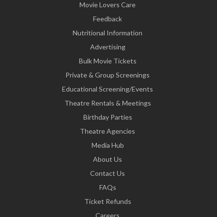
Movie Lovers Care
Feedback
Nutritional Information
Advertising
Bulk Movie Tickets
Private & Group Screenings
Educational Screening/Events
Theatre Rentals & Meetings
Birthday Parties
Theatre Agencies
Media Hub
About Us
Contact Us
FAQs
Ticket Refunds
Careers