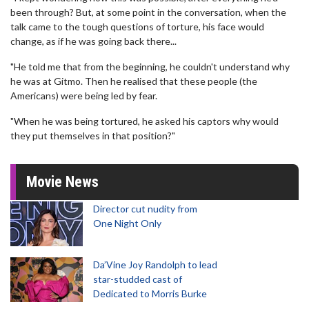
been through? But, at some point in the conversation, when the
talk came to the tough questions of torture, his face would
change, as if he was going back there...
"He told me that from the beginning, he couldn't understand why
he was at Gitmo. Then he realised that these people (the
Americans) were being led by fear.
"When he was being tortured, he asked his captors why would
they put themselves in that position?"
Movie News
Director cut nudity from
One Night Only
Da’Vine Joy Randolph to lead
star-studded cast of
Dedicated to Morris Burke