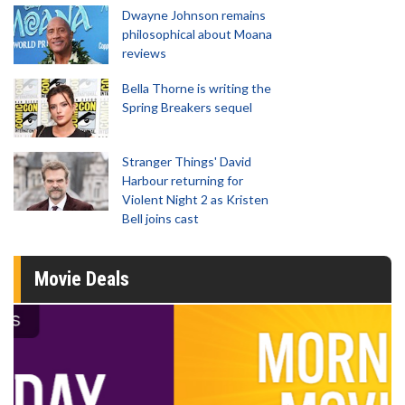
Dwayne Johnson remains
philosophical about Moana
reviews
Bella Thorne is writing the
Spring Breakers sequel
Stranger Things' David
Harbour returning for
Violent Night 2 as Kristen
Bell joins cast
Movie Deals