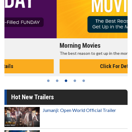
Morning Movies
The best reason to get up in the morning!
Click For Details
Hot New Trailers
Jumanji: Open World Official Trailer