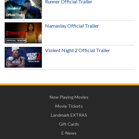
Runner Official Trailer
Namaslay Official Trailer
Violent Night 2 Official Trailer
Now Playing Movies
Movie Tickets
Landmark EXTRAS
Gift Cards
E-News