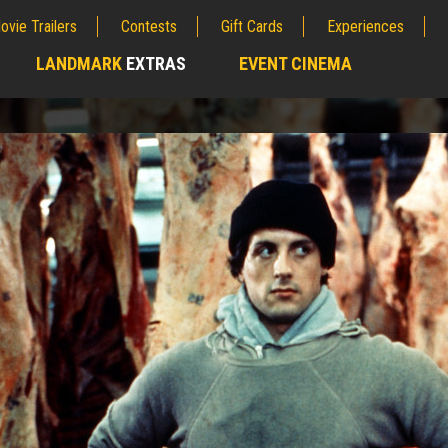
ovie Trailers
Contests
Gift Cards
Experiences
LANDMARK
EXTRAS
EVENT CINEMA
;