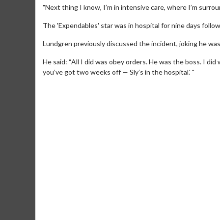
"Next thing I know, I’m in intensive care, where I’m surrou
The 'Expendables' star was in hospital for nine days follow
Lundgren previously discussed the incident, joking he was
He said: “All I did was obey orders. He was the boss. I di
you’ve got two weeks off — Sly’s in the hospital.' "
Movie Merch
Movie
Collect 'em all!
Wednesd
Twosom
Click For Details