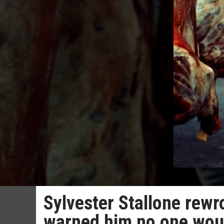
Sylvester Stallone rewro
warned him no one woul