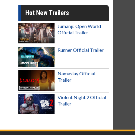
Hot New Trailers
Jumanji: Open World
Official Trailer
Runner Official Trailer
Namaslay Official
Trailer
Violent Night 2 Official
Trailer