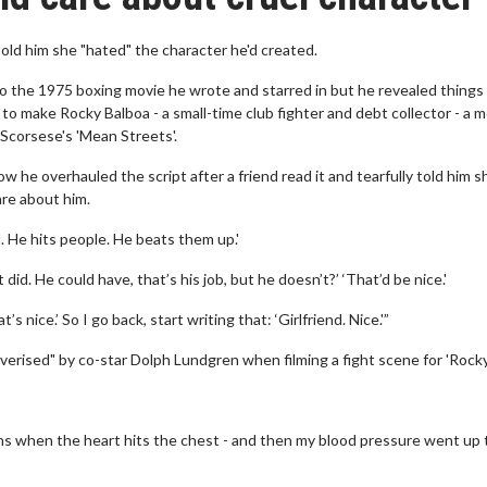
 told him she "hated" the character he'd created.
 the 1975 boxing movie he wrote and starred in but he revealed things
n to make Rocky Balboa - a small-time club fighter and debt collector - a 
 Scorsese's 'Mean Streets'.
ow he overhauled the script after a friend read it and tearfully told him s
are about him.
l. He hits people. He beats them up.'
 did. He could have, that’s his job, but he doesn’t?’ ‘That’d be nice.'
’s nice.’ So I go back, start writing that: ‘Girlfriend. Nice.'”
lverised" by co-star Dolph Lundgren when filming a fight scene for 'Rocky
ens when the heart hits the chest - and then my blood pressure went up 