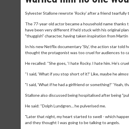
Sylvester Stallone rewrote 'Rocky' after a friend tearfully
The 77-year-old actor became a household name thanks to
have been very different if he'd stuck with his original pla
"thuggish" character, having taken inspiration from Martin
In his new Netflix documentary 'Sly', the action star told h
thought the protagonist was too cruel for audiences to c
He recalled: “She goes, ‘I hate Rocky. I hate him. He’s crue
“I said, ‘What if you stop short of it?’ Like, maybe he almost
"I said, ‘What if he had a girlfriend or something?’ ‘Yeah, that
Stallone also discussed being hospitalised after being "pu
He said: “Dolph Lundgren… he pulverised me.
"Later that night, my heart started to swell - which happ
and they thought I was going to be talking to angels.