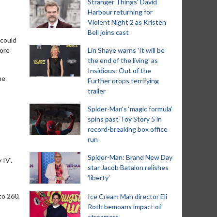
Stranger Things' David
Harbour returning for
Violent Night 2 as Kristen
Bell joins cast
 could
more
Lin Shaye warns 'It will be
the end of the living' as
Insidious: Out of the
he
Further drops terrifying
trailer
Spider-Man‘s ‘magic formula’
spins past Toy Story 5 in
record-breaking box office
run
Spider-Man: Brand New Day
 IV'.
star Jacob Batalon relishes
'liberty'
to 260,
Ice Cream Man director Eli
Roth bemoans impact of
streamers