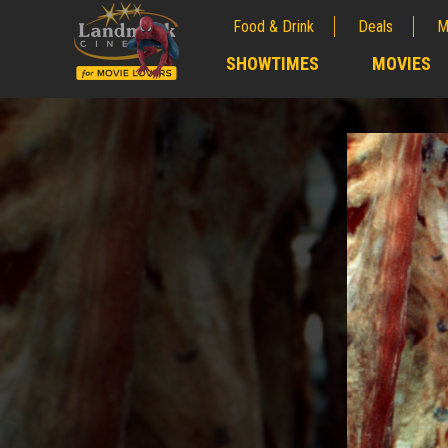
Food & Drink
Deals
M
;
SHOWTIMES
MOVIES
;