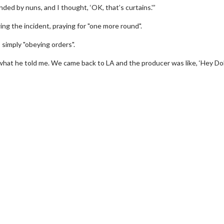
nded by nuns, and I thought, ‘OK, that’s curtains.'”
ing the incident, praying for "one more round".
 simply "obeying orders".
d what he told me. We came back to LA and the producer was like, ‘Hey Do
 Twosome - Wednesday
Kid's Day - Sunday
ays are made for Movie
Defeat boring Sundays
es!
Click For Detail
Click For Details