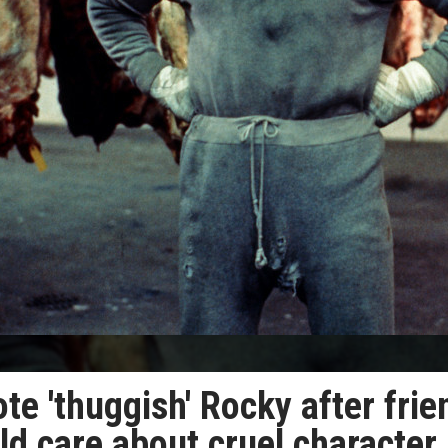
te 'thuggish' Rocky after frie
d care about cruel character