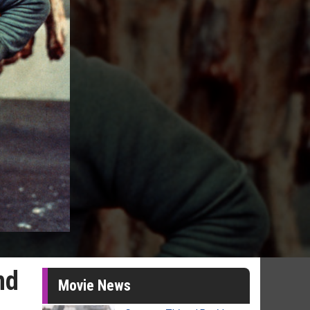
nd
Movie News