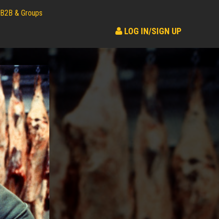
B2B & Groups
LOG IN/SIGN UP