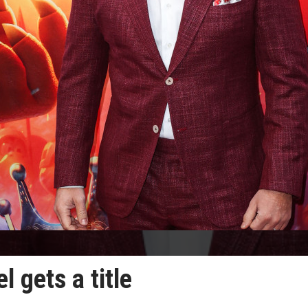
 gets a title