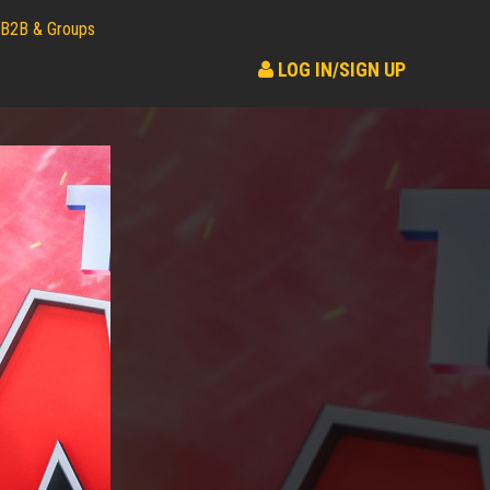
B2B & Groups
LOG IN/SIGN UP