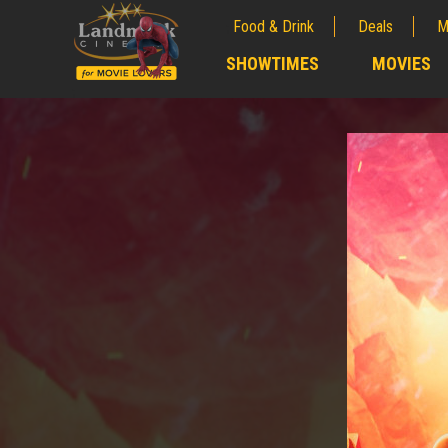
Food & Drink
Deals
M
;
SHOWTIMES
MOVIES
;