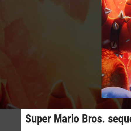
Super Mario Bros. sequel