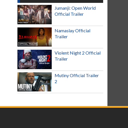
Jumanji: Open World
Official Trailer
Namaslay Official
Trailer
Violent Night 2 Official
Trailer
Mutiny Official Trailer
2