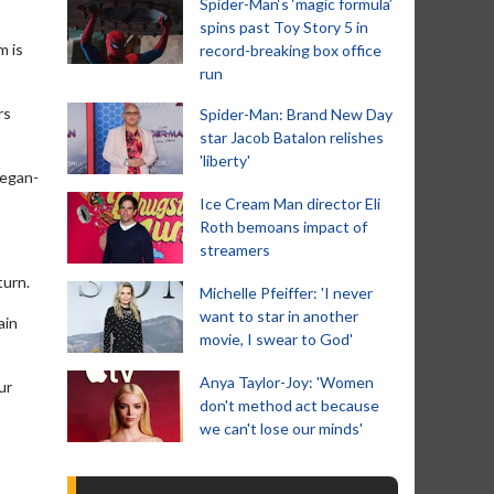
Spider-Man‘s ‘magic formula’
spins past Toy Story 5 in
m is
record-breaking box office
run
rs
Spider-Man: Brand New Day
star Jacob Batalon relishes
'liberty'
eegan-
Ice Cream Man director Eli
Roth bemoans impact of
streamers
turn.
Michelle Pfeiffer: 'I never
want to star in another
ain
movie, I swear to God'
Anya Taylor-Joy: 'Women
ur
don't method act because
we can't lose our minds'