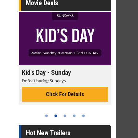
Movie Deals
y
Kid's Day - Sunday
Morning Mo
Defeat boring Sundays
The best reason 
Click For Details
Cli
Hot New Trailers