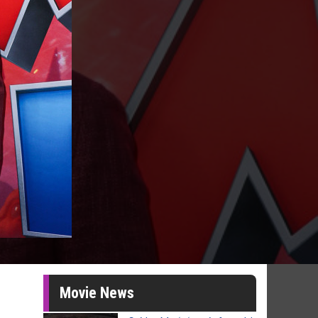
Movie News