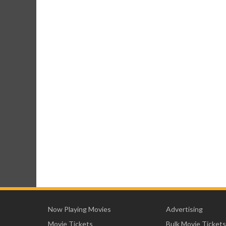
Now Playing Movies
Advertising
Movie Tickets
Bulk Movie Tickets