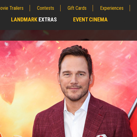
ovie Trailers
Contests
Gift Cards
Experiences
LANDMARK
EXTRAS
EVENT CINEMA
;