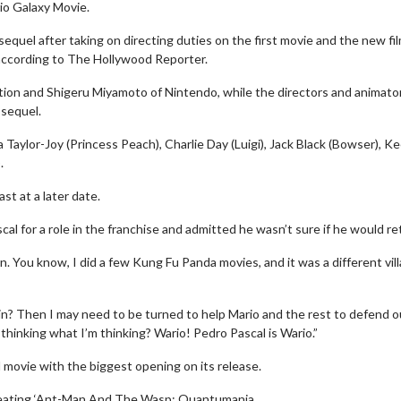
io Galaxy Movie.
equel after taking on directing duties on the first movie and the new fil
, according to The Hollywood Reporter.
ation and Shigeru Miyamoto of Nintendo, while the directors and animato
 sequel.
a Taylor-Joy (Princess Peach), Charlie Day (Luigi), Jack Black (Bowser), K
.
t at a later date.
l for a role in the franchise and admitted he wasn’t sure if he would re
. You know, I did a few Kung Fu Panda movies, and it was a different vill
lain? Then I may need to be turned to help Mario and the rest to defend o
thinking what I’m thinking? Wario! Pedro Pascal is Wario.”
 movie with the biggest opening on its release.
 beating ‘Ant-Man And The Wasp: Quantumania.