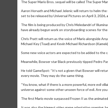
The Super Mario Bros. sequel will be called The Super Mar
Aaron Horvath and Michael Jelenic will return to helm the s
set to be released by Universal Pictures on April 3, 2026
The film is being produced by Chris Meledandri of Illumin
have already begun work on storyboarding scenes for the
Chris Pratt will return as the voice of Mario alongside Any
Michael Key (Toad) and Kevin Michael Richardson (Kamek)
Some new voice actors are expected to be added to the cas
Meanwhile, Bowser star Black previously tipped Pedro Pasca
He told GameSpot: “It’s not a given that Bowser will return
every movie. They may do the same thing.
“You know, what if there is a more powerful, more evil vil
universe against some other unseen force of evil. Are you 
The first Mario movie surpassed Frozen II as the animated
It was also the biggest video game adaptation opening,