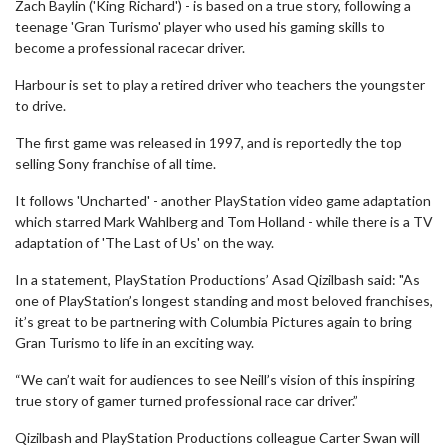
Zach Baylin ('King Richard') - is based on a true story, following a
teenage 'Gran Turismo' player who used his gaming skills to
become a professional racecar driver.
Harbour is set to play a retired driver who teachers the youngster
to drive.
The first game was released in 1997, and is reportedly the top
selling Sony franchise of all time.
It follows 'Uncharted' - another PlayStation video game adaptation
which starred Mark Wahlberg and Tom Holland - while there is a TV
adaptation of 'The Last of Us' on the way.
In a statement, PlayStation Productions’ Asad Qizilbash said: "As
one of PlayStation’s longest standing and most beloved franchises,
it’s great to be partnering with Columbia Pictures again to bring
Gran Turismo to life in an exciting way.
“We can’t wait for audiences to see Neill’s vision of this inspiring
true story of gamer turned professional race car driver.”
Qizilbash and PlayStation Productions colleague Carter Swan will