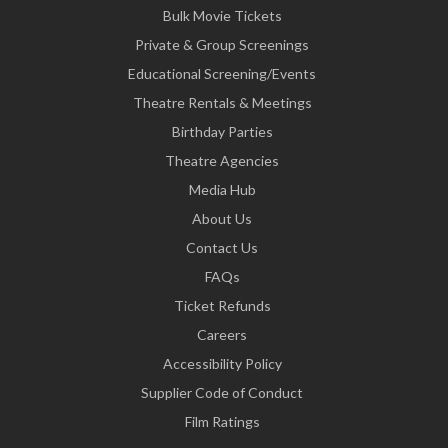
Bulk Movie Tickets
Private & Group Screenings
Educational Screening/Events
Theatre Rentals & Meetings
Birthday Parties
Theatre Agencies
Media Hub
About Us
Contact Us
FAQs
Ticket Refunds
Careers
Accessibility Policy
Supplier Code of Conduct
Film Ratings