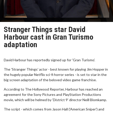
Stranger Things star David
Harbour cast in Gran Turismo
adaptation
David Harbour has reportedly signed up for 'Gran Turismo'.
The 'Stranger Things' actor - best known for playing Jim Hopper in
the hugely popular Netflix sci-fi horror series - is set to star in the
big screen adaptation of the beloved video game franchise.
According to The Hollywood Reporter, Harbour has reached an
agreement for the Sony Pictures and PlayStation Productions
movie, which will be helmed by 'District 9' director Neill Blomkamp.
The script - which comes from Jason Hall ('American Sniper') and