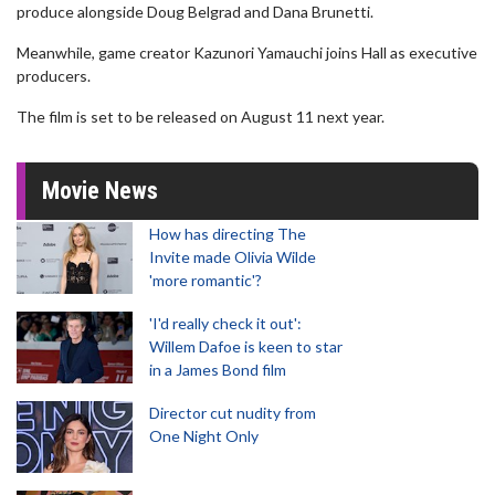
produce alongside Doug Belgrad and Dana Brunetti.
Meanwhile, game creator Kazunori Yamauchi joins Hall as executive
producers.
The film is set to be released on August 11 next year.
Movie News
How has directing The
Invite made Olivia Wilde
'more romantic'?
'I'd really check it out':
Willem Dafoe is keen to star
in a James Bond film
Director cut nudity from
One Night Only