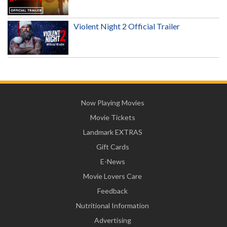
Violent Night 2 Official Trailer
Now Playing Movies
Movie Tickets
Landmark EXTRAS
Gift Cards
E-News
Movie Lovers Care
Feedback
Nutritional Information
Advertising