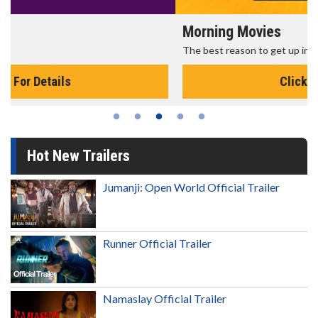
Morning Movies
The best reason to get up in the morning!
Click For Details
Hot New Trailers
Jumanji: Open World Official Trailer
Runner Official Trailer
Namaslay Official Trailer