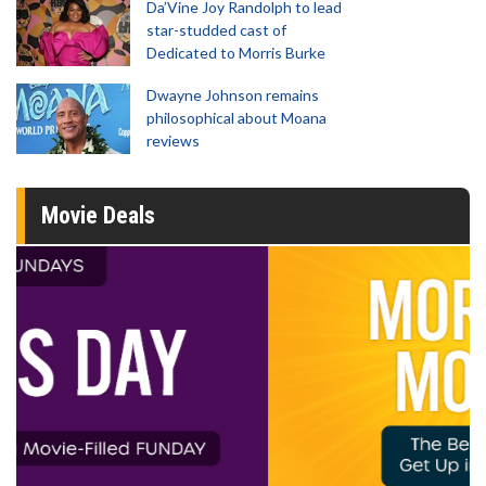
Da’Vine Joy Randolph to lead
star-studded cast of
Dedicated to Morris Burke
Dwayne Johnson remains
philosophical about Moana
reviews
Movie Deals